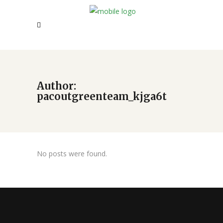
Author:
pacoutgreenteam_kjga6t
No posts were found.