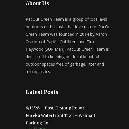
About Us
PacOut Green Team is a group of local avid
outdoors enthusiasts that love nature. PacOut
Green Team was founded in 2014 by Aaron
Ostrom of Pacific Outfitters and Tim
Haywood (SUP Man). PacOut Green Team is
dedicated to keeping our local beautiful
outdoor spaces free of garbage, litter and
microplastics.
Latest Posts
6/13/26 – Post Cleanup Report –
Eureka Waterfront Trail – Walmart
Parking Lot
June 17, 2026