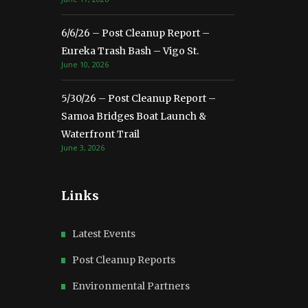
6/6/26 – Post Cleanup Report –
Eureka Trash Bash – Vigo St.
June 10, 2026
5/30/26 – Post Cleanup Report –
Samoa Bridges Boat Launch &
Waterfront Trail
June 3, 2026
Links
Latest Events
Post Cleanup Reports
Environmental Partners