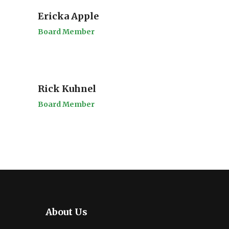
Ericka Apple
Board Member
Rick Kuhnel
Board Member
About Us