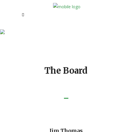
Our Board Members
The Board
Jim Thomas