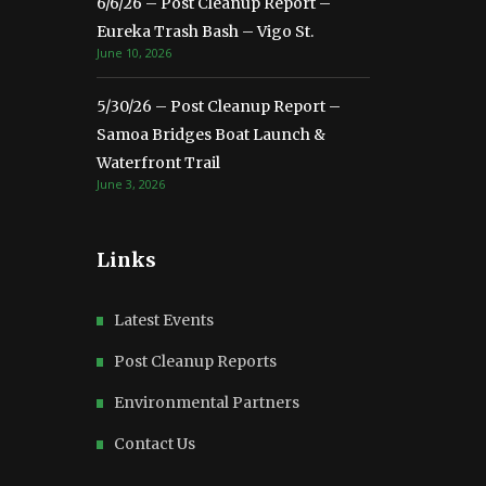
6/6/26 – Post Cleanup Report –
Eureka Trash Bash – Vigo St.
June 10, 2026
5/30/26 – Post Cleanup Report –
Samoa Bridges Boat Launch &
Waterfront Trail
June 3, 2026
Links
Latest Events
Post Cleanup Reports
Environmental Partners
Contact Us