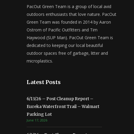
PacOut Green Team is a group of local avid
outdoors enthusiasts that love nature. PacOut
Green Team was founded in 2014 by Aaron
Ostrom of Pacific Outfitters and Tim
Haywood (SUP Man). PacOut Green Team is
dedicated to keeping our local beautiful
outdoor spaces free of garbage, litter and
microplastics.
Latest Posts
6/13/26 – Post Cleanup Report –
Eureka Waterfront Trail – Walmart
Parking Lot
June 17, 2026