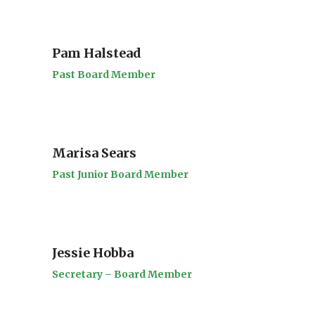
Pam Halstead
Past Board Member
Marisa Sears
Past Junior Board Member
Jessie Hobba
Secretary – Board Member