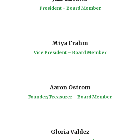
President - Board Member
Miya Frahm
Vice President – Board Member
Aaron Ostrom
Founder/Treasurer – Board Member
Gloria Valdez