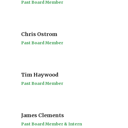
Past Board Member
Chris Ostrom
Past Board Member
Tim Haywood
Past Board Member
James Clements
Past Board Member & Intern