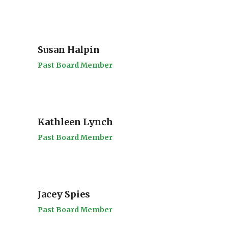
Susan Halpin
Past Board Member
Kathleen Lynch
Past Board Member
Jacey Spies
Past Board Member