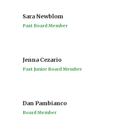
Sara Newblom
Past Board Member
Jenna Cezario
Past Junior Board Member
Dan Pambianco
Board Member