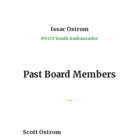
Issac Ostrom
POGT Youth Ambassador
Past Board Members
Scott Ostrom