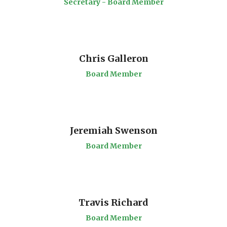
Secretary - Board Member
Chris Galleron
Board Member
Jeremiah Swenson
Board Member
Travis Richard
Board Member