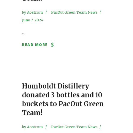
by
Aostrom
PacOut Green Team News
June 7, 2024
...
READ MORE
Humboldt Distillery
donated 3 bottles and 10
buckets to PacOut Green
Team!
by
Aostrom
PacOut Green Team News