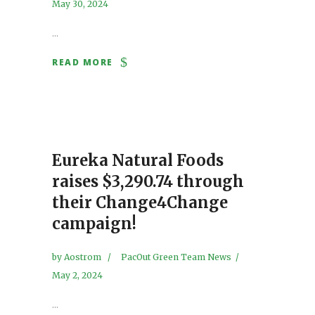
May 30, 2024
...
READ MORE
Eureka Natural Foods
raises $3,290.74 through
their Change4Change
campaign!
by
Aostrom
PacOut Green Team News
May 2, 2024
...