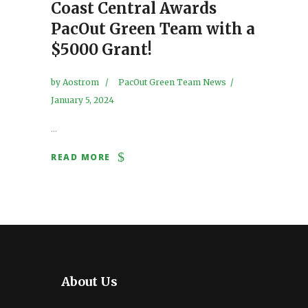
Coast Central Awards
PacOut Green Team with a
$5000 Grant!
by
Aostrom
PacOut Green Team News
January 5, 2024
...
READ MORE
About Us