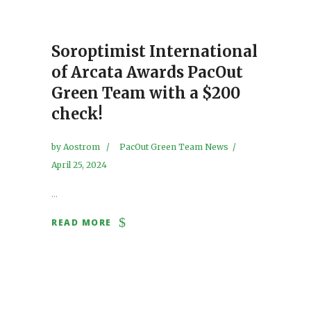
Soroptimist International
of Arcata Awards PacOut
Green Team with a $200
check!
by
Aostrom
PacOut Green Team News
April 25, 2024
...
READ MORE