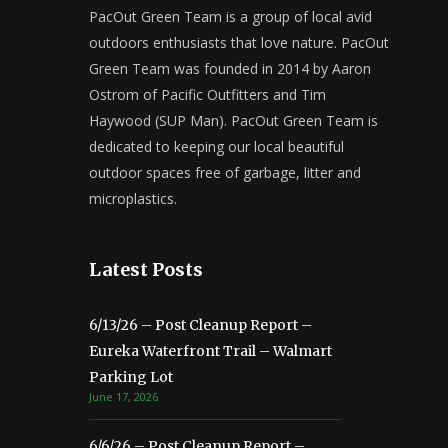
PacOut Green Team is a group of local avid
outdoors enthusiasts that love nature. PacOut
Green Team was founded in 2014 by Aaron
Ostrom of Pacific Outfitters and Tim
Haywood (SUP Man). PacOut Green Team is
dedicated to keeping our local beautiful
outdoor spaces free of garbage, litter and
microplastics.
Latest Posts
6/13/26 – Post Cleanup Report –
Eureka Waterfront Trail – Walmart
Parking Lot
June 17, 2026
6/6/26 – Post Cleanup Report –