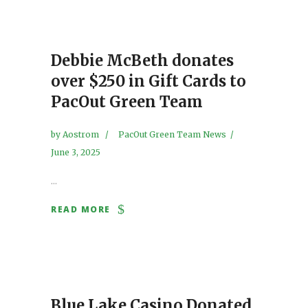
Debbie McBeth donates
over $250 in Gift Cards to
PacOut Green Team
by
Aostrom
PacOut Green Team News
June 3, 2025
...
READ MORE
Blue Lake Casino Donated