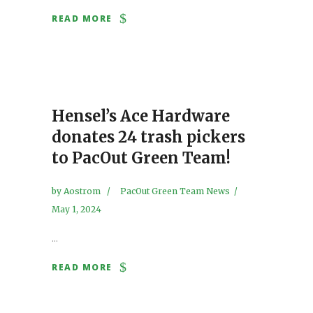
READ MORE
Hensel’s Ace Hardware
donates 24 trash pickers
to PacOut Green Team!
by
Aostrom
PacOut Green Team News
May 1, 2024
...
READ MORE