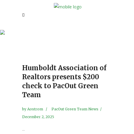
Pacout Green Team News!
Humboldt Association of
Realtors presents $200
check to PacOut Green
Team
by
Aostrom
PacOut Green Team News
December 2, 2025
...