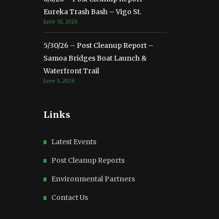
Eureka Trash Bash – Vigo St.
June 10, 2026
5/30/26 – Post Cleanup Report –
Samoa Bridges Boat Launch &
Waterfront Trail
June 3, 2026
Links
Latest Events
Post Cleanup Reports
Environmental Partners
Contact Us