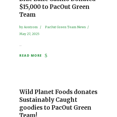
$15,000 to PacOut Green
Team
by
Aostrom
PacOut Green Team News
May 27, 2025
...
READ MORE
Wild Planet Foods donates
Sustainably Caught
goodies to PacOut Green
Team!