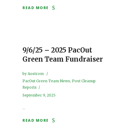
READ MORE
9/6/25 – 2025 PacOut
Green Team Fundraiser
by
Aostrom
PacOut Green Team News
,
Post Cleanup
Reports
September 9, 2025
...
READ MORE