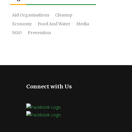
Aid Organisations
Cleanup
Economy
Food And Water
Media
NGO
Prevention
Connect with Us