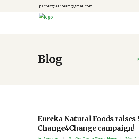
pacoutgreenteam@gmail.com
Blog
P
Eureka Natural Foods raises 
Change4Change campaign!
by
Aostrom
PacOut Green Team News
May 2,