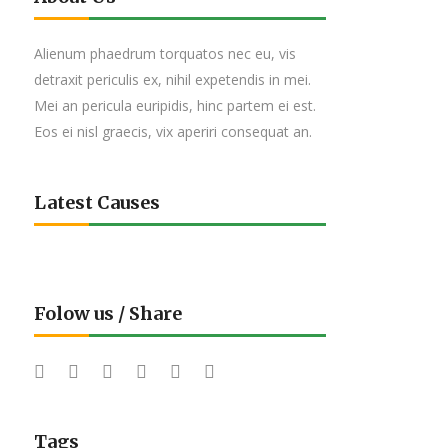
Alienum phaedrum torquatos nec eu, vis
detraxit periculis ex, nihil expetendis in mei.
Mei an pericula euripidis, hinc partem ei est.
Eos ei nisl graecis, vix aperiri consequat an.
Latest Causes
Folow us / Share
Tags