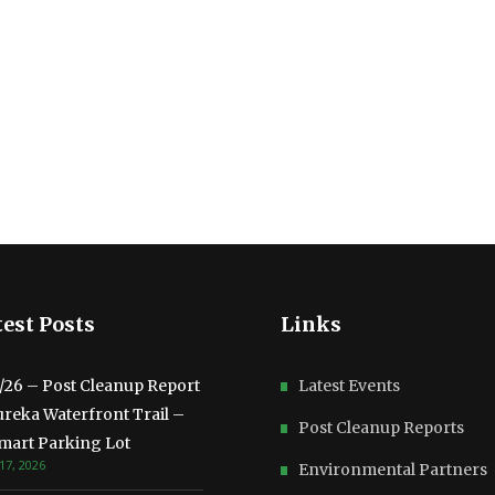
est Posts
Links
3/26 – Post Cleanup Report
Latest Events
ureka Waterfront Trail –
Post Cleanup Reports
mart Parking Lot
17, 2026
Environmental Partners