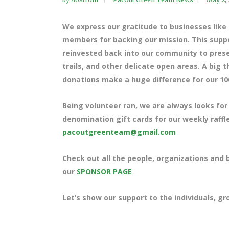
We express our gratitude to businesses lik
members for backing our mission. This suppor
reinvested back into our community to preser
trails, and other delicate open areas. A big
donations make a huge difference for our 10
Being volunteer ran, we are always looks for
denomination gift cards for our weekly raffle
pacoutgreenteam@gmail.com
Check out all the people, organizations and
our
SPONSOR PAGE
Let’s show our support to the individuals, g