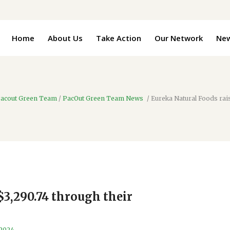
Home
About Us
Take Action
Our Network
Ne
acout Green Team
/
PacOut Green Team News
/
Eureka Natural Foods rai
$3,290.74 through their
 2024