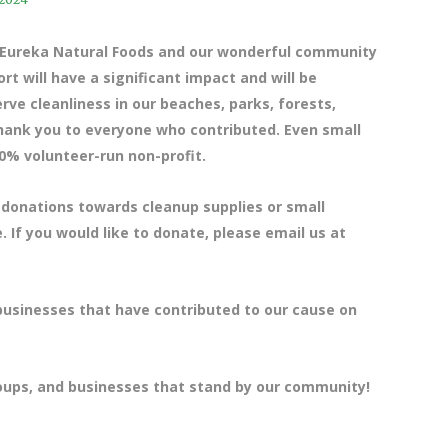
e Eureka Natural Foods and our wonderful community
t will have a significant impact and will be
ve cleanliness in our beaches, parks, forests,
 thank you to everyone who contributed. Even small
0% volunteer-run non-profit.
 donations towards cleanup supplies or small
. If you would like to donate, please email us at
 businesses that have contributed to our cause on
roups, and businesses that stand by our community!