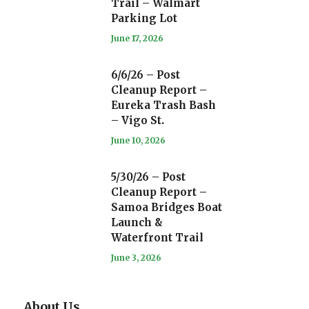
Trail – Walmart
Parking Lot
June 17, 2026
6/6/26 – Post
Cleanup Report –
Eureka Trash Bash
– Vigo St.
June 10, 2026
5/30/26 – Post
Cleanup Report –
Samoa Bridges Boat
Launch &
Waterfront Trail
June 3, 2026
About Us