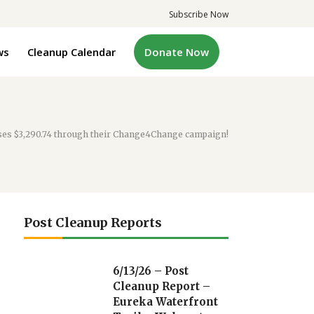
Subscribe Now
ws
Cleanup Calendar
Donate Now
ses $3,290.74 through their Change4Change campaign!
Post Cleanup Reports
6/13/26 – Post
Cleanup Report –
Eureka Waterfront