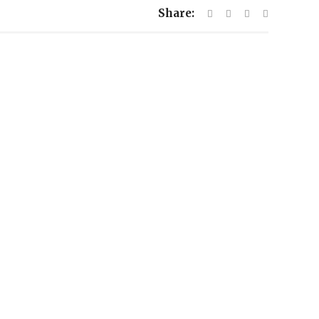
Share: