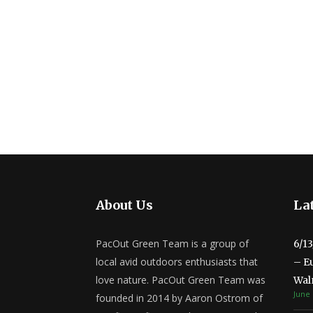
About Us
Lat
PacOut Green Team is a group of
6/1
local avid outdoors enthusiasts that
– E
love nature. PacOut Green Team was
Wal
June 
founded in 2014 by Aaron Ostrom of