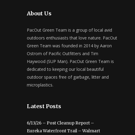
About Us
PacOut Green Team is a group of local avid
outdoors enthusiasts that love nature. PacOut
Green Team was founded in 2014 by Aaron
Ostrom of Pacific Outfitters and Tim
Haywood (SUP Man). PacOut Green Team is
dedicated to keeping our local beautiful
outdoor spaces free of garbage, litter and
microplastics.
Latest Posts
6/13/26 – Post Cleanup Report –
Eureka Waterfront Trail – Walmart