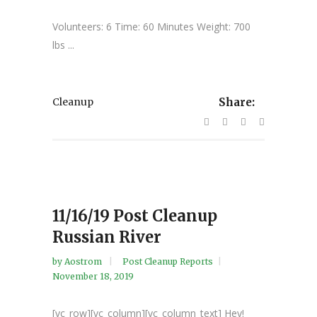
Volunteers: 6 Time: 60 Minutes Weight: 700
lbs ...
Cleanup
Share:
11/16/19 Post Cleanup
Russian River
by
Aostrom
Post Cleanup Reports
November 18, 2019
[vc_row][vc_column][vc_column_text] Hey!