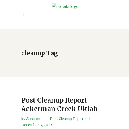
cleanup Tag
Post Cleanup Report
Ackerman Creek Ukiah
by
Aostrom
Post Cleanup Reports
December 3, 2019