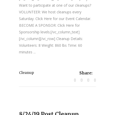
Want to participate at one of our cleanups?
VOLUNTEER: We host cleanups every
Saturday. Click Here for our Event Calendar.
BECOME A SPONSOR: Click Here for
Sponsorship levels.[/vc_column_text]
[/vc_column][/vc_row] Cleanup Details:
Volunteers: 8 Weight: 860 lbs Time: 60
minutes ...
Cleanup
Share:
8/24/19 Post Cleanup