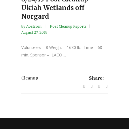
Ukiah Wetlands off
Norgard
by
Aostrom
Post Cleanup Reports
August 27, 2019
Volunteers – 8 Weight – 1680 lb. Time – 60
min. Sponsor – LACO ...
Cleanup
Share: