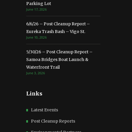
Parking Lot
June 17, 2026
6/6/26 – Post Cleanup Report –
Eureka Trash Bash – Vigo St.
June 10, 2026
5/30/26 – Post Cleanup Report –
Samoa Bridges Boat Launch &
Waterfront Trail
June 3, 2026
Links
Latest Events
Post Cleanup Reports