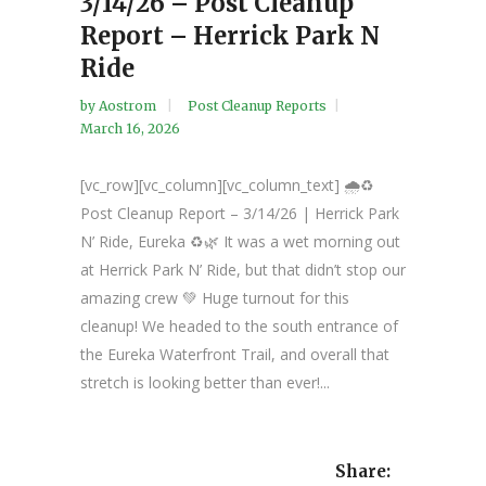
3/14/26 – Post Cleanup
Report – Herrick Park N
Ride
by
Aostrom
Post Cleanup Reports
March 16, 2026
[vc_row][vc_column][vc_column_text] 🌧️♻️
Post Cleanup Report – 3/14/26 | Herrick Park
N’ Ride, Eureka ♻️🌿 It was a wet morning out
at Herrick Park N’ Ride, but that didn’t stop our
amazing crew 💚 Huge turnout for this
cleanup! We headed to the south entrance of
the Eureka Waterfront Trail, and overall that
stretch is looking better than ever!...
Share: