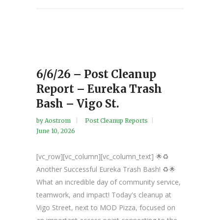
6/6/26 – Post Cleanup
Report – Eureka Trash
Bash – Vigo St.
by
Aostrom
Post Cleanup Reports
June 10, 2026
[vc_row][vc_column][vc_column_text] 🌟♻️
Another Successful Eureka Trash Bash! ♻️🌟
What an incredible day of community service,
teamwork, and impact! Today's cleanup at
Vigo Street, next to MOD Pizza, focused on