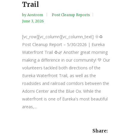
Trail
by
Aostrom
Post Cleanup Reports
June 3, 2026
[vc_row][vc_column][vc_column_text] 🌞♻️
Post Cleanup Report – 5/30/2026 | Eureka
Waterfront Trail ♻️🌿 Another great morning
making a difference in our community! 💚 Our
volunteers tackled both directions of the
Eureka Waterfront Trail, as well as the
roadsides and railroad corridors between the
Adorni Center and the Blue Ox. While the
waterfront is one of Eureka's most beautiful
areas,...
Share: