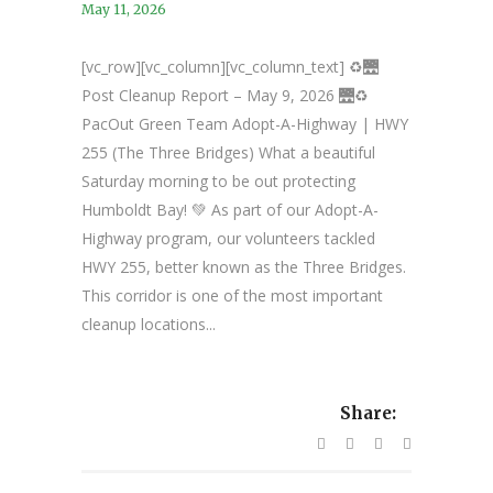
May 11, 2026
[vc_row][vc_column][vc_column_text] ♻️🌉
Post Cleanup Report – May 9, 2026 🌉♻️
PacOut Green Team Adopt-A-Highway | HWY
255 (The Three Bridges) What a beautiful
Saturday morning to be out protecting
Humboldt Bay! 💚 As part of our Adopt-A-
Highway program, our volunteers tackled
HWY 255, better known as the Three Bridges.
This corridor is one of the most important
cleanup locations...
Share: