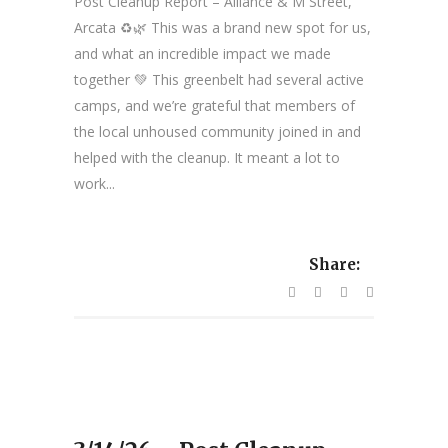
Post Cleanup Report – Alliance & M Street,
Arcata ♻️🌿 This was a brand new spot for us,
and what an incredible impact we made
together 💚 This greenbelt had several active
camps, and we’re grateful that members of
the local unhoused community joined in and
helped with the cleanup. It meant a lot to
work...
Share: