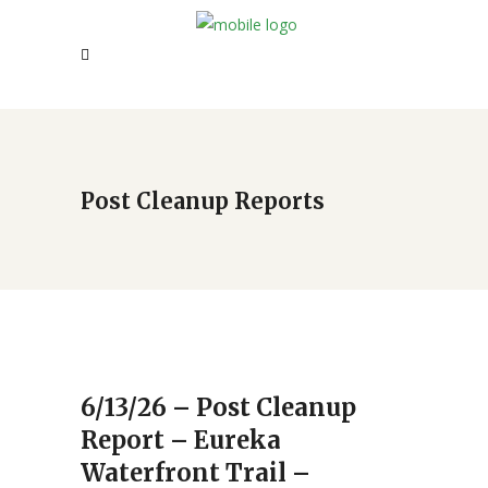
Post Cleanup Reports
6/13/26 – Post Cleanup
Report – Eureka
Waterfront Trail –