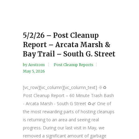
5/2/26 – Post Cleanup
Report – Arcata Marsh &
Bay Trail – South G. Street
by
Aostrom
Post Cleanup Reports
May 5, 2026
[vc_row][vc_column][vc_column_text] 🌞♻️
Post Cleanup Report – 60 Minute Trash Bash
- Arcata Marsh - South G Street ♻️🌿 One of
the most rewarding parts of hosting cleanups
is returning to an area and seeing real
progress. During our last visit in May, we
removed a significant amount of garbage