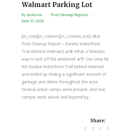
Walmart Parking Lot
by
Aostrom
Post Cleanup Reports
June 17, 2026
[vc_row][vc_column][vc_column_text] ♻️🌿
Post Cleanup Report – Eureka Waterfront
Trail (Behind Walmart) 🌿♻️ What a fantastic
way to kick off the weekend! ☀️💚 Our crew hit
the Eureka Waterfront Trail behind Walmart
and ended up finding a significant amount of
garbage and debris throughout the area.
Several active camps were present, and one
camper went above and beyond by...
Share: