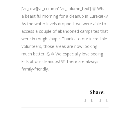
[vc_row][vc_column][vc_column_text] 🌞 What
a beautiful morning for a cleanup in Eureka! 🌿
As the water levels dropped, we were able to
access a couple of abandoned campsites that
were in rough shape. Thanks to our incredible
volunteers, those areas are now looking
much better. 💪♻️ We especially love seeing
kids at our cleanups! 💚 There are always
family-friendly...
Share: