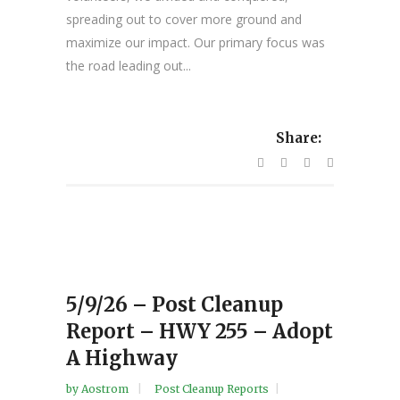
spreading out to cover more ground and
maximize our impact. Our primary focus was
the road leading out...
Share:
5/9/26 – Post Cleanup
Report – HWY 255 – Adopt
A Highway
by
Aostrom
Post Cleanup Reports