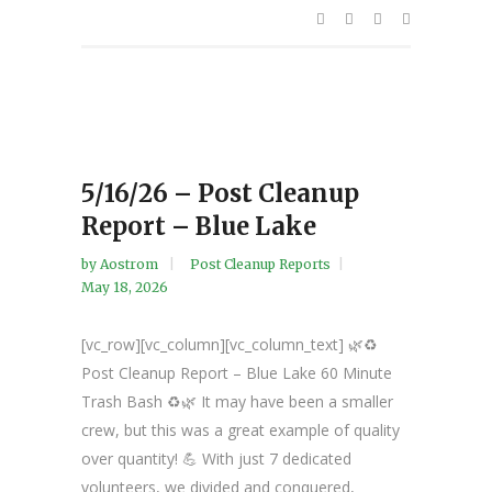
5/16/26 – Post Cleanup
Report – Blue Lake
by
Aostrom
Post Cleanup Reports
May 18, 2026
[vc_row][vc_column][vc_column_text] 🌿♻️
Post Cleanup Report – Blue Lake 60 Minute
Trash Bash ♻️🌿 It may have been a smaller
crew, but this was a great example of quality
over quantity! 💪 With just 7 dedicated
volunteers, we divided and conquered,