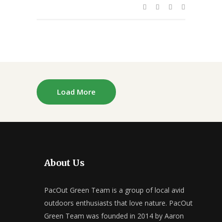
Load More
About Us
PacOut Green Team is a group of local avid
outdoors enthusiasts that love nature. PacOut
Green Team was founded in 2014 by Aaron