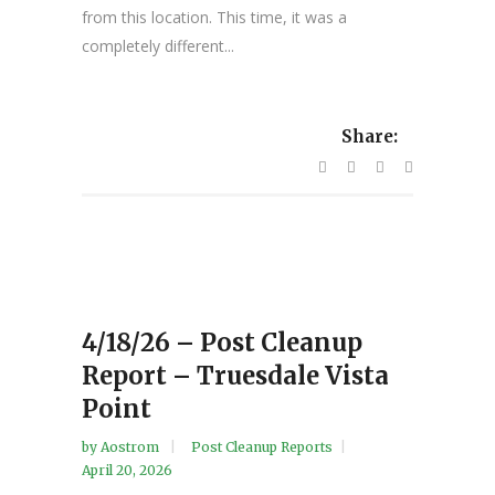
from this location. This time, it was a
completely different...
Share:
4/18/26 – Post Cleanup
Report – Truesdale Vista
Point
by
Aostrom
Post Cleanup Reports
April 20, 2026