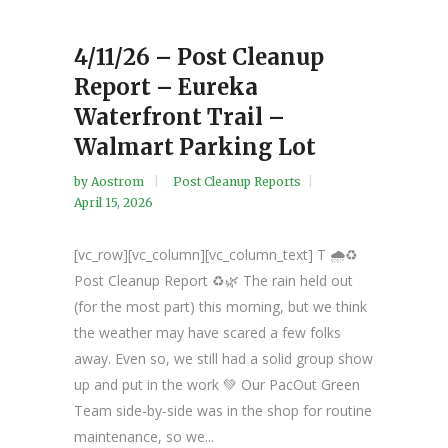
4/11/26 – Post Cleanup
Report – Eureka
Waterfront Trail –
Walmart Parking Lot
by
Aostrom
Post Cleanup Reports
April 15, 2026
[vc_row][vc_column][vc_column_text] T 🌧️♻️
Post Cleanup Report ♻️🌿 The rain held out
(for the most part) this morning, but we think
the weather may have scared a few folks
away. Even so, we still had a solid group show
up and put in the work 💚 Our PacOut Green
Team side-by-side was in the shop for routine
maintenance, so we...