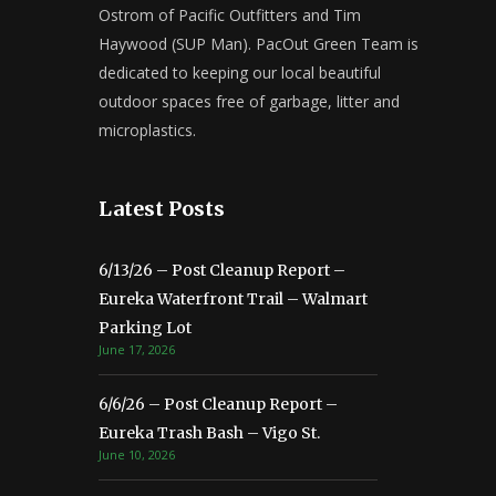
Ostrom of Pacific Outfitters and Tim
Haywood (SUP Man). PacOut Green Team is
dedicated to keeping our local beautiful
outdoor spaces free of garbage, litter and
microplastics.
Latest Posts
6/13/26 – Post Cleanup Report –
Eureka Waterfront Trail – Walmart
Parking Lot
June 17, 2026
6/6/26 – Post Cleanup Report –
Eureka Trash Bash – Vigo St.
June 10, 2026