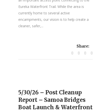
an important access point connecting to the
Eureka Waterfront Trail. While the area is
currently home to several active
encampments, our vision is to help create a
cleaner, safer,...
Share:
5/30/26 – Post Cleanup
Report – Samoa Bridges
Boat Launch & Waterfront