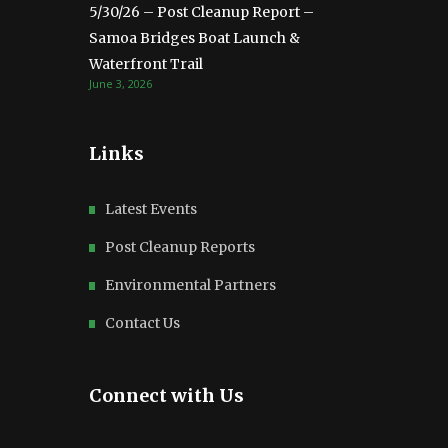
5/30/26 – Post Cleanup Report –
Samoa Bridges Boat Launch &
Waterfront Trail
June 3, 2026
Links
Latest Events
Post Cleanup Reports
Environmental Partners
Contact Us
Connect with Us