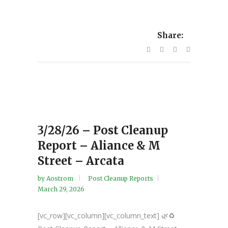
Share:
3/28/26 – Post Cleanup
Report – Aliance & M
Street – Arcata
by
Aostrom
Post Cleanup Reports
March 29, 2026
[vc_row][vc_column][vc_column_text] 🌿♻️