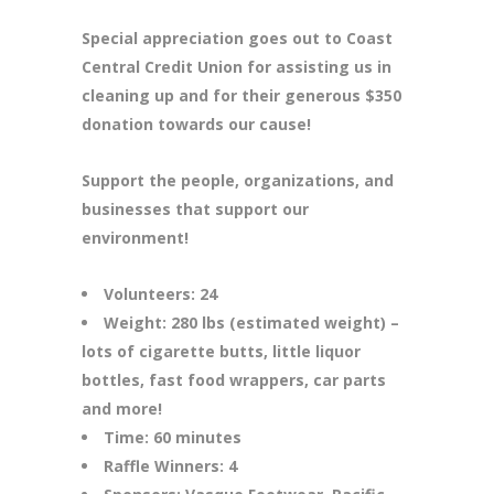
Special appreciation goes out to Coast
Central Credit Union for assisting us in
cleaning up and for their generous $350
donation towards our cause!
Support the people, organizations, and
businesses that support our
environment!
Volunteers: 24
Weight: 280 lbs (estimated weight) –
lots of cigarette butts, little liquor
bottles, fast food wrappers, car parts
and more!
Time: 60 minutes
Raffle Winners: 4