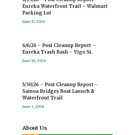
Eureka Waterfront Trail – Walmart
Parking Lot
June 17, 2026
6/6/26 – Post Cleanup Report –
Eureka Trash Bash – Vigo St.
June 10, 2026
5/30/26 – Post Cleanup Report –
Samoa Bridges Boat Launch &
Waterfront Trail
June 3, 2026
About Us