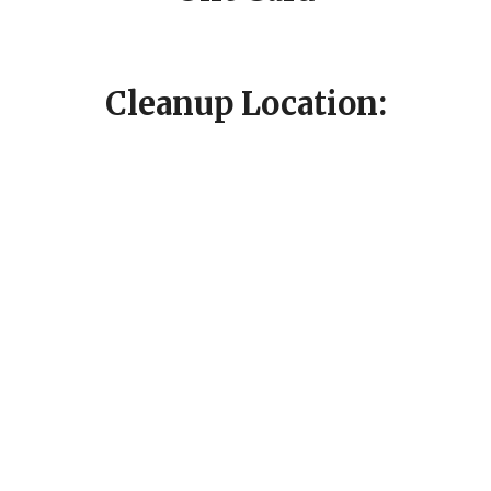
Cleanup Location: