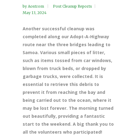
by
Aostrom
Post Cleanup Reports
May 13, 2024
Another successful cleanup was
completed along our Adopt-A-Highway
route near the three bridges leading to
Samoa. Various small pieces of litter,
such as items tossed from car windows,
blown from truck beds, or dropped by
garbage trucks, were collected. It is
essential to retrieve this debris to
prevent it from reaching the bay and
being carried out to the ocean, where it
may be lost forever. The morning turned
out beautifully, providing a fantastic
start to the weekend. A big thank you to
all the volunteers who participated!