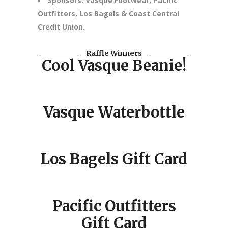
Sponsors: Vasque Footwear, Pacific
Outfitters, Los Bagels & Coast Central
Credit Union.
Raffle Winners
Cool Vasque Beanie!
Vasque Waterbottle
Los Bagels Gift Card
Pacific Outfitters
Gift Card