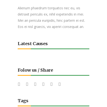
Alienum phaedrum torquatos nec eu, vis
detraxit periculis ex, nihil expetendis in mei.
Mei an pericula euripidis, hinc partem ei est.
Eos ei nisl graecis, vix aperiri consequat an.
Latest Causes
Folow us / Share
Tags