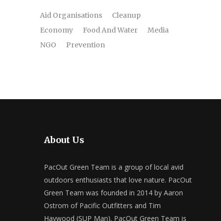
Aid Organisations
Cleanup
Economy
Food And Water
Media
NGO
Prevention
About Us
PacOut Green Team is a group of local avid
outdoors enthusiasts that love nature. PacOut
Green Team was founded in 2014 by Aaron
Ostrom of Pacific Outfitters and Tim
Haywood (SUP Man). PacOut Green Team is