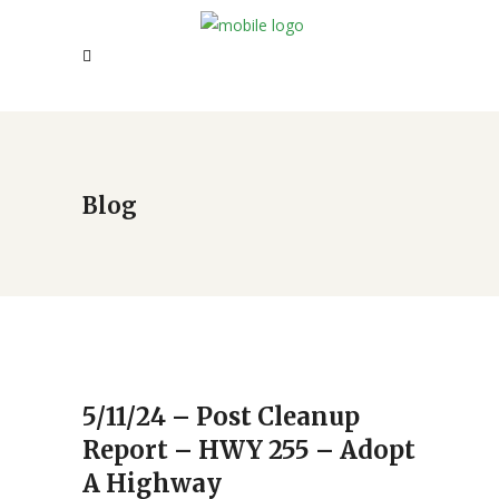
Blog
5/11/24 – Post Cleanup
Report – HWY 255 – Adopt
A Highway