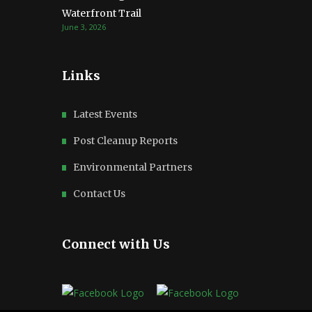
Waterfront Trail
June 3, 2026
Links
Latest Events
Post Cleanup Reports
Environmental Partners
Contact Us
Connect with Us