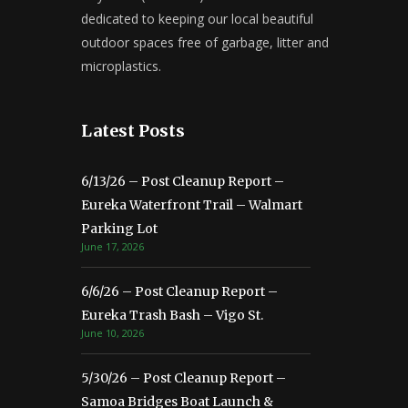
dedicated to keeping our local beautiful
outdoor spaces free of garbage, litter and
microplastics.
Latest Posts
6/13/26 – Post Cleanup Report –
Eureka Waterfront Trail – Walmart
Parking Lot
June 17, 2026
6/6/26 – Post Cleanup Report –
Eureka Trash Bash – Vigo St.
June 10, 2026
5/30/26 – Post Cleanup Report –
Samoa Bridges Boat Launch &