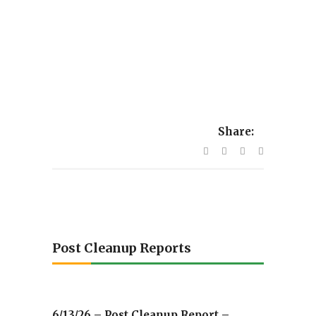
Share:
Post Cleanup Reports
6/13/26 – Post Cleanup Report –