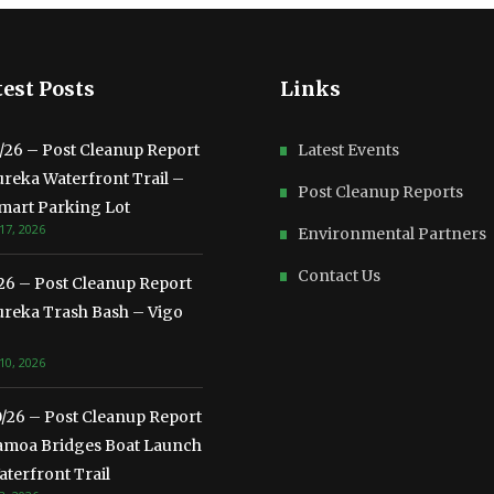
est Posts
Links
3/26 – Post Cleanup Report
Latest Events
ureka Waterfront Trail –
Post Cleanup Reports
mart Parking Lot
17, 2026
Environmental Partners
Contact Us
/26 – Post Cleanup Report
ureka Trash Bash – Vigo
10, 2026
0/26 – Post Cleanup Report
amoa Bridges Boat Launch
terfront Trail