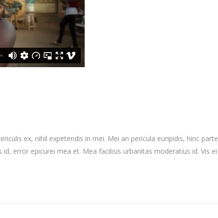
culis ex, nihil expetendis in mei. Mei an pericula euripidis, hinc partem
 id, error epicurei mea et. Mea facilisis urbanitas moderatius id. Vis ei 