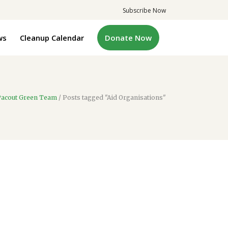
Subscribe Now
ws
Cleanup Calendar
Donate Now
acout Green Team
/
Posts tagged "Aid Organisations"