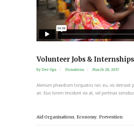
Volunteer Jobs & Internships
by
Dev Ops
Donations
March 28, 2017
Alienum phaedrum torquatos nec eu, vis detraxit peri
an. Eius lorem tincidunt vix at, vel pertinax sensibus
,
,
Aid Organisations
Economy
Prevention