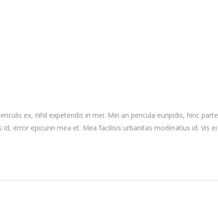
culis ex, nihil expetendis in mei. Mei an pericula euripidis, hinc partem
 id, error epicurei mea et. Mea facilisis urbanitas moderatius id. Vis ei 