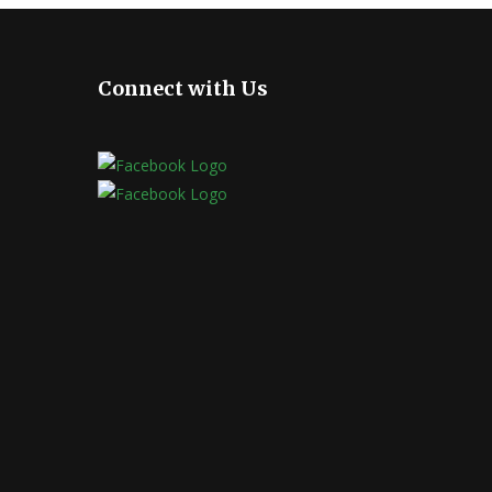
Connect with Us