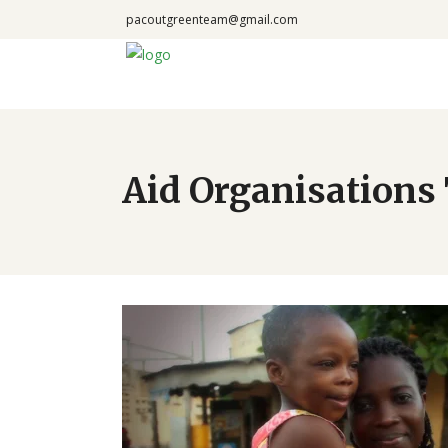
pacoutgreenteam@gmail.com
Aid Organisations