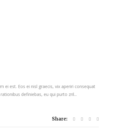
 ei est. Eos ei nisl graecis, vix aperiri consequat
rationibus definiebas, eu qui purto zril...
Share: