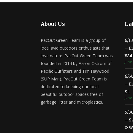
About Us
Lat
PacOut Green Team is a group of
6/1
local avid outdoors enthusiasts that
– E
love nature. PacOut Green Team was
Wal
June 
founded in 2014 by Aaron Ostrom of
Pacific Outfitters and Tim Haywood
6/6
(SUP Man). PacOut Green Team is
– E
dedicated to keeping our local
St.
beautiful outdoor spaces free of
June 
garbage, litter and microplastics.
5/3
– S
& Wa