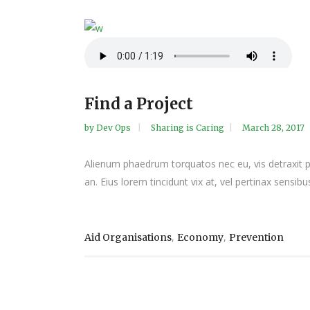
Find a Project
by
Dev Ops
Sharing is Caring
March 28, 2017
Alienum phaedrum torquatos nec eu, vis detraxit peri
an. Eius lorem tincidunt vix at, vel pertinax sensibus
,
,
Aid Organisations
Economy
Prevention