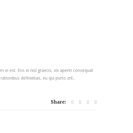
 ei est. Eos ei nisl graecis, vix aperiri consequat
rationibus definiebas, eu qui purto zril...
Share: