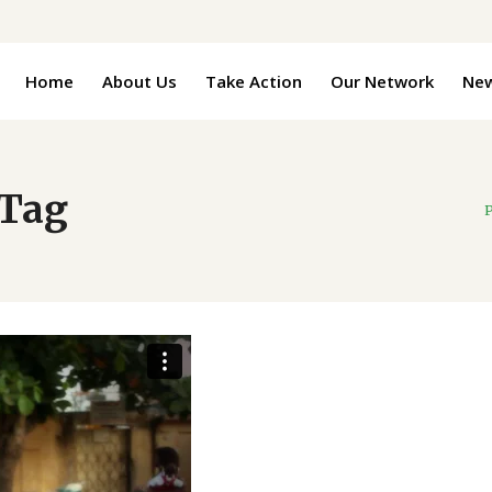
Home
About Us
Take Action
Our Network
Ne
 Tag
P