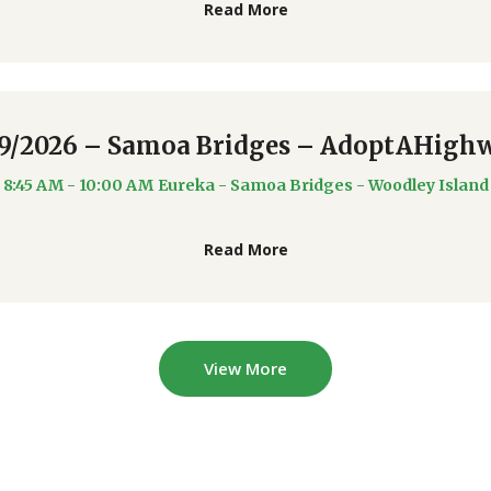
Read More
19/2026 – Samoa Bridges – AdoptAHigh
8:45 AM - 10:00 AM
Eureka - Samoa Bridges - Woodley Island
Read More
View More