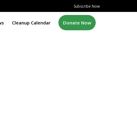
Subscribe Now
ws
Cleanup Calendar
Donate Now