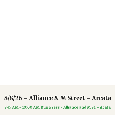
Upcoming Events
8/8/26 – Alliance & M Street – Arcata
8:45 AM - 10:00 AM
Bug Press - Alliance and M St. - Acata