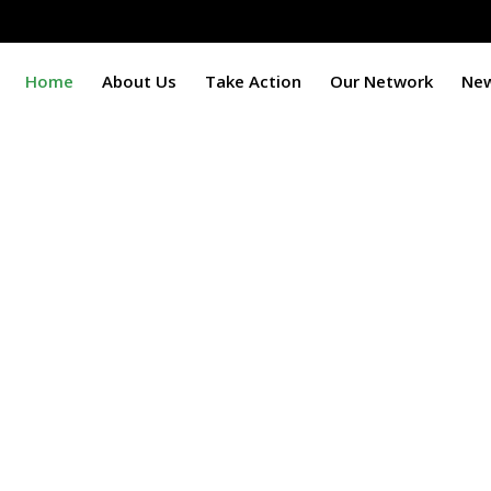
Home
About Us
Take Action
Our Network
Ne