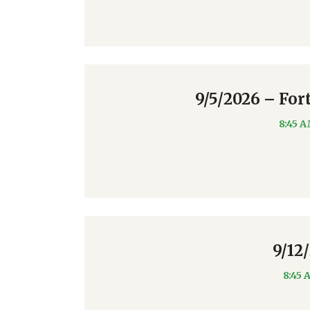
9/5/2026 – For
8:45 
9/12
8:45 