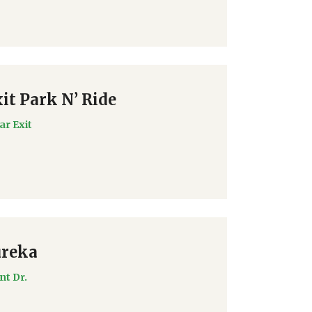
it Park N’ Ride
ar Exit
ureka
nt Dr.