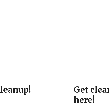
cleanup!
Get clea
here!