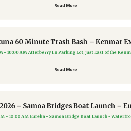
Read More
tuna 60 Minute Trash Bash – Kenmar Ex
AM - 10:00 AM
Atterberry Ln Parking Lot, just East of the Kenm
Read More
/2026 – Samoa Bridges Boat Launch – E
AM - 10:00 AM
Eureka - Samoa Bridge Boat Launch - Waterfro