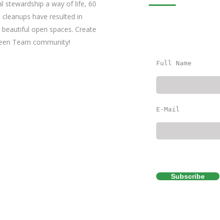
l stewardship a way of life, 60
 cleanups have resulted in
 beautiful open spaces. Create
Green Team community!
Full Name
E-Mail