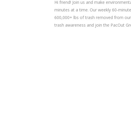
Hi friend! Join us and make environmenta
minutes at a time. Our weekly 60-minute
600,000+ lbs of trash removed from our
trash awareness and join the PacOut 