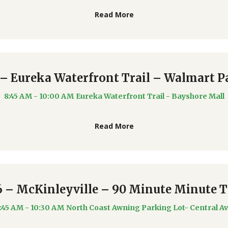
Read More
 – Eureka Waterfront Trail – Walmart P
8:45 AM - 10:00 AM
Eureka Waterfront Trail - Bayshore Mall
Read More
6 – McKinleyville – 90 Minute Minute 
:45 AM - 10:30 AM
North Coast Awning Parking Lot- Central A