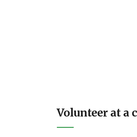
Volunteer at a 