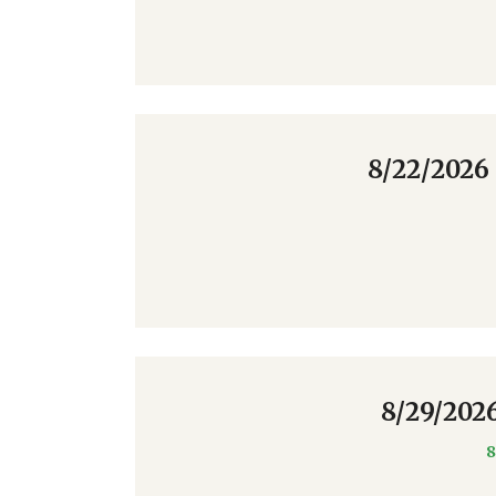
8/22/2026
8/29/202
8