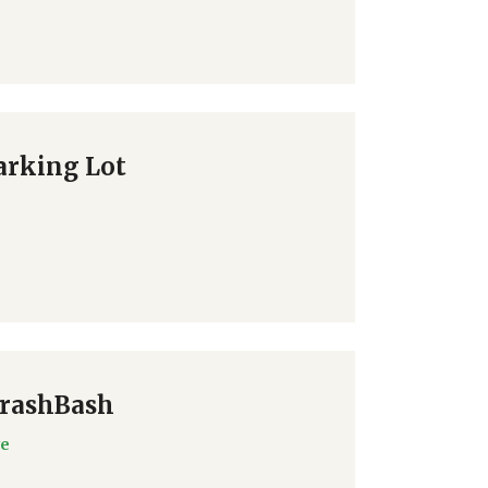
arking Lot
TrashBash
ve