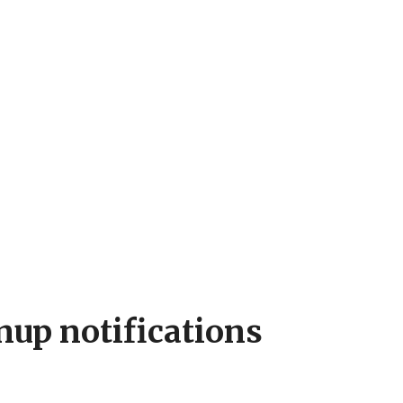
nup notifications