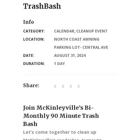
TrashBash
Info
CATEGORY:
CALENDAR
,
CLEANUP EVENT
LOCATION:
NORTH COAST AWNING
PARKING LOT- CENTRAL AVE
DATE:
AUGUST 31, 2024
DURATION:
1 DAY
Share:
Join McKinleyville’s Bi-
Monthly 90 Minute Trash
Bash
Let’s come together to clean up