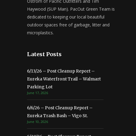
Ostrom of Pacific Outfitters and Tim
Haywood (SUP Man). PacOut Green Team is
dedicated to keeping our local beautiful
outdoor spaces free of garbage, litter and
microplastics.
Latest Posts
6/13/26 – Post Cleanup Report –
Eureka Waterfront Trail – Walmart
Parking Lot
June 17, 2026
6/6/26 – Post Cleanup Report –
Eureka Trash Bash – Vigo St.
June 10, 2026