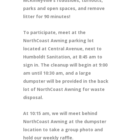
McKinleyville’s roadsides, turnouts,
parks and open spaces, and remove
litter for 90 minutes!
To participate, meet at the
NorthCoast Awning parking lot
located at Central Avenue, next to
Humboldt Sanitation, at 8:45 am to
sign in. The cleanup will begin at 9:00
am until 10:30 am, and a large
dumpster will be provided in the back
lot of NorthCoast Awning for waste
disposal.
At 10:15 am, we will meet behind
NorthCoast Awning at the dumpster
location to take a group photo and
hold our weekly raffle.