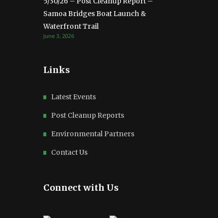
5/30/26 – Post Cleanup Report –
Samoa Bridges Boat Launch &
Waterfront Trail
June 3, 2026
Links
Latest Events
Post Cleanup Reports
Environmental Partners
Contact Us
Connect with Us