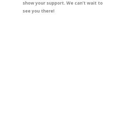
show your support. We can’t wait to
see you there!