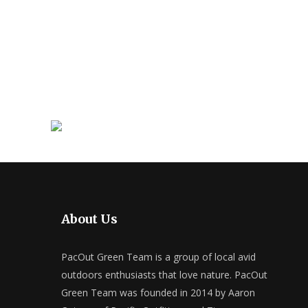
About Us
PacOut Green Team is a group of local avid
outdoors enthusiasts that love nature. PacOut
Green Team was founded in 2014 by Aaron