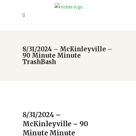
8/31/2024 – McKinleyville –
90 Minute Minute
TrashBash
8/31/2024 –
McKinleyville – 90
Minute Minute