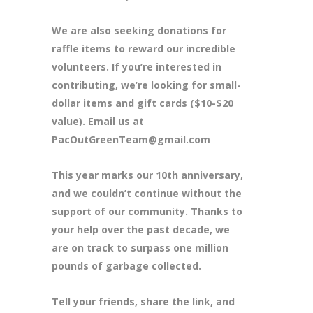
We are also seeking donations for
raffle items to reward our incredible
volunteers. If you’re interested in
contributing, we’re looking for small-
dollar items and gift cards ($10-$20
value). Email us at
PacOutGreenTeam@gmail.com
This year marks our 10th anniversary,
and we couldn’t continue without the
support of our community. Thanks to
your help over the past decade, we
are on track to surpass one million
pounds of garbage collected.
Tell your friends, share the link, and