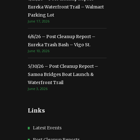
Eureka Waterfront Trail – Walmart
Parking Lot
June 17, 2026
6/6/26 – Post Cleanup Report –
Eureka Trash Bash – Vigo St.
June 10, 2026
5/30/26 – Post Cleanup Report –
Samoa Bridges Boat Launch &
Waterfront Trail
June 3, 2026
Links
Latest Events
Post Cleanup Reports