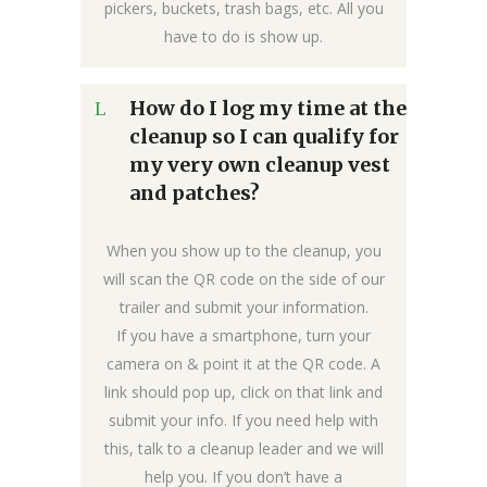
pickers, buckets, trash bags, etc. All you
have to do is show up.
How do I log my time at the
cleanup so I can qualify for
my very own cleanup vest
and patches?
When you show up to the cleanup, you
will scan the QR code on the side of our
trailer and submit your information.
If you have a smartphone, turn your
camera on & point it at the QR code. A
link should pop up, click on that link and
submit your info. If you need help with
this, talk to a cleanup leader and we will
help you. If you don’t have a