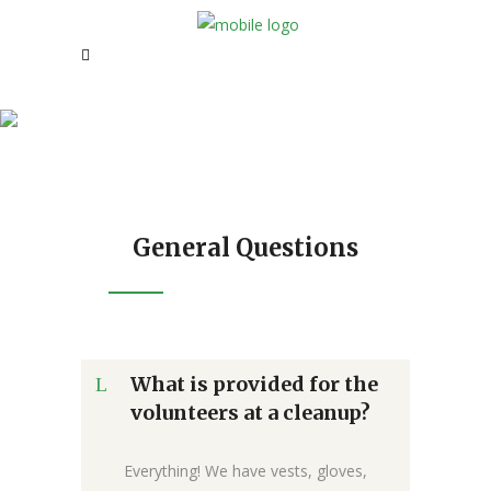
FAQ
General Questions
What is provided for the
volunteers at a cleanup?
Everything! We have vests, gloves,