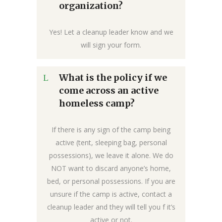
organization?
Yes! Let a cleanup leader know and we
will sign your form.
What is the policy if we
come across an active
homeless camp?
If there is any sign of the camp being
active (tent, sleeping bag, personal
possessions), we leave it alone. We do
NOT want to discard anyone’s home,
bed, or personal possessions. If you are
unsure if the camp is active, contact a
cleanup leader and they will tell you f it’s
active or not.