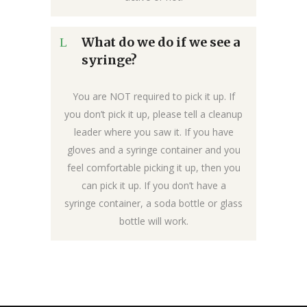
What do we do if we see a
syringe?
You are NOT required to pick it up. If
you don’t pick it up, please tell a cleanup
leader where you saw it. If you have
gloves and a syringe container and you
feel comfortable picking it up, then you
can pick it up. If you don’t have a
syringe container, a soda bottle or glass
bottle will work.