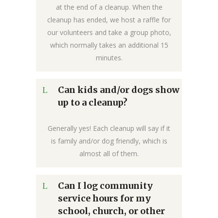
at the end of a cleanup. When the
cleanup has ended, we host a raffle for
our volunteers and take a group photo,
which normally takes an additional 15
minutes.
Can kids and/or dogs show
up to a cleanup?
Generally yes! Each cleanup will say if it
is family and/or dog friendly, which is
almost all of them.
Can I log community
service hours for my
school, church, or other