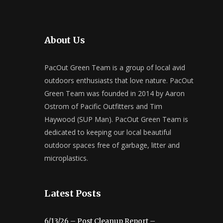
About Us
PacOut Green Team is a group of local avid
outdoors enthusiasts that love nature. PacOut
Green Team was founded in 2014 by Aaron
Ostrom of Pacific Outfitters and Tim
Haywood (SUP Man). PacOut Green Team is
dedicated to keeping our local beautiful
outdoor spaces free of garbage, litter and
microplastics.
Latest Posts
6/13/26 – Post Cleanup Report –