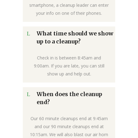
smartphone, a cleanup leader can enter
your info on one of their phones.
What time should we show
up to a cleanup?
Check in is between 8:45am and
9:00am. If you are late, you can still
show up and help out.
When does the cleanup
end?
Our 60 minute cleanups end at 9:45am
and our 90 minute cleanups end at
10:15am. We will also blast our air horn