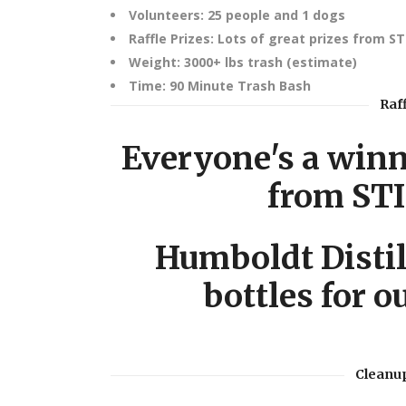
Volunteers: 25 people and 1 dogs
Raffle Prizes: Lots of great prizes from S
Weight: 3000+ lbs trash (estimate)
Time: 90 Minute Trash Bash
Raf
Everyone's a winne
from ST
Humboldt Distil
bottles for o
Cleanup