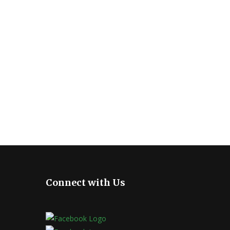
Connect with Us