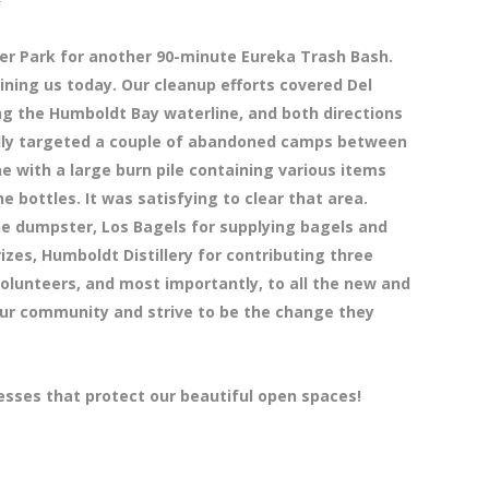
ier Park for another 90-minute Eureka Trash Bash.
ning us today. Our cleanup efforts covered Del
ng the Humboldt Bay waterline, and both directions
cally targeted a couple of abandoned camps between
ne with a large burn pile containing various items
e bottles. It was satisfying to clear that area.
he dumpster, Los Bagels for supplying bagels and
izes, Humboldt Distillery for contributing three
 volunteers, and most importantly, to all the new and
our community and strive to be the change they
esses that protect our beautiful open spaces!