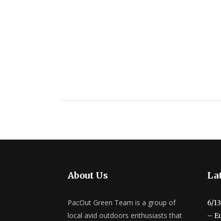
About Us
Lat
PacOut Green Team is a group of
6/1
local avid outdoors enthusiasts that
– E