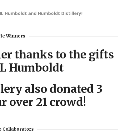
TIL Humboldt and Humboldt Distillery!
fle Winners
r thanks to the gifts
IL Humboldt
lery also donated 3
ur over 21 crowd!
 Collaborators