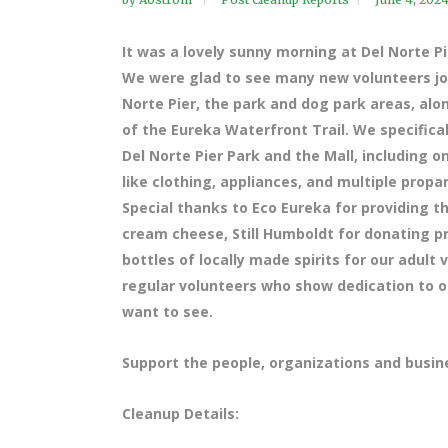
It was a lovely sunny morning at Del Norte P
We were glad to see many new volunteers joi
Norte Pier, the park and dog park areas, alo
of the Eureka Waterfront Trail. We specifi
Del Norte Pier Park and the Mall, including o
like clothing, appliances, and multiple propan
Special thanks to Eco Eureka for providing t
cream cheese, Still Humboldt for donating pr
bottles of locally made spirits for our adult
regular volunteers who show dedication to 
want to see.
Support the people, organizations and busin
Cleanup Details: