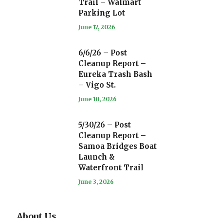
Trail – Walmart
Parking Lot
June 17, 2026
6/6/26 – Post
Cleanup Report –
Eureka Trash Bash
– Vigo St.
June 10, 2026
5/30/26 – Post
Cleanup Report –
Samoa Bridges Boat
Launch &
Waterfront Trail
June 3, 2026
About Us