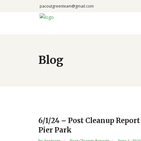
pacoutgreenteam@gmail.com
Blog
6/1/24 – Post Cleanup Report
Pier Park
by
Aostrom
Post Cleanup Reports
June 4, 202