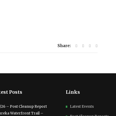
Share:
est Posts
Links
3/26 – Post Cleanup Report
Latest Events
ureka Waterfront Trail –