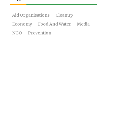
Aid Organisations
Cleanup
Economy
Food And Water
Media
NGO
Prevention