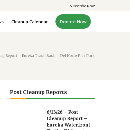
Subscribe Now
ws
Cleanup Calendar
Donate Now
nup Report – Eureka Trash Bash – Del Norte Pier Park
Post Cleanup Reports
6/13/26 – Post
Cleanup Report –
Eureka Waterfront