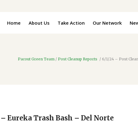
Home
About Us
Take Action
Our Network
Ne
Pacout Green Team
/
Post Cleanup Reports
/
6/1/24 – Post Clea
 – Eureka Trash Bash – Del Norte
4