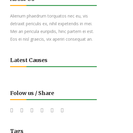
Alienum phaedrum torquatos nec eu, vis
detraxit periculis ex, nihil expetendis in mei.
Mei an pericula euripidis, hinc partem ei est.
Eos ei nisl graecis, vix aperiri consequat an.
Latest Causes
Folow us / Share
Tags