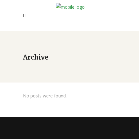
Archive
No posts were found.