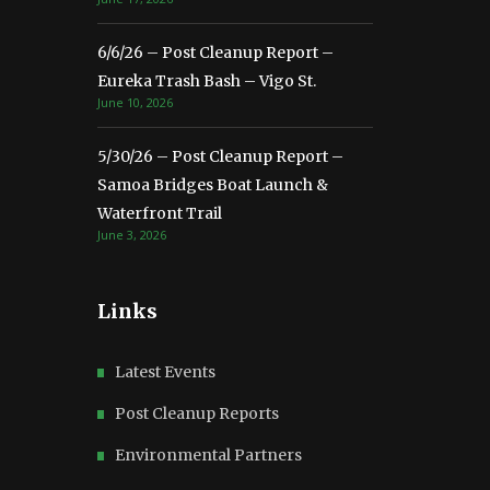
6/6/26 – Post Cleanup Report –
Eureka Trash Bash – Vigo St.
June 10, 2026
5/30/26 – Post Cleanup Report –
Samoa Bridges Boat Launch &
Waterfront Trail
June 3, 2026
Links
Latest Events
Post Cleanup Reports
Environmental Partners