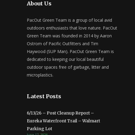
About Us
PacOut Green Team is a group of local avid
outdoors enthusiasts that love nature. PacOut
Green Team was founded in 2014 by Aaron
Ostrom of Pacific Outfitters and Tim
Haywood (SUP Man). PacOut Green Team is
dedicated to keeping our local beautiful
outdoor spaces free of garbage, litter and
microplastics.
Latest Posts
6/13/26 – Post Cleanup Report –
Eureka Waterfront Trail – Walmart
Parking Lot
June 17, 2026