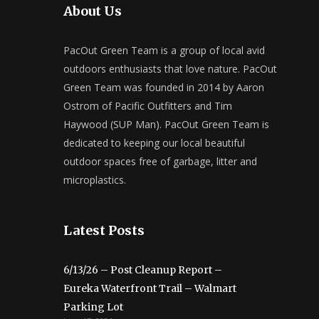
About Us
PacOut Green Team is a group of local avid
outdoors enthusiasts that love nature. PacOut
Green Team was founded in 2014 by Aaron
Ostrom of Pacific Outfitters and Tim
Haywood (SUP Man). PacOut Green Team is
dedicated to keeping our local beautiful
outdoor spaces free of garbage, litter and
microplastics.
Latest Posts
6/13/26 – Post Cleanup Report –
Eureka Waterfront Trail – Walmart
Parking Lot