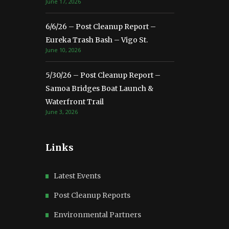
June 17, 2026
6/6/26 – Post Cleanup Report –
Eureka Trash Bash – Vigo St.
June 10, 2026
5/30/26 – Post Cleanup Report –
Samoa Bridges Boat Launch &
Waterfront Trail
June 3, 2026
Links
Latest Events
Post Cleanup Reports
Environmental Partners