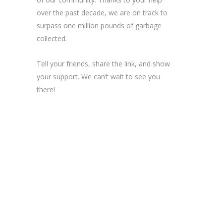
over the past decade, we are on track to
surpass one million pounds of garbage
collected.
Tell your friends, share the link, and show
your support. We can’t wait to see you
there!