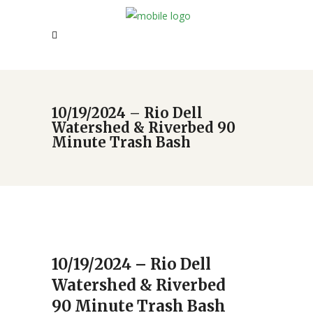
10/19/2024 – Rio Dell
Watershed & Riverbed 90
Minute Trash Bash
10/19/2024 – Rio Dell
Watershed & Riverbed
90 Minute Trash Bash