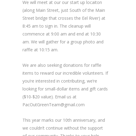
We will meet at our our start up locaiton
(along Main Street, just South of the Main
Street bridge that crosses the Eel River) at
8:45 am to sign in. The cleanup will
commence at 9:00 am and end at 10:30
am. We will gather for a group photo and
raffle at 10:15 am.
We are also seeking donations for raffle
items to reward our incredible volunteers. If
you’re interested in contributing, we’re
looking for small-dollar items and gift cards
($10-$20 value). Email us at
PacOutGreenTeam@gmail.com
This year marks our 10th anniversary, and
we couldn’t continue without the support
of our community. Thanks to your help