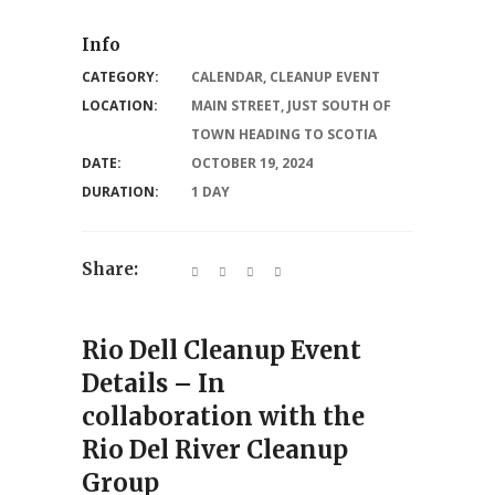
Info
CATEGORY:
CALENDAR
,
CLEANUP EVENT
LOCATION:
MAIN STREET, JUST SOUTH OF
TOWN HEADING TO SCOTIA
DATE:
OCTOBER 19, 2024
DURATION:
1 DAY
Share:
Rio Dell Cleanup Event
Details – In
collaboration with the
Rio Del River Cleanup
Group