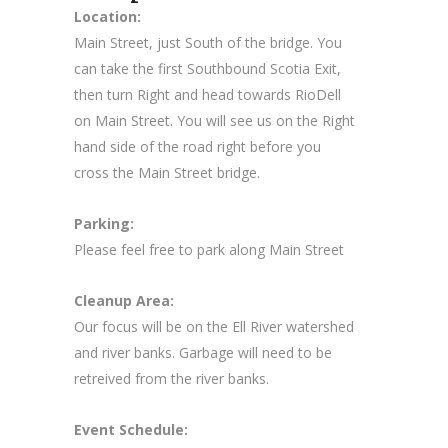
Location:
Main Street, just South of the bridge. You
can take the first Southbound Scotia Exit,
then turn Right and head towards RioDell
on Main Street. You will see us on the Right
hand side of the road right before you
cross the Main Street bridge.
Parking:
Please feel free to park along Main Street
Cleanup Area:
Our focus will be on the Ell River watershed
and river banks. Garbage will need to be
retreived from the river banks.
Event Schedule: