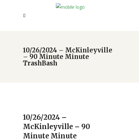
10/26/2024 – McKinleyville
– 90 Minute Minute
TrashBash
10/26/2024 –
McKinleyville – 90
Minute Minute