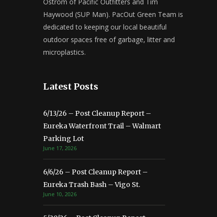
Ostrom of Pacific Outfitters and Tim
Haywood (SUP Man). PacOut Green Team is
dedicated to keeping our local beautiful
outdoor spaces free of garbage, litter and
microplastics.
Latest Posts
6/13/26 – Post Cleanup Report –
Eureka Waterfront Trail – Walmart
Parking Lot
June 17, 2026
6/6/26 – Post Cleanup Report –
Eureka Trash Bash – Vigo St.
June 10, 2026