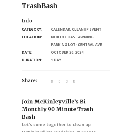
TrashBash
Info
CATEGORY:
CALENDAR
,
CLEANUP EVENT
LOCATION:
NORTH COAST AWNING
PARKING LOT- CENTRAL AVE
DATE:
OCTOBER 26, 2024
DURATION:
1 DAY
Share:
Join McKinleyville’s Bi-
Monthly 90 Minute Trash
Bash
Let’s come together to clean up