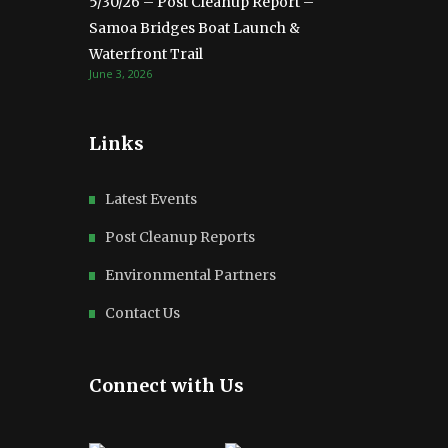
5/30/26 – Post Cleanup Report –
Samoa Bridges Boat Launch &
Waterfront Trail
June 3, 2026
Links
Latest Events
Post Cleanup Reports
Environmental Partners
Contact Us
Connect with Us