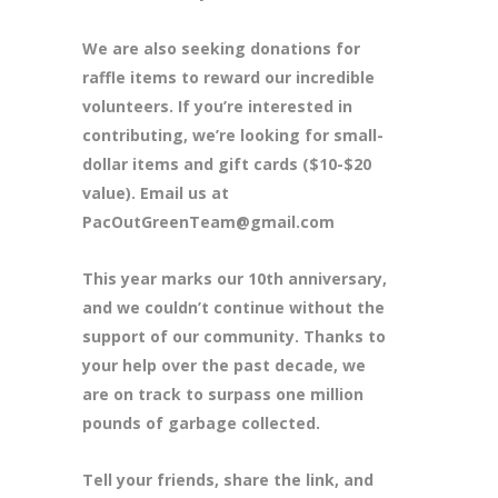
We are also seeking donations for
raffle items to reward our incredible
volunteers. If you’re interested in
contributing, we’re looking for small-
dollar items and gift cards ($10-$20
value). Email us at
PacOutGreenTeam@gmail.com
This year marks our 10th anniversary,
and we couldn’t continue without the
support of our community. Thanks to
your help over the past decade, we
are on track to surpass one million
pounds of garbage collected.
Tell your friends, share the link, and