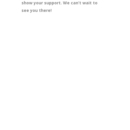
show your support. We can’t wait to
see you there!