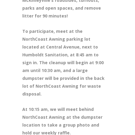
McKinleyville’s roadsides, turnouts,
parks and open spaces, and remove
litter for 90 minutes!
To participate, meet at the
NorthCoast Awning parking lot
located at Central Avenue, next to
Humboldt Sanitation, at 8:45 am to
sign in. The cleanup will begin at 9:00
am until 10:30 am, and a large
dumpster will be provided in the back
lot of NorthCoast Awning for waste
disposal.
At 10:15 am, we will meet behind
NorthCoast Awning at the dumpster
location to take a group photo and
hold our weekly raffle.