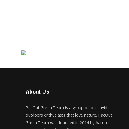
About Us
PacOut Green Team is a group of local avid
outdoors enthusiasts that love nature. PacOut
Green Team was founded in 2014 by Aaron