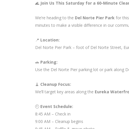
🌊
Join Us This Saturday for a 60-Minute Clea
We’re heading to the
Del Norte Pier Park
for thi
minutes to make a visible difference in our commu
📍
Location:
Del Norte Pier Park – foot of Del Norte Street, Eu
🚗
Parking:
Use the Del Norte Pier parking lot or park along D
🧹
Cleanup Focus:
We’ll target key areas along the
Eureka Waterfro
🕘
Event Schedule:
8:45 AM – Check in
9:00 AM – Cleanup begins
9:45 AM – Raffle & group photo