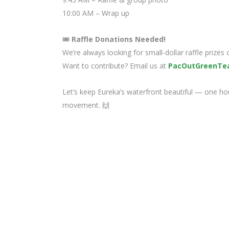
10:00 AM – Wrap up
🎟️
Raffle Donations Needed!
We’re always looking for small-dollar raffle prizes
Want to contribute? Email us at
PacOutGreenTe
Let’s keep Eureka’s waterfront beautiful — one hour
movement. 🙌