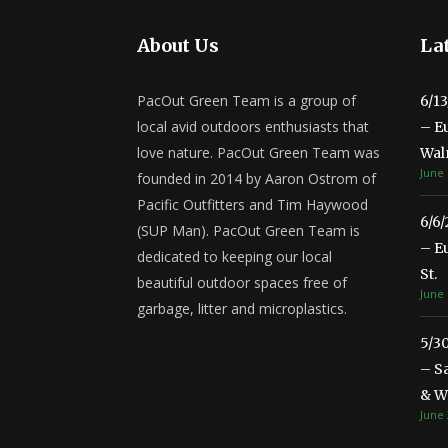
About Us
Lat
PacOut Green Team is a group of
6/1
local avid outdoors enthusiasts that
– E
love nature. PacOut Green Team was
Wal
June 
founded in 2014 by Aaron Ostrom of
Pacific Outfitters and Tim Haywood
6/6
(SUP Man). PacOut Green Team is
– E
dedicated to keeping our local
St.
beautiful outdoor spaces free of
June 
garbage, litter and microplastics.
5/3
– S
& Wa
June 