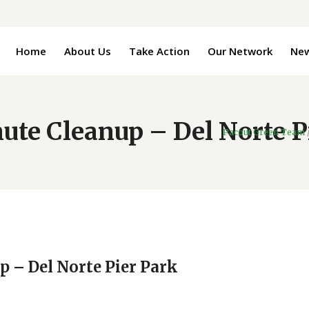
Home
About Us
Take Action
Our Network
Ne
ute Cleanup – Del Norte P
Pacout Green Team
p – Del Norte Pier Park