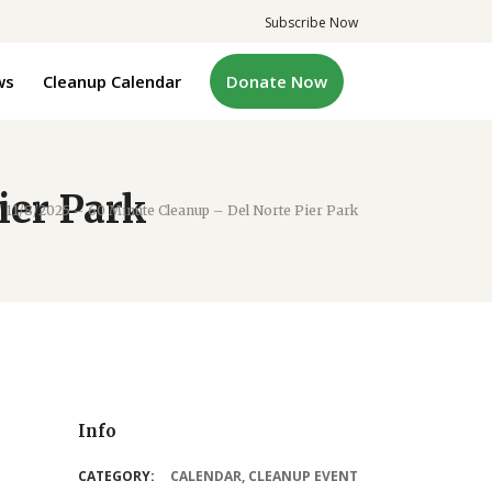
Subscribe Now
ws
Cleanup Calendar
Donate Now
ier Park
/
11/8/2025 – 60 Minute Cleanup – Del Norte Pier Park
Info
CATEGORY:
CALENDAR
,
CLEANUP EVENT