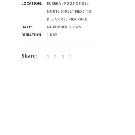
LOCATION:
EUREKA - FOOT OF DEL
NORTE STREET NEXT TO
DEL NORTE PIER PARK
DATE:
NOVEMBER 8, 2025
DURATION:
1 DAY
Share: