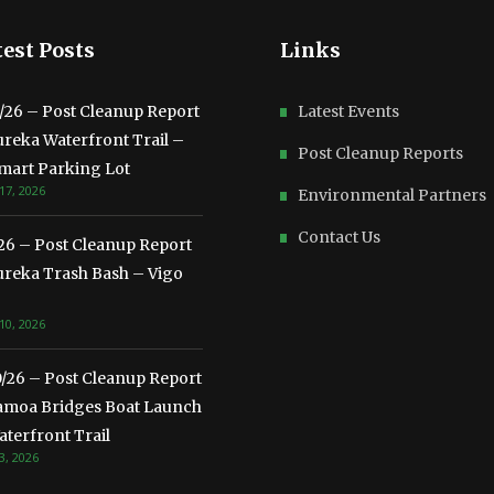
est Posts
Links
3/26 – Post Cleanup Report
Latest Events
ureka Waterfront Trail –
Post Cleanup Reports
mart Parking Lot
17, 2026
Environmental Partners
Contact Us
/26 – Post Cleanup Report
ureka Trash Bash – Vigo
10, 2026
0/26 – Post Cleanup Report
amoa Bridges Boat Launch
terfront Trail
3, 2026