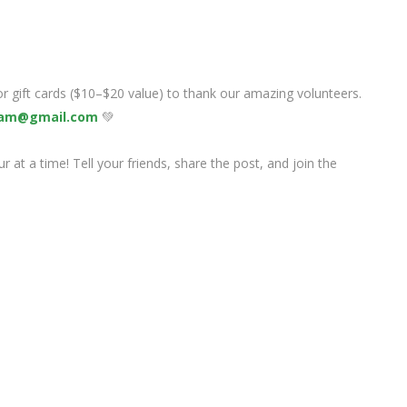
 or gift cards ($10–$20 value) to thank our amazing volunteers.
am@gmail.com
💚
 at a time! Tell your friends, share the post, and join the