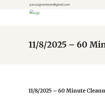
pacoutgreenteam@gmail.com
11/8/2025 – 60 Min
11/8/2025 – 60 Minute Cleanu