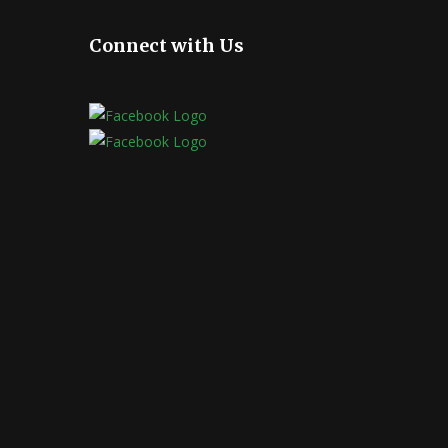
Connect with Us