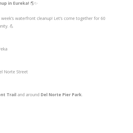
nup in Eureka!
🌎✨
s week’s waterfront cleanup! Let’s come together for 60
nity. 💪
reka
el Norte Street
nt Trail
and around
Del Norte Pier Park
.