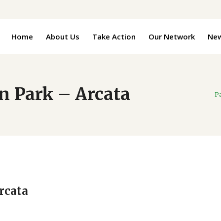
Home
About Us
Take Action
Our Network
Ne
n Park – Arcata
P
rcata