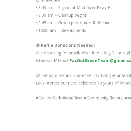
• 8:45 am – Sign in at Mad River Pkwy E
• 9:00 am – Cleanup begins
• 9:45 am – Group photo 📸 + Raffle 🎟️
• 10:00 am – Cleanup ends
🎁
Raffle Donations Needed!
We’re looking for small-dollar items & gift cards 
Interested? Email
PacOutGreenTeam@gmail.c
🙌 Tell your friends. Share the link. Bring your famil
Let’s protect our river, celebrate 10 years of impa
#CarlsonPark #MadRiver #CommunityCleanup #A