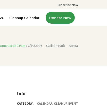
Subscribe Now
ws
Cleanup Calendar
Donate Now
acout Green Team
/
2/14/2026 – Carlson Park – Arcata
Info
CATEGORY:
CALENDAR
,
CLEANUP EVENT