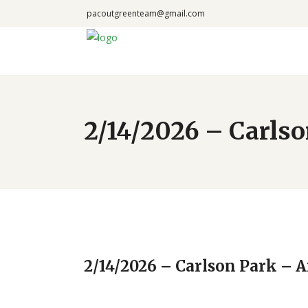
pacoutgreenteam@gmail.com
2/14/2026 – Carlso
2/14/2026 – Carlson Park – A