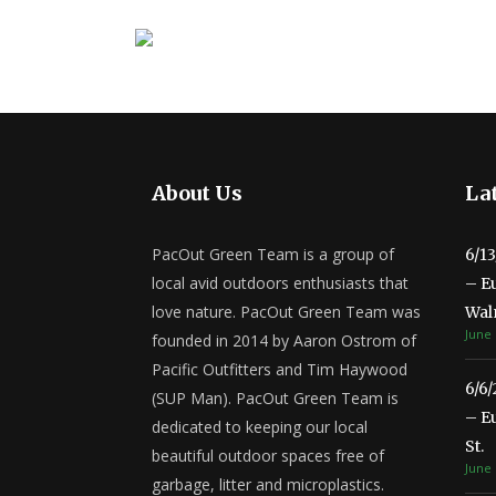
About Us
Lat
PacOut Green Team is a group of
6/1
local avid outdoors enthusiasts that
– E
love nature. PacOut Green Team was
Wal
June 
founded in 2014 by Aaron Ostrom of
Pacific Outfitters and Tim Haywood
6/6
(SUP Man). PacOut Green Team is
– E
dedicated to keeping our local
St.
beautiful outdoor spaces free of
June 
garbage, litter and microplastics.