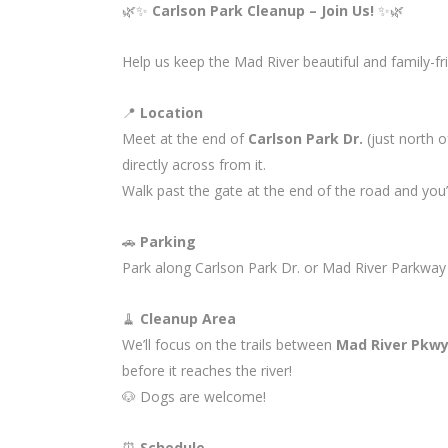
🌿✨
Carlson Park Cleanup – Join Us!
✨🌿
Help us keep the Mad River beautiful and family-fri
📍
Location
Meet at the end of
Carlson Park Dr.
(just north o
directly across from it.
Walk past the gate at the end of the road and you’l
🚗
Parking
Park along Carlson Park Dr. or Mad River Parkway
🧹
Cleanup Area
We’ll focus on the trails between
Mad River Pkwy
before it reaches the river!
🐶 Dogs are welcome!
⏰
Schedule