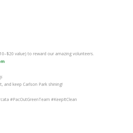
($10–$20 value) to reward our amazing volunteers.
om
y.
ct, and keep Carlson Park shining!
rcata #PacOutGreenTeam #KeepItClean