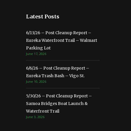
Latest Posts
6/13/26 – Post Cleanup Report –
Eureka Waterfront Trail – Walmart
Parking Lot
June 17, 2026
6/6/26 – Post Cleanup Report –
Eureka Trash Bash – Vigo St.
June 10, 2026
5/30/26 – Post Cleanup Report –
Samoa Bridges Boat Launch &
Waterfront Trail
June 3, 2026