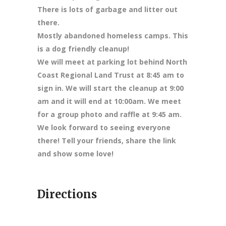
There is lots of garbage and litter out
there.
Mostly abandoned homeless camps. This
is a dog friendly cleanup!
We will meet at parking lot behind North
Coast Regional Land Trust at 8:45 am to
sign in. We will start the cleanup at 9:00
am and it will end at 10:00am. We meet
for a group photo and raffle at 9:45 am.
We look forward to seeing everyone
there! Tell your friends, share the link
and show some love!
Directions