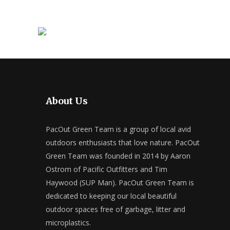
About Us
PacOut Green Team is a group of local avid
outdoors enthusiasts that love nature. PacOut
Green Team was founded in 2014 by Aaron
Ostrom of Pacific Outfitters and Tim
Haywood (SUP Man). PacOut Green Team is
dedicated to keeping our local beautiful
outdoor spaces free of garbage, litter and
microplastics.