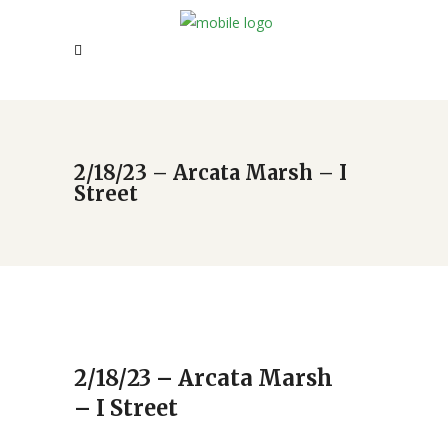
2/18/23 – Arcata Marsh – I
Street
2/18/23 – Arcata Marsh
– I Street