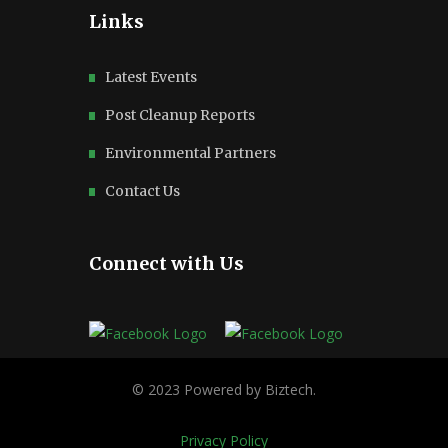
Links
Latest Events
Post Cleanup Reports
Environmental Partners
Contact Us
Connect with Us
Privacy Policy