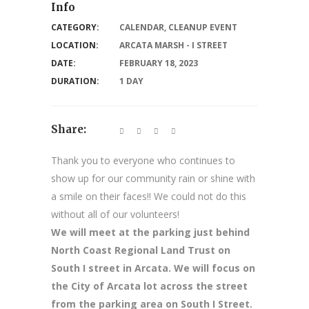
Info
CATEGORY:
CALENDAR
,
CLEANUP EVENT
LOCATION:
ARCATA MARSH - I STREET
DATE:
FEBRUARY 18, 2023
DURATION:
1 DAY
Share:
Thank you to everyone who continues to
show up for our community rain or shine with
a smile on their faces!! We could not do this
without all of our volunteers!
We will meet at the parking just behind
North Coast Regional Land Trust on
South I street in Arcata. We will focus on
the City of Arcata lot across the street
from the parking area on South I Street.