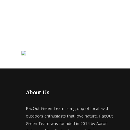
About Us
PacOut Green Team is a group of local avid
outdoors enthusiasts that love nature. PacOut
Green Team was founded in 2014 by Aaron