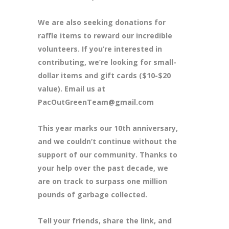
We are also seeking donations for
raffle items to reward our incredible
volunteers. If you’re interested in
contributing, we’re looking for small-
dollar items and gift cards ($10-$20
value). Email us at
PacOutGreenTeam@gmail.com
This year marks our 10th anniversary,
and we couldn’t continue without the
support of our community. Thanks to
your help over the past decade, we
are on track to surpass one million
pounds of garbage collected.
Tell your friends, share the link, and