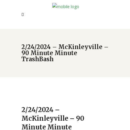
2/24/2024 – McKinleyville –
90 Minute Minute
TrashBash
2/24/2024 –
McKinleyville – 90
Minute Minute