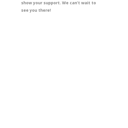
show your support. We can’t wait to
see you there!