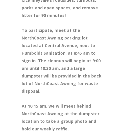
McKinleyville’s roadsides, turnouts,
parks and open spaces, and remove
litter for 90 minutes!
To participate, meet at the
NorthCoast Awning parking lot
located at Central Avenue, next to
Humboldt Sanitation, at 8:45 am to
sign in. The cleanup will begin at 9:00
am until 10:30 am, and a large
dumpster will be provided in the back
lot of NorthCoast Awning for waste
disposal.
At 10:15 am, we will meet behind
NorthCoast Awning at the dumpster
location to take a group photo and
hold our weekly raffle.