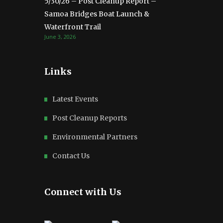
5/30/26 – Post Cleanup Report –
Samoa Bridges Boat Launch &
Waterfront Trail
June 3, 2026
Links
Latest Events
Post Cleanup Reports
Environmental Partners
Contact Us
Connect with Us