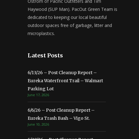
Ostrom of Pacific Outfitters and Tim
Haywood (SUP Man). PacOut Green Team is
dedicated to keeping our local beautiful
outdoor spaces free of garbage, litter and
microplastics.
Latest Posts
6/13/26 – Post Cleanup Report –
Eureka Waterfront Trail – Walmart
Parking Lot
June 17, 2026
6/6/26 – Post Cleanup Report –
Eureka Trash Bash – Vigo St.
June 10, 2026