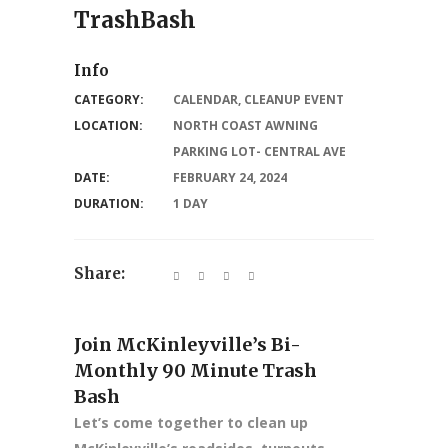
TrashBash
Info
CATEGORY:
CALENDAR
,
CLEANUP EVENT
LOCATION:
NORTH COAST AWNING
PARKING LOT- CENTRAL AVE
DATE:
FEBRUARY 24, 2024
DURATION:
1 DAY
Share:
Join McKinleyville’s Bi-
Monthly 90 Minute Trash
Bash
Let’s come together to clean up