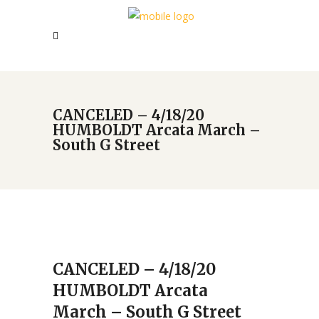
CANCELED – 4/18/20
HUMBOLDT Arcata March –
South G Street
CANCELED – 4/18/20
HUMBOLDT Arcata
March – South G Street