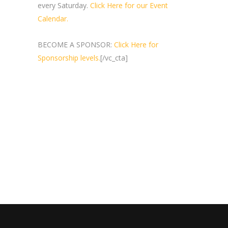
every Saturday.
Click Here for our Event
Calendar.
BECOME A SPONSOR:
Click Here for
Sponsorship levels.
[/vc_cta]