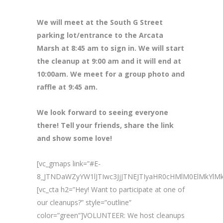
We will meet at the South G Street
parking lot/entrance to the Arcata
Marsh at 8
:45 am to sign in. We will start
the cleanup at 9:00 am and it will end at
10:00am. We meet for a group photo and
raffle at 9:45 am.
We look forward to seeing everyone
there! Tell your friends, share the link
and show some love!
[vc_gmaps link=”#E-
8_JTNDaWZyYW1lJTIwc3JjJTNEJTIyaHR0cHMlM0ElMk
[vc_cta h2=”Hey! Want to participate at one of
our cleanups?” style=”outline”
color=”green”]VOLUNTEER: We host cleanups