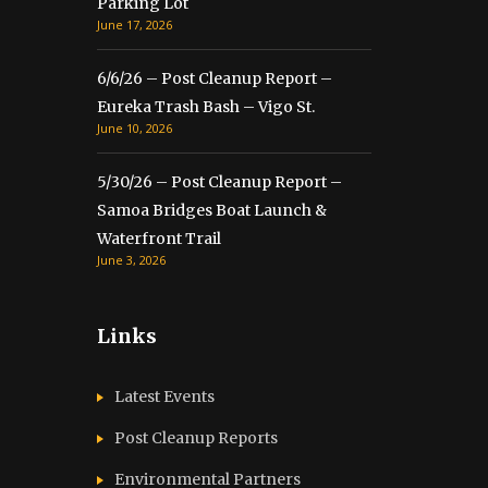
Parking Lot
June 17, 2026
6/6/26 – Post Cleanup Report –
Eureka Trash Bash – Vigo St.
June 10, 2026
5/30/26 – Post Cleanup Report –
Samoa Bridges Boat Launch &
Waterfront Trail
June 3, 2026
Links
Latest Events
Post Cleanup Reports
Environmental Partners