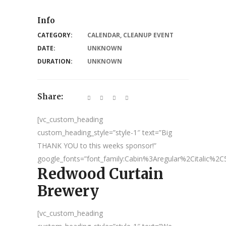
Info
CATEGORY:
CALENDAR
,
CLEANUP EVENT
DATE:
UNKNOWN
DURATION:
UNKNOWN
Share:
[vc_custom_heading
custom_heading_style=”style-1″ text=”Big
THANK YOU to this weeks sponsor!”
google_fonts=”font_family:Cabin%3Aregular%2Citalic%
Redwood Curtain
Brewery
[vc_custom_heading