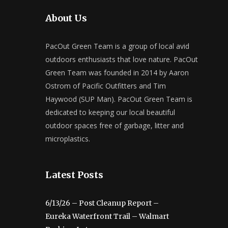
About Us
PacOut Green Team is a group of local avid
outdoors enthusiasts that love nature. PacOut
Green Team was founded in 2014 by Aaron
Ostrom of Pacific Outfitters and Tim
Haywood (SUP Man). PacOut Green Team is
dedicated to keeping our local beautiful
outdoor spaces free of garbage, litter and
microplastics.
Latest Posts
6/13/26 – Post Cleanup Report –
Eureka Waterfront Trail – Walmart