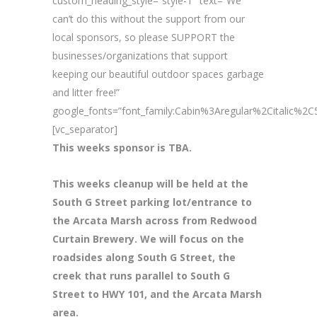
custom_heading_style=”style-1″ text=”We
can’t do this without the support from our
local sponsors, so please SUPPORT the
businesses/organizations that support
keeping our beautiful outdoor spaces garbage
and litter free!”
google_fonts=”font_family:Cabin%3Aregular%2Citalic%
[vc_separator]
This weeks sponsor is TBA.
This weeks cleanup will be held at the
South G Street parking lot/entrance to
the Arcata Marsh across from Redwood
Curtain Brewery. We will focus on the
roadsides along South G Street, the
creek that runs parallel to South G
Street to HWY 101, and the Arcata Marsh
area.