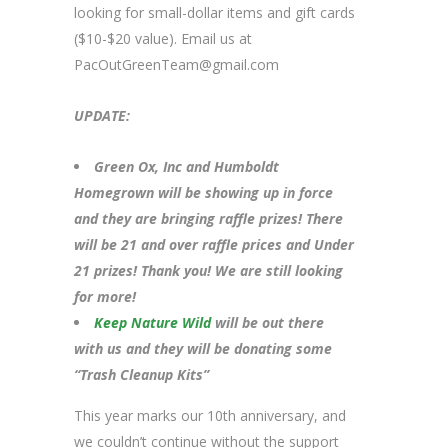
looking for small-dollar items and gift cards
($10-$20 value). Email us at
PacOutGreenTeam@gmail.com
UPDATE:
Green Ox, Inc and Humboldt
Homegrown will be showing up in force
and they are bringing raffle prizes! There
will be 21 and over raffle prices and Under
21 prizes! Thank you! We are still looking
for more!
Keep Nature Wild
will be out there
with us and they will be donating some
“Trash Cleanup Kits”
This year marks our 10th anniversary, and
we couldn’t continue without the support