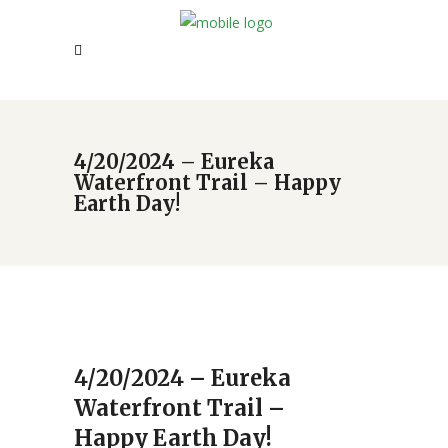
4/20/2024 – Eureka
Waterfront Trail – Happy
Earth Day!
4/20/2024 – Eureka
Waterfront Trail –
Happy Earth Day!