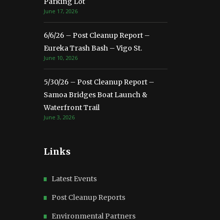
Parking Lot
June 17, 2026
6/6/26 – Post Cleanup Report –
Eureka Trash Bash – Vigo St.
June 10, 2026
5/30/26 – Post Cleanup Report –
Samoa Bridges Boat Launch &
Waterfront Trail
June 3, 2026
Links
Latest Events
Post Cleanup Reports
Environmental Partners