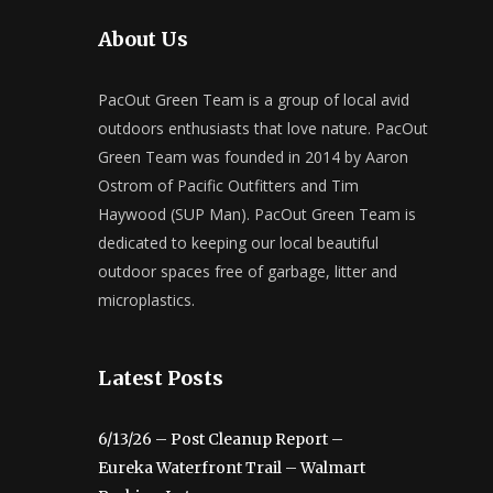
About Us
PacOut Green Team is a group of local avid
outdoors enthusiasts that love nature. PacOut
Green Team was founded in 2014 by Aaron
Ostrom of Pacific Outfitters and Tim
Haywood (SUP Man). PacOut Green Team is
dedicated to keeping our local beautiful
outdoor spaces free of garbage, litter and
microplastics.
Latest Posts
6/13/26 – Post Cleanup Report –
Eureka Waterfront Trail – Walmart