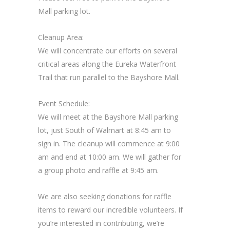
Mall parking lot.
Cleanup Area:
We will concentrate our efforts on several
critical areas along the Eureka Waterfront
Trail that run parallel to the Bayshore Mall.
Event Schedule:
We will meet at the Bayshore Mall parking
lot, just South of Walmart at 8:45 am to
sign in. The cleanup will commence at 9:00
am and end at 10:00 am. We will gather for
a group photo and raffle at 9:45 am.
We are also seeking donations for raffle
items to reward our incredible volunteers. If
you’re interested in contributing, we’re