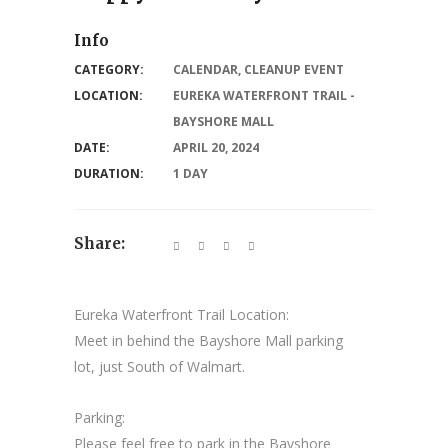
Info
CATEGORY:
CALENDAR
,
CLEANUP EVENT
LOCATION:
EUREKA WATERFRONT TRAIL -
BAYSHORE MALL
DATE:
APRIL 20, 2024
DURATION:
1 DAY
Share:
Eureka Waterfront Trail Location:
Meet in behind the Bayshore Mall parking
lot, just South of Walmart.
Parking:
Please feel free to park in the Bayshore