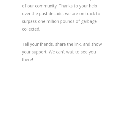
of our community. Thanks to your help
over the past decade, we are on track to
surpass one million pounds of garbage
collected.
Tell your friends, share the link, and show
your support. We can’t wait to see you
there!