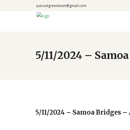
pacoutgreenteam@gmail.com
5/11/2024 – Samo
5/11/2024 – Samoa Bridges 