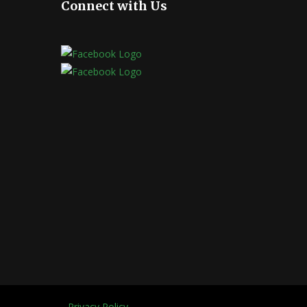
Connect with Us
Privacy Policy