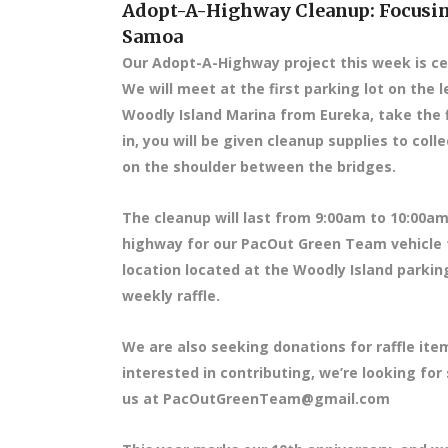
Adopt-A-Highway Cleanup: Focusin
Samoa
Our Adopt-A-Highway project this week is ce
We will meet at the first parking lot on the l
Woodly Island Marina from Eureka, take the f
in, you will be given cleanup supplies to col
on the shoulder between the bridges.
The cleanup will last from 9:00am to 10:00am,
highway for our PacOut Green Team vehicle t
location located at the Woodly Island parkin
weekly raffle.
We are also seeking donations for raffle item
interested in contributing, we’re looking for
us at PacOutGreenTeam@gmail.com