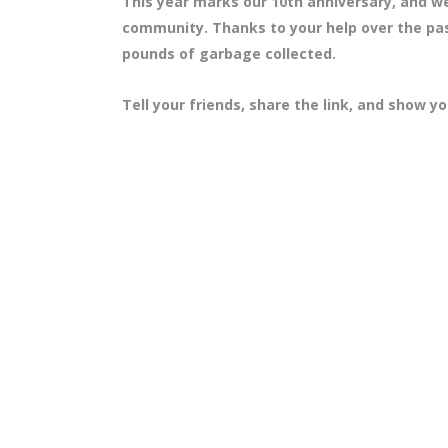
This year marks our 10th anniversary, and we
community. Thanks to your help over the pas
pounds of garbage collected.
Tell your friends, share the link, and show y