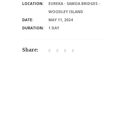
LOCATION:
EUREKA - SAMOA BRIDGES -
WOODLEY ISLAND
DATE:
MAY 11, 2024
DURATION:
1 DAY
Share: