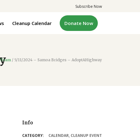
Subscribe Now
ws
Cleanup Calendar
Donate Now
y
 Team
/
5/11/2024 – Samoa Bridges – AdoptAHighway
Info
CATEGORY:
CALENDAR
,
CLEANUP EVENT