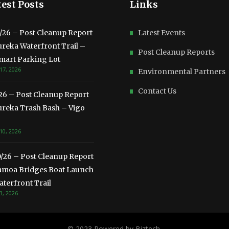
est Posts
Links
3/26 – Post Cleanup Report
Latest Events
ureka Waterfront Trail –
Post Cleanup Reports
mart Parking Lot
17, 2026
Environmental Partners
Contact Us
/26 – Post Cleanup Report
ureka Trash Bash – Vigo
10, 2026
0/26 – Post Cleanup Report
amoa Bridges Boat Launch
terfront Trail
3, 2026