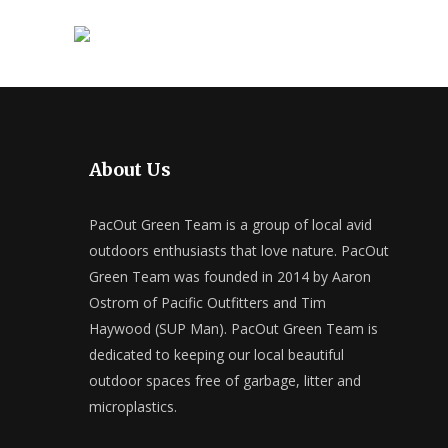
About Us
PacOut Green Team is a group of local avid
outdoors enthusiasts that love nature. PacOut
Green Team was founded in 2014 by Aaron
Ostrom of Pacific Outfitters and Tim
Haywood (SUP Man). PacOut Green Team is
dedicated to keeping our local beautiful
outdoor spaces free of garbage, litter and
microplastics.