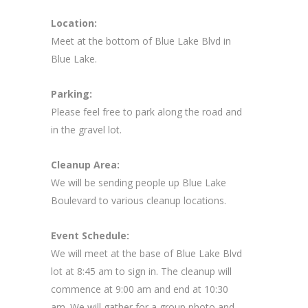
Location:
Meet at the bottom of Blue Lake Blvd in
Blue Lake.
Parking:
Please feel free to park along the road and
in the gravel lot.
Cleanup Area:
We will be sending people up Blue Lake
Boulevard to various cleanup locations.
Event Schedule:
We will meet at the base of Blue Lake Blvd
lot at 8:45 am to sign in. The cleanup will
commence at 9:00 am and end at 10:30
am. We will gather for a group photo and