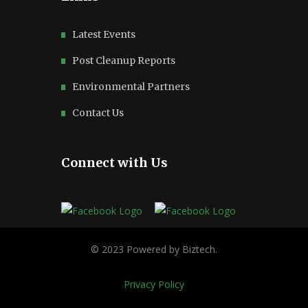
Latest Events
Post Cleanup Reports
Environmental Partners
Contact Us
Connect with Us
Privacy Policy