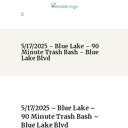
5/17/2025 – Blue Lake – 90
Minute Trash Bash – Blue
Lake Blvd
5/17/2025 – Blue Lake –
90 Minute Trash Bash –
Blue Lake Blvd