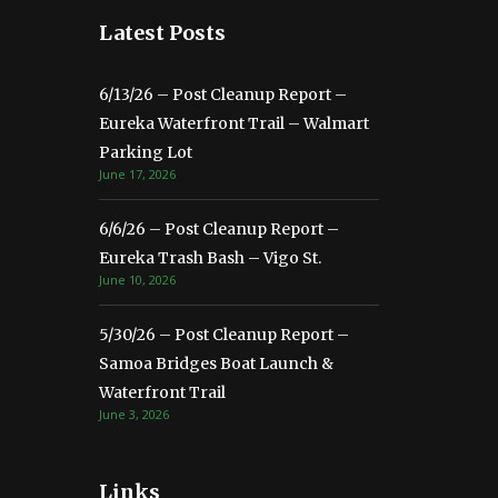
Latest Posts
6/13/26 – Post Cleanup Report –
Eureka Waterfront Trail – Walmart
Parking Lot
June 17, 2026
6/6/26 – Post Cleanup Report –
Eureka Trash Bash – Vigo St.
June 10, 2026
5/30/26 – Post Cleanup Report –
Samoa Bridges Boat Launch &
Waterfront Trail
June 3, 2026
Links