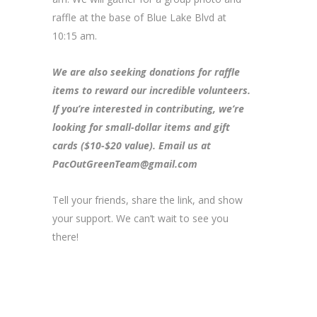
raffle at the base of Blue Lake Blvd at
10:15 am.
We are also seeking donations for raffle
items to reward our incredible volunteers.
If you’re interested in contributing, we’re
looking for small-dollar items and gift
cards ($10-$20 value). Email us at
PacOutGreenTeam@gmail.com
Tell your friends, share the link, and show
your support. We can’t wait to see you
there!