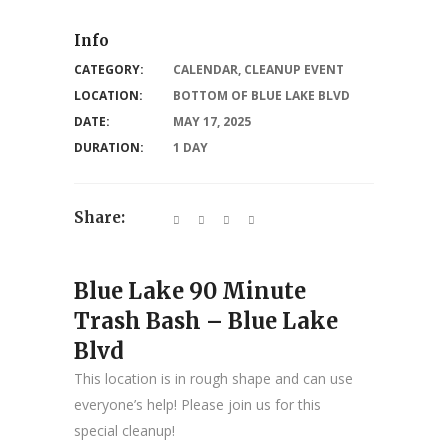
Info
CATEGORY:
CALENDAR
,
CLEANUP EVENT
LOCATION:
BOTTOM OF BLUE LAKE BLVD
DATE:
MAY 17, 2025
DURATION:
1 DAY
Share:
Blue Lake 90 Minute
Trash Bash – Blue Lake
Blvd
This location is in rough shape and can use
everyone’s help! Please join us for this
special cleanup!