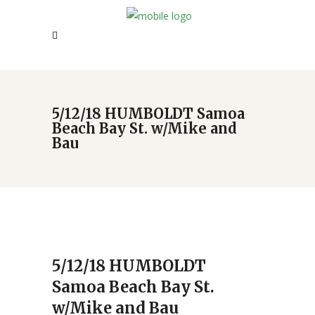
5/12/18 HUMBOLDT Samoa
Beach Bay St. w/Mike and
Bau
5/12/18 HUMBOLDT
Samoa Beach Bay St.
w/Mike and Bau