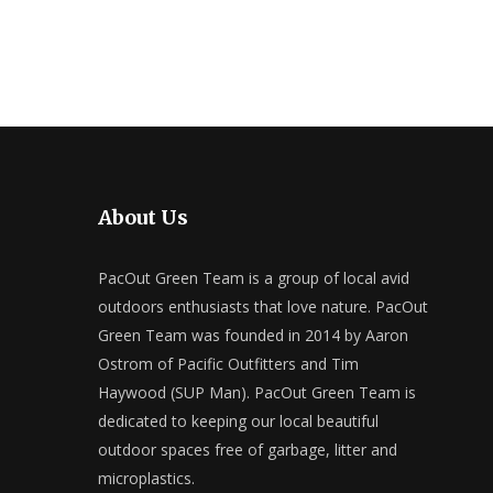
About Us
PacOut Green Team is a group of local avid
outdoors enthusiasts that love nature. PacOut
Green Team was founded in 2014 by Aaron
Ostrom of Pacific Outfitters and Tim
Haywood (SUP Man). PacOut Green Team is
dedicated to keeping our local beautiful
outdoor spaces free of garbage, litter and
microplastics.