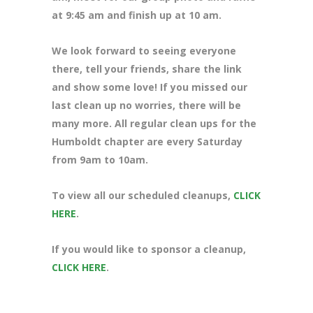
at 9:45 am and finish up at 10 am.
We look forward to seeing everyone
there, tell your friends, share the link
and show some love! If you missed our
last clean up no worries, there will be
many more. All regular clean ups for the
Humboldt chapter are every Saturday
from 9am to 10am.
To view all our scheduled cleanups,
CLICK
HERE
.
If you would like to sponsor a cleanup,
CLICK HERE
.