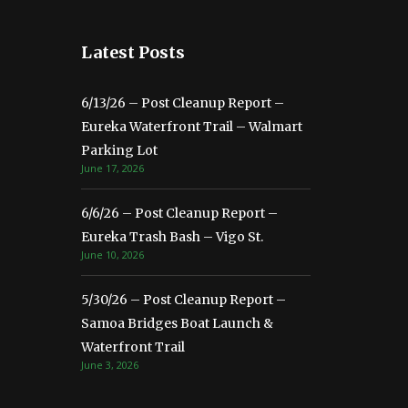
Latest Posts
6/13/26 – Post Cleanup Report –
Eureka Waterfront Trail – Walmart
Parking Lot
June 17, 2026
6/6/26 – Post Cleanup Report –
Eureka Trash Bash – Vigo St.
June 10, 2026
5/30/26 – Post Cleanup Report –
Samoa Bridges Boat Launch &
Waterfront Trail
June 3, 2026