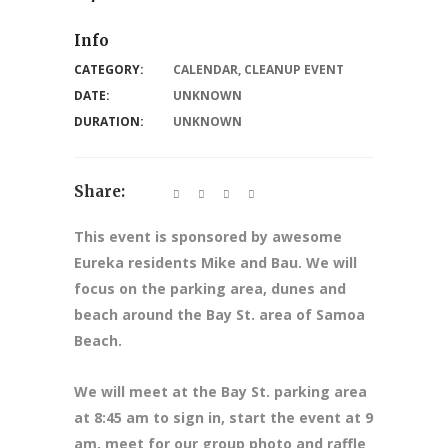
Info
CATEGORY:
CALENDAR
,
CLEANUP EVENT
DATE:
UNKNOWN
DURATION:
UNKNOWN
Share:
This event is sponsored by awesome
Eureka residents Mike and Bau. We will
focus on the parking area, dunes and
beach around the Bay St. area of Samoa
Beach.
We will meet at the Bay St. parking area
at 8:45 am to sign in, start the event at 9
am, meet for our group photo and raffle