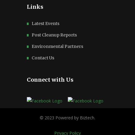
Links
Latest Events
Post Cleanup Reports
Environmental Partners
Contact Us
Connect with Us
Privacy Policy