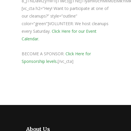
8_JTNDaWZyYW1lJTIwc3JjJTNEJTIyaHR0cHMlM0ElMk
[vc_cta h2=”Hey! Want to participate at one of
our cleanups?” style=”outline”
color=”green”]VOLUNTEER: We host cleanups
every Saturday.
Click Here for our Event
Calendar.
BECOME A SPONSOR:
Click Here for
Sponsorship levels.
[/vc_cta]
About Us