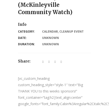
(McKinleyville
Community Watch)
Info
CATEGORY:
CALENDAR
,
CLEANUP EVENT
DATE:
UNKNOWN
DURATION:
UNKNOWN
Share:
[vc_custom_heading
custom_heading_style=”style-1″ text=”Big
THANK YOU to this weeks sponsors!”
font_container=”tag:h2|text_align:center”
google_fonts=”font_family:Cabin%3Aregular%2Citalic%