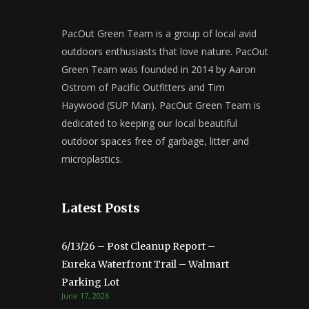
PacOut Green Team is a group of local avid
outdoors enthusiasts that love nature. PacOut
Green Team was founded in 2014 by Aaron
Ostrom of Pacific Outfitters and Tim
Haywood (SUP Man). PacOut Green Team is
dedicated to keeping our local beautiful
outdoor spaces free of garbage, litter and
microplastics.
Latest Posts
6/13/26 – Post Cleanup Report –
Eureka Waterfront Trail – Walmart
Parking Lot
June 17, 2026