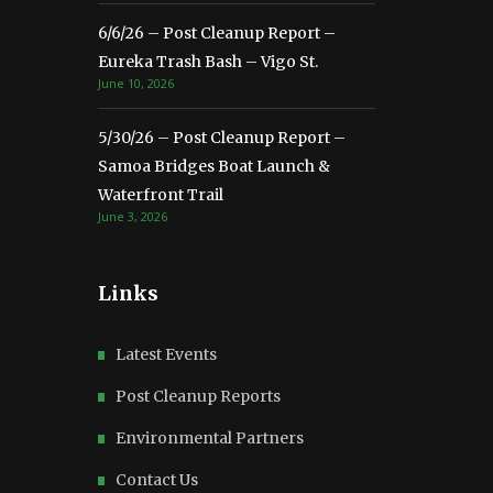
6/6/26 – Post Cleanup Report –
Eureka Trash Bash – Vigo St.
June 10, 2026
5/30/26 – Post Cleanup Report –
Samoa Bridges Boat Launch &
Waterfront Trail
June 3, 2026
Links
Latest Events
Post Cleanup Reports
Environmental Partners
Contact Us