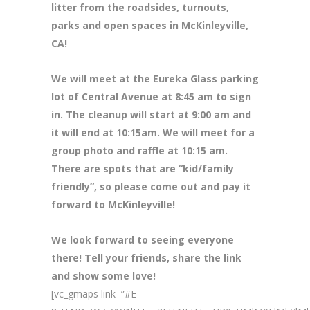
litter from the roadsides, turnouts,
parks and open spaces in McKinleyville,
CA!
We will meet at the Eureka Glass parking
lot of Central Avenue at 8
:45 am to sign
in. The cleanup will start at 9:00 am and
it will end at 10:15am. We will meet for a
group photo and raffle at 10:15 am.
There are spots that are “kid/family
friendly”, so please come out and pay it
forward to McKinleyville!
We look forward to seeing everyone
there! Tell your friends, share the link
and show some love!
[vc_gmaps link=”#E-