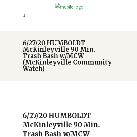
6/27/20 HUMBOLDT
McKinleyville 90 Min.
Trash Bash w/MCW
(McKinleyville Community
Watch)
6/27/20 HUMBOLDT
McKinleyville 90 Min.
Trash Bash w/MCW