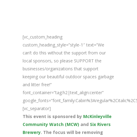
[vc_custom_heading
custom_heading_style=”style-1″ text=”We
can’t do this without the support from our
local sponsors, so please SUPPORT the
businesses/organizations that support
keeping our beautiful outdoor spaces garbage
and litter free!”
font_container=”tag:h2|text_align:center”
google_fonts=”font_family:Cabin%3Aregular%2Citalic%
[vc_separator]
This event is sponsored by
McKinleyville
Community Watch (MCW)
and
Six Rivers
Brewery
. The focus will be removing