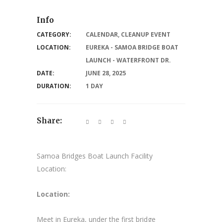
Info
CATEGORY:
CALENDAR
,
CLEANUP EVENT
LOCATION:
EUREKA - SAMOA BRIDGE BOAT
LAUNCH - WATERFRONT DR.
DATE:
JUNE 28, 2025
DURATION:
1 DAY
Share:
Samoa Bridges Boat Launch Facility
Location:
Location:
Meet in Eureka, under the first bridge