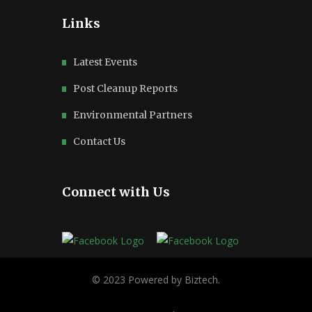
Links
Latest Events
Post Cleanup Reports
Environmental Partners
Contact Us
Connect with Us