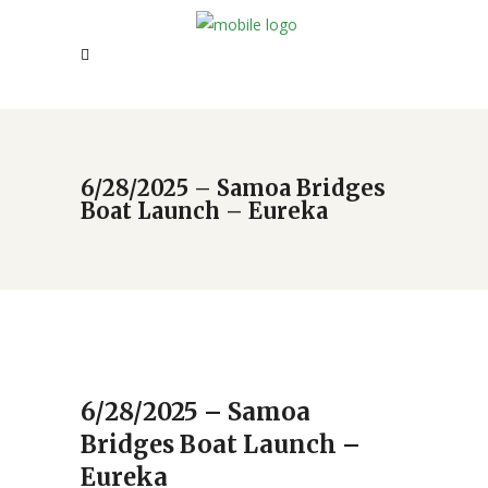
6/28/2025 – Samoa Bridges
Boat Launch – Eureka
6/28/2025 – Samoa
Bridges Boat Launch –
Eureka