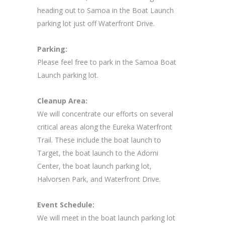
heading out to Samoa in the Boat Launch
parking lot just off Waterfront Drive.
Parking:
Please feel free to park in the Samoa Boat
Launch parking lot.
Cleanup Area:
We will concentrate our efforts on several
critical areas along the Eureka Waterfront
Trail. These include the boat launch to
Target, the boat launch to the Adorni
Center, the boat launch parking lot,
Halvorsen Park, and Waterfront Drive.
Event Schedule:
We will meet in the boat launch parking lot