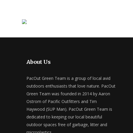
About Us
PacOut Green Team is a group of local avid
outdoors enthusiasts that love nature. PacOut
Green Team was founded in 2014 by Aaron
Ostrom of Pacific Outfitters and Tim
Haywood (SUP Man). PacOut Green Team is
dedicated to keeping our local beautiful
outdoor spaces free of garbage, litter and
microplastics.