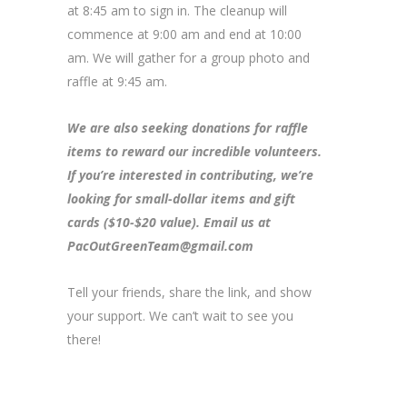
at 8:45 am to sign in. The cleanup will
commence at 9:00 am and end at 10:00
am. We will gather for a group photo and
raffle at 9:45 am.
We are also seeking donations for raffle
items to reward our incredible volunteers.
If you’re interested in contributing, we’re
looking for small-dollar items and gift
cards ($10-$20 value). Email us at
PacOutGreenTeam@gmail.com
Tell your friends, share the link, and show
your support. We can’t wait to see you
there!