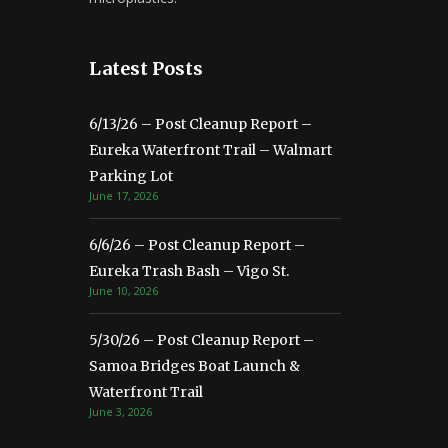
Latest Posts
6/13/26 – Post Cleanup Report –
Eureka Waterfront Trail – Walmart
Parking Lot
June 17, 2026
6/6/26 – Post Cleanup Report –
Eureka Trash Bash – Vigo St.
June 10, 2026
5/30/26 – Post Cleanup Report –
Samoa Bridges Boat Launch &
Waterfront Trail
June 3, 2026