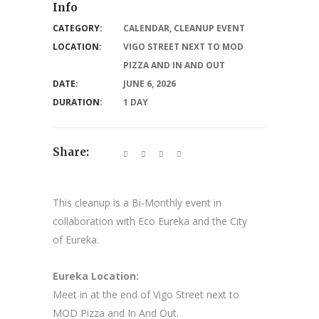
Info
CATEGORY:
CALENDAR
,
CLEANUP EVENT
LOCATION:
VIGO STREET NEXT TO MOD
PIZZA AND IN AND OUT
DATE:
JUNE 6, 2026
DURATION:
1 DAY
Share:
This cleanup is a Bi-Monthly event in
collaboration with Eco Eureka and the City
of Eureka.
Eureka Location:
Meet in at the end of Vigo Street next to
MOD Pizza and In And Out.