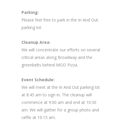
Parking:
Please feel free to park in the In And Out
parking lot.
Cleanup Area:
We will concentrate our efforts on several
critical areas along Broadway and the
greenbelts behind MOD Pizza.
Event Schedule:
We will meet at the In And Out parking lot
at 8:45 am to sign in. The cleanup will
commence at 9:00 am and end at 10:30
am. We will gather for a group photo and
raffle at 10:15 am.