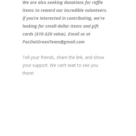
We are also seeking donations for raffle
items to reward our incredible volunteers.
If you’re interested in contributing, we’re
looking for small-dollar items and gift
cards ($10-$20 value). Email us at
PacOutGreenTeam@gmail.com
Tell your friends, share the link, and show
your support. We can’t wait to see you
there!