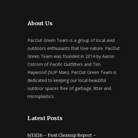
About Us
PacOut Green Team is a group of local avid
outdoors enthusiasts that love nature. PacOut
Green Team was founded in 2014 by Aaron
Ostrom of Pacific Outfitters and Tim
Haywood (SUP Man). PacOut Green Team is
dedicated to keeping our local beautiful
outdoor spaces free of garbage, litter and
microplastics.
Latest Posts
6/13/26 – Post Cleanup Report –