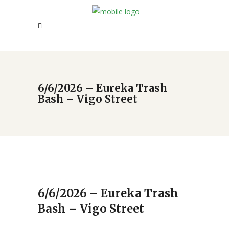
6/6/2026 – Eureka Trash
Bash – Vigo Street
6/6/2026 – Eureka Trash
Bash – Vigo Street