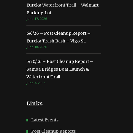
Eureka Waterfront Trail – Walmart
Parking Lot
June 17, 2026
6/6/26 – Post Cleanup Report –
Eureka Trash Bash – Vigo St.
June 10, 2026
5/30/26 – Post Cleanup Report –
Samoa Bridges Boat Launch &
Waterfront Trail
June 3, 2026
Links
Latest Events
Post Cleanup Reports