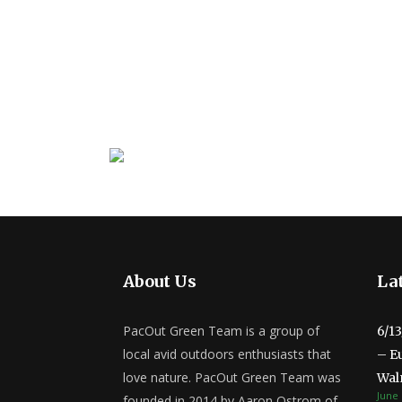
About Us
Lat
PacOut Green Team is a group of
6/1
local avid outdoors enthusiasts that
– E
love nature. PacOut Green Team was
Wal
June 
founded in 2014 by Aaron Ostrom of