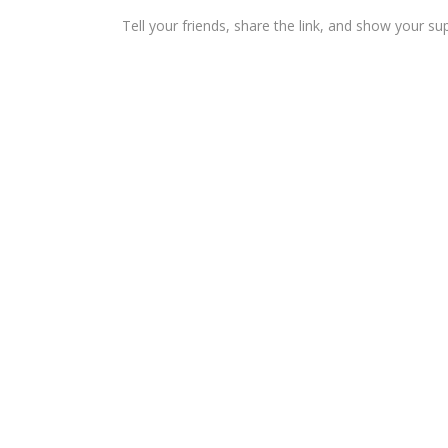
Tell your friends, share the link, and show your su