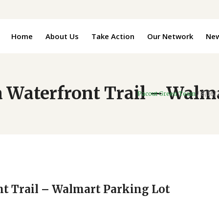
Home
About Us
Take Action
Our Network
Ne
 Waterfront Trail – Walm
Pacout Green Team
/
8/16/
nt Trail – Walmart Parking Lot