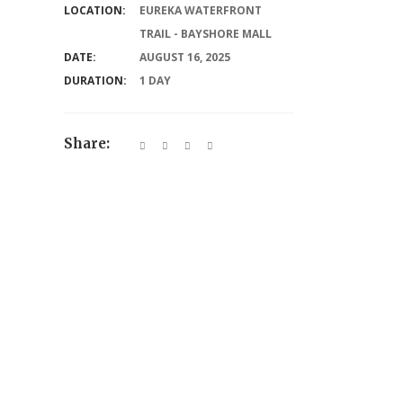
LOCATION:
EUREKA WATERFRONT
TRAIL - BAYSHORE MALL
DATE:
AUGUST 16, 2025
DURATION:
1 DAY
Share: