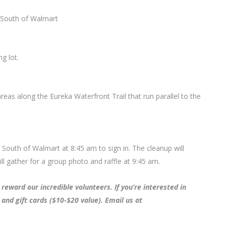
t South of Walmart
g lot.
areas along the Eureka Waterfront Trail that run parallel to the
t South of Walmart at 8:45 am to sign in. The cleanup will
 gather for a group photo and raffle at 9:45 am.
reward our incredible volunteers. If you’re interested in
 and gift cards ($10-$20 value). Email us at