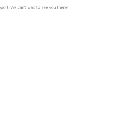
pport. We can’t wait to see you there!