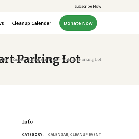
Subscribe Now
ws
Cleanup Calendar
Donate Now
art Parking Lot
2025 – Eureka Waterfront Trail – Walmart Parking Lot
Info
CATEGORY:
CALENDAR
,
CLEANUP EVENT