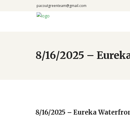
pacoutgreenteam@gmail.com
8/16/2025 – Eureka
8/16/2025 – Eureka Waterfro