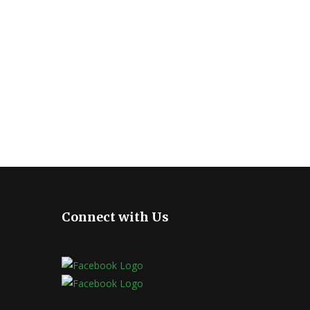
Connect with Us