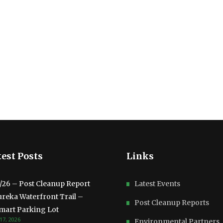
est Posts
Links
3/26 – Post Cleanup Report
Latest Events
ureka Waterfront Trail –
Post Cleanup Reports
mart Parking Lot
17, 2026
Environmental Partners