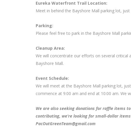
Eureka Waterfront Trail Location:
Meet in behind the Bayshore Mall parking lot, jus
Parking:
Please feel free to park in the Bayshore Mall parkin
Cleanup Area:
We will concentrate our efforts on several critical 
Bayshore Mall.
Event Schedule:
We will meet at the Bayshore Mall parking lot, jus
commence at 9:00 am and end at 10:00 am. We will
We are also seeking donations for raffle items to 
contributing, we’re looking for small-dollar items
PacOutGreenTeam@gmail.com