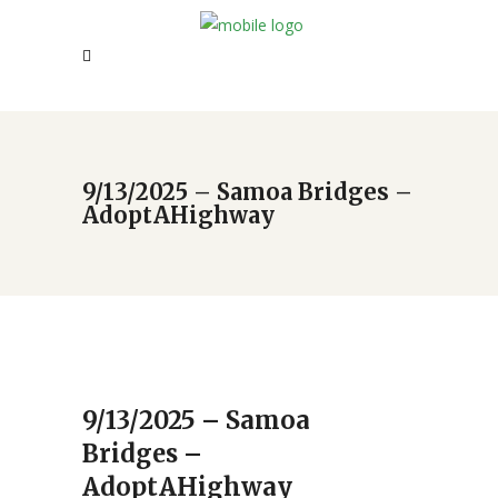
9/13/2025 – Samoa Bridges –
AdoptAHighway
9/13/2025 – Samoa
Bridges –
AdoptAHighway