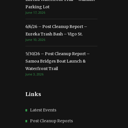
Parking Lot
June 17, 2026
6/6/26 – Post Cleanup Report –
Eureka Trash Bash – Vigo St.
June 10, 2026
5/30/26 – Post Cleanup Report –
Samoa Bridges Boat Launch &
Waterfront Trail
June 3, 2026
Links
Latest Events
Post Cleanup Reports