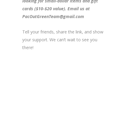
looking for small-dollar items and gift
cards ($10-$20 value). Email us at
PacOutGreenTeam@gmail.com
Tell your friends, share the link, and show
your support. We can’t wait to see you
there!