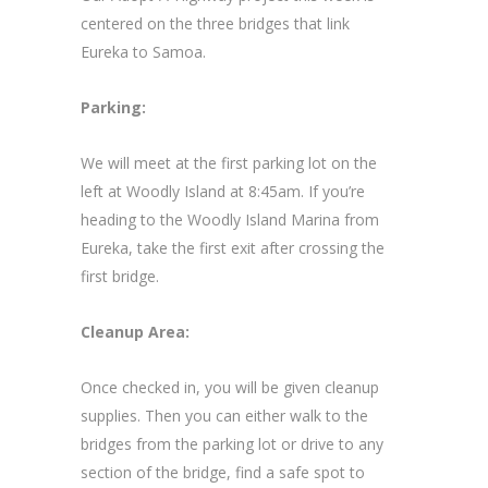
centered on the three bridges that link
Eureka to Samoa.
Parking:
We will meet at the first parking lot on the
left at Woodly Island at 8:45am. If you’re
heading to the Woodly Island Marina from
Eureka, take the first exit after crossing the
first bridge.
Cleanup Area:
Once checked in, you will be given cleanup
supplies. Then you can either walk to the
bridges from the parking lot or drive to any
section of the bridge, find a safe spot to