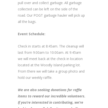
pull over and collect garbage. All garbage
collected can be left on the side of the
road. Our POGT garbage hauler will pick up
all the bags.
Event Schedule:
Check in starts at 8:45am. The cleanup will
last from 9:00am to 10:00am. At 9:45am
we will meet back at the check in location
located at the Woodly Island parking lot.
From there we will take a group photo and
hold our weekly raffle.
We are also seeking donations for raffle
items to reward our incredible volunteers.
If you’re interested in contributing, we’re