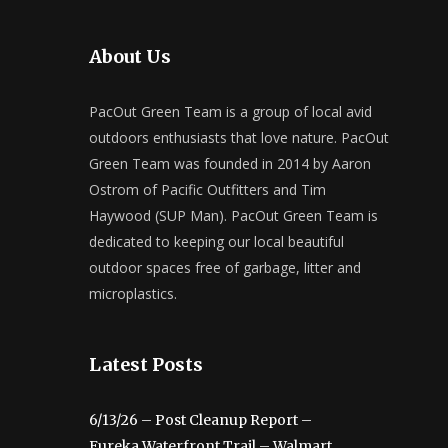
About Us
PacOut Green Team is a group of local avid
outdoors enthusiasts that love nature. PacOut
Green Team was founded in 2014 by Aaron
Ostrom of Pacific Outfitters and Tim
Haywood (SUP Man). PacOut Green Team is
dedicated to keeping our local beautiful
outdoor spaces free of garbage, litter and
microplastics.
Latest Posts
6/13/26 – Post Cleanup Report –
Eureka Waterfront Trail – Walmart