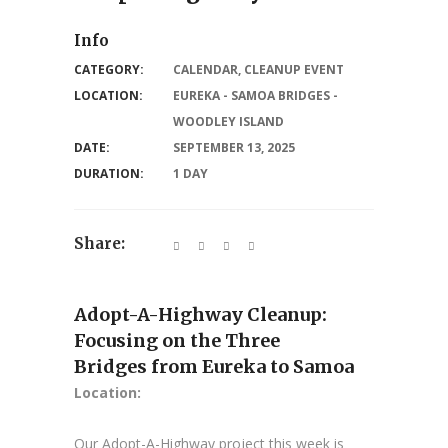
Info
CATEGORY:
CALENDAR
,
CLEANUP EVENT
LOCATION:
EUREKA - SAMOA BRIDGES -
WOODLEY ISLAND
DATE:
SEPTEMBER 13, 2025
DURATION:
1 DAY
Share:
Adopt-A-Highway Cleanup:
Focusing on the Three
Bridges from Eureka to Samoa
Location:
Our Adopt-A-Highway project this week is