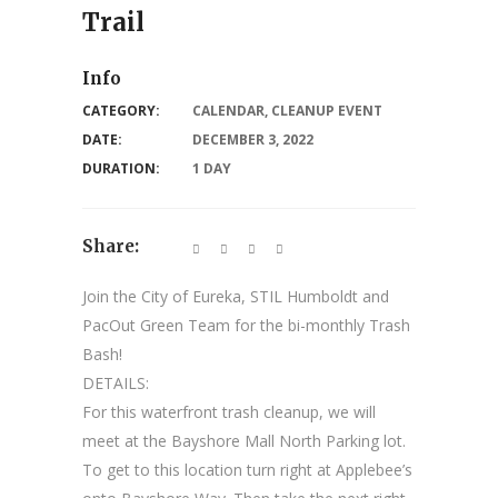
Trail
Info
CATEGORY:
CALENDAR
,
CLEANUP EVENT
DATE:
DECEMBER 3, 2022
DURATION:
1 DAY
Share:
Join the City of Eureka, STIL Humboldt and
PacOut Green Team for the bi-monthly Trash
Bash!
DETAILS:
For this waterfront trash cleanup, we will
meet at the Bayshore Mall North Parking lot.
To get to this location turn right at Applebee’s