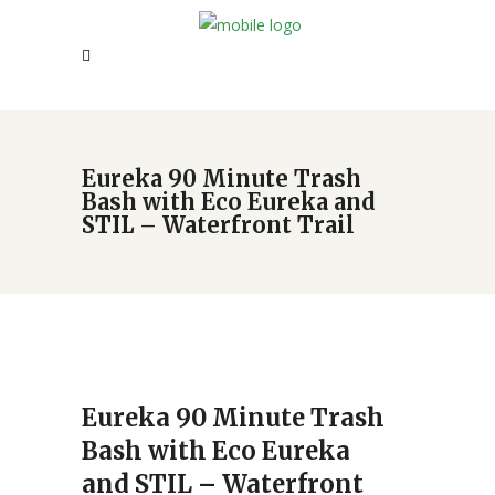
Eureka 90 Minute Trash
Bash with Eco Eureka and
STIL – Waterfront Trail
Eureka 90 Minute Trash
Bash with Eco Eureka
and STIL – Waterfront