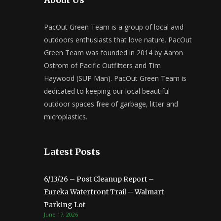
PacOut Green Team is a group of local avid
outdoors enthusiasts that love nature. PacOut
Green Team was founded in 2014 by Aaron
Ostrom of Pacific Outfitters and Tim
Haywood (SUP Man). PacOut Green Team is
dedicated to keeping our local beautiful
outdoor spaces free of garbage, litter and
microplastics.
Latest Posts
6/13/26 – Post Cleanup Report –
Eureka Waterfront Trail – Walmart
Parking Lot
June 17, 2026