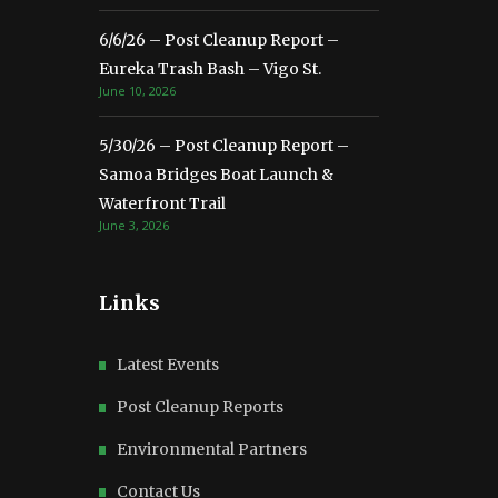
6/6/26 – Post Cleanup Report –
Eureka Trash Bash – Vigo St.
June 10, 2026
5/30/26 – Post Cleanup Report –
Samoa Bridges Boat Launch &
Waterfront Trail
June 3, 2026
Links
Latest Events
Post Cleanup Reports
Environmental Partners
Contact Us