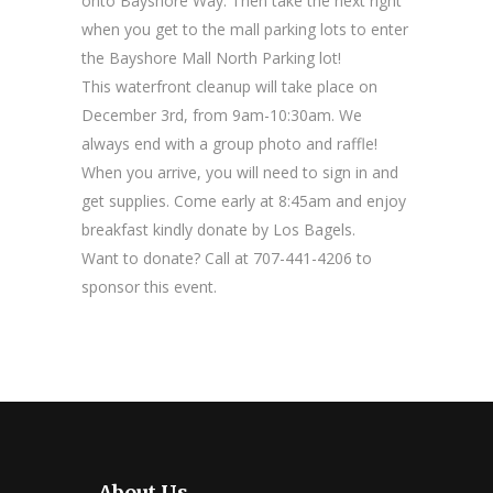
onto Bayshore Way. Then take the next right
when you get to the mall parking lots to enter
the Bayshore Mall North Parking lot!
This waterfront cleanup will take place on
December 3rd, from 9am-10:30am. We
always end with a group photo and raffle!
When you arrive, you will need to sign in and
get supplies. Come early at 8:45am and enjoy
breakfast kindly donate by Los Bagels.
Want to donate? Call at 707-441-4206 to
sponsor this event.
About Us