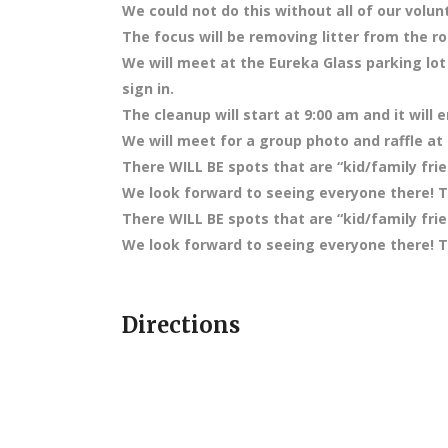
We could not do this without all of our volun
The focus will be removing litter from the ro
We will meet at the Eureka Glass parking lot
sign in.
The cleanup will start at 9:00 am and it will 
We will meet for a group photo and raffle at
There WILL BE spots that are “kid/family frie
We look forward to seeing everyone there! Te
There WILL BE spots that are “kid/family frie
We look forward to seeing everyone there! Te
Directions