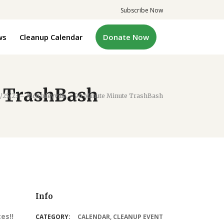
Subscribe Now
ws
Cleanup Calendar
Donate Now
e TrashBash
/25/23 – McKinleyville – 90 Minute Minute TrashBash
Info
es!!
CATEGORY:
CALENDAR
,
CLEANUP EVENT