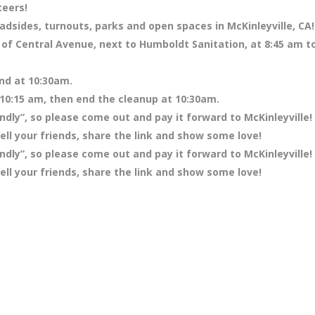
teers!
adsides, turnouts, parks and open spaces in McKinleyville, CA!
 of Central Avenue, next to Humboldt Sanitation, at 8:45 am t
end at 10:30am.
 10:15 am, then end the cleanup at 10:30am.
ndly”, so please come out and pay it forward to McKinleyville!
ll your friends, share the link and show some love!
ndly”, so please come out and pay it forward to McKinleyville!
ll your friends, share the link and show some love!