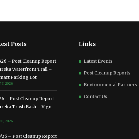
est Posts
Links
3/26 – Post Cleanup Report
Latest Events
ureka Waterfront Trail –
Post Cleanup Reports
mart Parking Lot
17, 2026
Environmental Partners
Contact Us
/26 – Post Cleanup Report
ureka Trash Bash – Vigo
10, 2026
0/26 – Post Cleanup Report