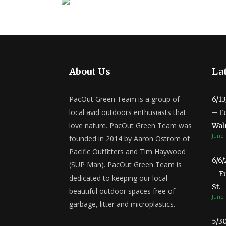
About Us
Lat
PacOut Green Team is a group of
6/1
local avid outdoors enthusiasts that
– E
love nature. PacOut Green Team was
Wal
June 
founded in 2014 by Aaron Ostrom of
Pacific Outfitters and Tim Haywood
6/6
(SUP Man). PacOut Green Team is
– E
dedicated to keeping our local
St.
beautiful outdoor spaces free of
June 
garbage, litter and microplastics.
5/3