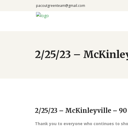
pacoutgreenteam@gmail.com
2/25/23 – McKinle
2/25/23 – McKinleyville – 9
Thank you to everyone who continues to show