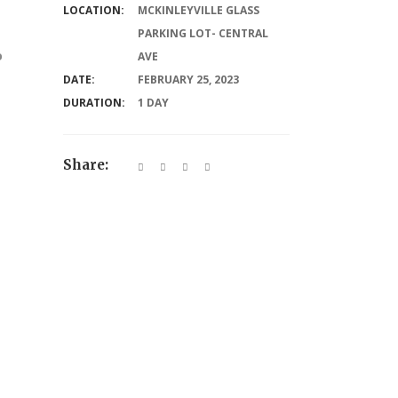
LOCATION:
MCKINLEYVILLE GLASS
PARKING LOT- CENTRAL
o
AVE
DATE:
FEBRUARY 25, 2023
DURATION:
1 DAY
Share: