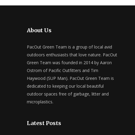
About Us
PacOut Green Team is a group of local avid
outdoors enthusiasts that love nature. PacOut
Green Team was founded in 2014 by Aaron
Ostrom of Pacific Outfitters and Tim
Haywood (SUP Man). PacOut Green Team is
dedicated to keeping our local beautiful
outdoor spaces free of garbage, litter and
microplastics.
Latest Posts