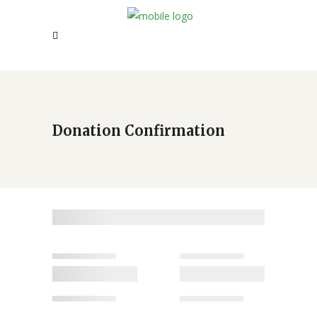
Donation Confirmation