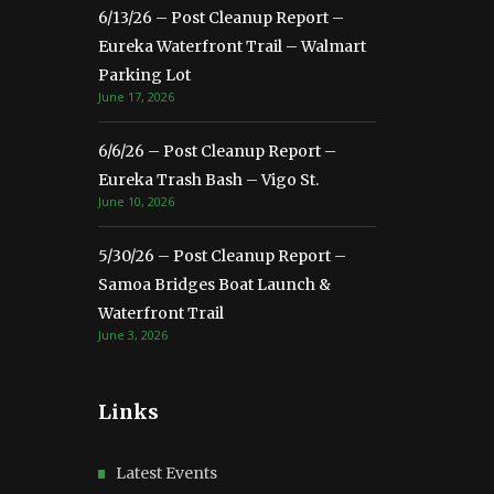
6/13/26 – Post Cleanup Report –
Eureka Waterfront Trail – Walmart
Parking Lot
June 17, 2026
6/6/26 – Post Cleanup Report –
Eureka Trash Bash – Vigo St.
June 10, 2026
5/30/26 – Post Cleanup Report –
Samoa Bridges Boat Launch &
Waterfront Trail
June 3, 2026
Links
Latest Events