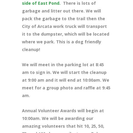
side of East Pond.
There is lots of
garbage and litter out there. We will
pack the garbage to the trail then the
City of Arcata work truck will transport
it to the dumpster, which will be located
where we park. This is a dog friendly
cleanup!
We will meet in the parking lot at 8
:45
am to sign in. We will start the cleanup
at 9:00 am and it will end at 10:00am. We
meet for a group photo and raffle at 9:45
am.
Annual Volunteer Awards will begin at
10:00am. We will be awarding our
amazing volunteers that hit 10, 25, 50,