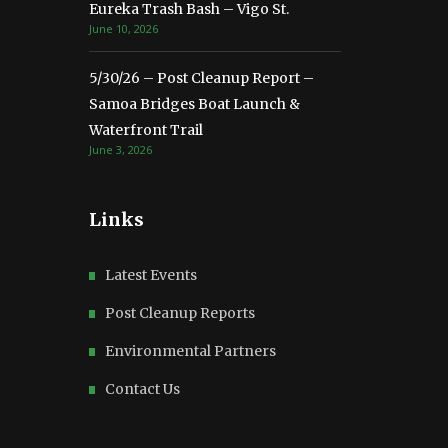
Eureka Trash Bash – Vigo St.
June 10, 2026
5/30/26 – Post Cleanup Report –
Samoa Bridges Boat Launch &
Waterfront Trail
June 3, 2026
Links
Latest Events
Post Cleanup Reports
Environmental Partners
Contact Us