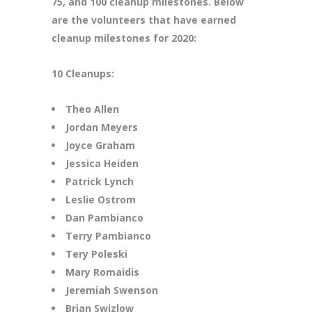
75, and 100 cleanup milestones. Below
are the volunteers that have earned
cleanup milestones for 2020:
10 Cleanups:
Theo Allen
Jordan Meyers
Joyce Graham
Jessica Heiden
Patrick Lynch
Leslie Ostrom
Dan Pambianco
Terry Pambianco
Tery Poleski
Mary Romaidis
Jeremiah Swenson
Brian Swizlow