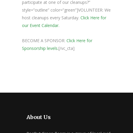
participate at one of our cleanups?”
style=”outline” color=”green”]VOLUNTEER: We
host cleanups every Saturday.
Click Here for
our Event Calendar.
BECOME A SPONSOR:
Click Here for
Sponsorship levels.
[/vc_cta]
About Us