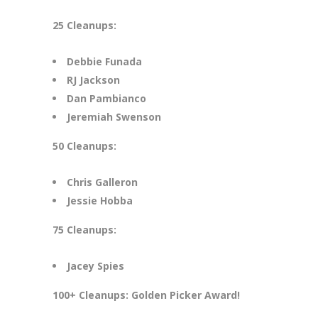
25 Cleanups:
Debbie Funada
RJ Jackson
Dan Pambianco
Jeremiah Swenson
50 Cleanups:
Chris Galleron
Jessie Hobba
75 Cleanups:
Jacey Spies
100+ Cleanups: Golden Picker Award!