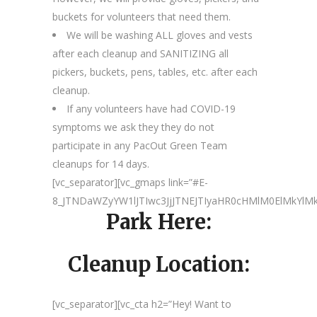
buckets for volunteers that need them.
We will be washing ALL gloves and vests
after each cleanup and SANITIZING all
pickers, buckets, pens, tables, etc. after each
cleanup.
If any volunteers have had COVID-19
symptoms we ask they they do not
participate in any PacOut Green Team
cleanups for 14 days.
[vc_separator][vc_gmaps link=”#E-
8_JTNDaWZyYW1lJTIwc3JjJTNEJTIyaHR0cHMlM0ElMkY
Park Here:
Cleanup Location:
[vc_separator][vc_cta h2=”Hey! Want to