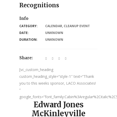
Recognitions
Info
CATEGORY:
CALENDAR
,
CLEANUP EVENT
DATE:
UNKNOWN
DURATION:
UNKNOWN
Share:
[vc_custom_heading
custom_heading_style=”style-1″ text=”Thank
you to this weeks sponsor, LACO Associates!
”
google_fonts=”font_family:Cabin%3Aregular%2Citalic%
Edward Jones
McKinleyville