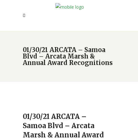
01/30/21 ARCATA – Samoa
Blvd – Arcata Marsh &
Annual Award Recognitions
01/30/21 ARCATA –
Samoa Blvd – Arcata
Marsh & Annual Award