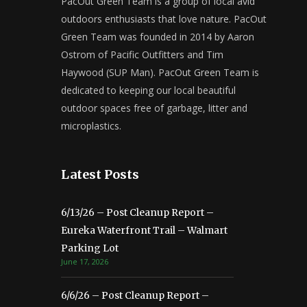
PacOut Green Team is a group of local avid
outdoors enthusiasts that love nature. PacOut
Green Team was founded in 2014 by Aaron
Ostrom of Pacific Outfitters and Tim
Haywood (SUP Man). PacOut Green Team is
dedicated to keeping our local beautiful
outdoor spaces free of garbage, litter and
microplastics.
Latest Posts
6/13/26 – Post Cleanup Report –
Eureka Waterfront Trail – Walmart
Parking Lot
June 17, 2026
6/6/26 – Post Cleanup Report –