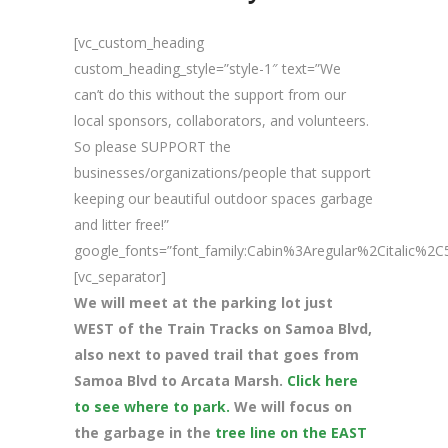
[vc_custom_heading
custom_heading_style=”style-1″ text=”We
can’t do this without the support from our
local sponsors, collaborators, and volunteers.
So please SUPPORT the
businesses/organizations/people that support
keeping our beautiful outdoor spaces garbage
and litter free!”
google_fonts=”font_family:Cabin%3Aregular%2Citalic%
[vc_separator]
We will meet at the parking lot just
WEST of the Train Tracks on Samoa Blvd,
also next to paved trail that goes from
Samoa Blvd to Arcata Marsh.
Click here
to see where to park.
We will focus on
the garbage in the
tree line on the EAST