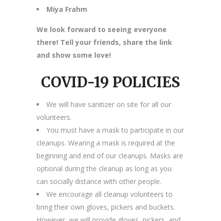
Miya Frahm
We look forward to seeing everyone
there! Tell your friends, share the link
and show some love!
COVID-19 POLICIES
We will have sanitizer on site for all our
volunteers.
You must have a mask to participate in our
cleanups. Wearing a mask is required at the
beginning and end of our cleanups. Masks are
optional during the cleanup as long as you
can socially distance with other people.
We encourage all cleanup volunteers to
bring their own gloves, pickers and buckets.
However, we will provide gloves, pickers, and