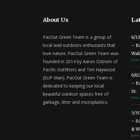
About Us
Lat
PacOut Green Team is a group of
6/1
local avid outdoors enthusiasts that
– E
love nature. PacOut Green Team was
Wal
June 
founded in 2014 by Aaron Ostrom of
Pacific Outfitters and Tim Haywood
6/6
(SUP Man). PacOut Green Team is
– E
dedicated to keeping our local
St.
beautiful outdoor spaces free of
June 
garbage, litter and microplastics.
5/3
– S
& Wa
June 