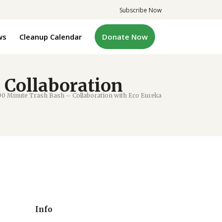
Subscribe Now
ws
Cleanup Calendar
Donate Now
 Collaboration
0 Minute Trash Bash – Collaboration with Eco Eureka
Info