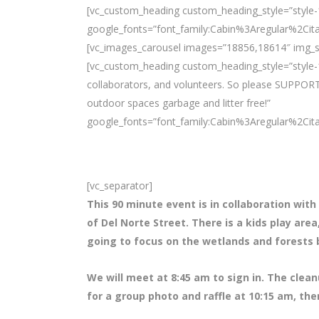
[vc_custom_heading custom_heading_style=”style-1″
google_fonts=”font_family:Cabin%3Aregular%2Ci
[vc_images_carousel images=”18856,18614″ img_si
[vc_custom_heading custom_heading_style=”style-1
collaborators, and volunteers. So please SUPPORT
outdoor spaces garbage and litter free!”
google_fonts=”font_family:Cabin%3Aregular%2Ci
[vc_separator]
This 90 minute event is in collaboration with
of Del Norte Street. There is a kids play are
going to focus on the wetlands and forests 
We will meet at 8
:45 am to sign in. The clean
for a group photo and raffle at 10:15 am, the