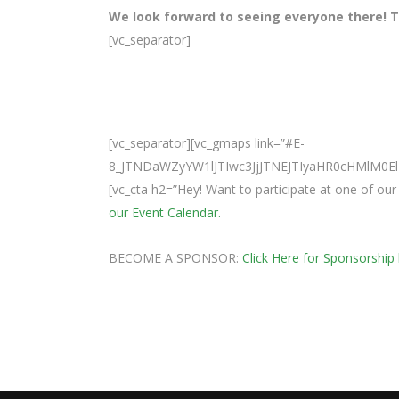
We look forward to seeing everyone there! Te
[vc_separator]
[vc_separator][vc_gmaps link=”#E-
8_JTNDaWZyYW1lJTIwc3JjJTNEJTIyaHR0cHMlM
[vc_cta h2=”Hey! Want to participate at one of o
our Event Calendar.
BECOME A SPONSOR:
Click Here for Sponsorship 