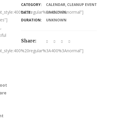
CATEGORY:
CALENDAR
,
CLEANUP EVENT
nt_style:400%20regular%3A400%3Anormal”]
DATE:
UNKNOWN
es”]
DURATION:
UNKNOWN
,
iful
Share:
nt_style:400%20regular%3A400%3Anormal”]
foot
 are
nt