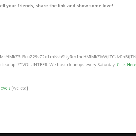
ll your friends, share the link and show some love!
0ElMkYlMkZ3d3cuZ29vZ2xlLmNvbSUyRm1hcHMlMkZlbWJlZCUzRnBi
ur cleanups?”]VOLUNTEER: We host cleanups every Saturday.
Click Here
levels.
[/vc_cta]