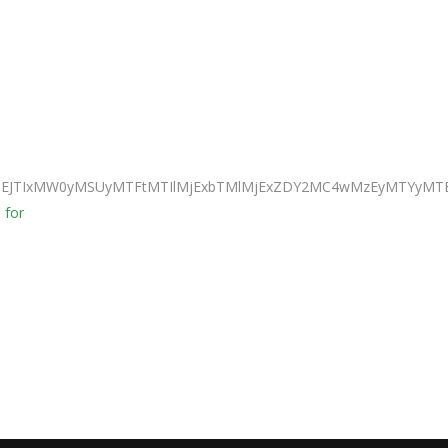
JTNEJTIxMW0yMSUyMTFtMTIlMjExbTMlMjExZDY2MC4wMzEyMTYyMTE
 for