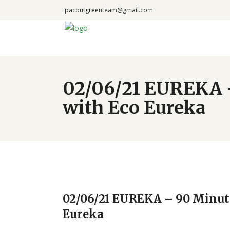
pacoutgreenteam@gmail.com
02/06/21 EUREKA –
with Eco Eureka
02/06/21 EUREKA – 90 Minute
Eureka