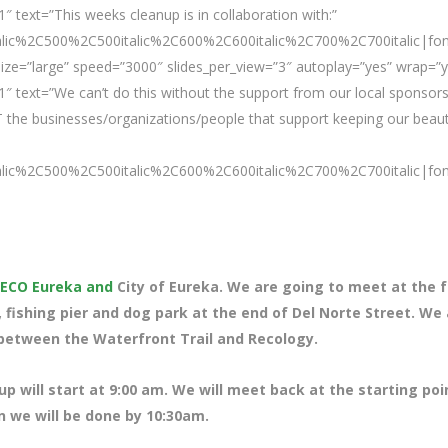
 text=”This weeks cleanup is in collaboration with:”
talic%2C500%2C500italic%2C600%2C600italic%2C700%2C700italic|fo
ze=”large” speed=”3000″ slides_per_view=”3″ autoplay=”yes” wrap=”y
″ text=”We can’t do this without the support from our local sponsors
 the businesses/organizations/people that support keeping our beaut
talic%2C500%2C500italic%2C600%2C600italic%2C700%2C700italic|fo
ECO Eureka and
City of Eureka. We are going to meet at the 
a, fishing pier and dog park at the end of Del Norte Street. We
between the Waterfront Trail and Recology.
up will start at 9:00 am. We will meet back at the starting poi
n we will be done by 10:30am.