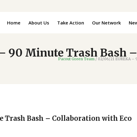
Home
About Us
Take Action
Our Network
Ne
 90 Minute Trash Bash –
Pacout Green Team
/
02/06/21 EUREKA – 9
 Trash Bash – Collaboration with Eco