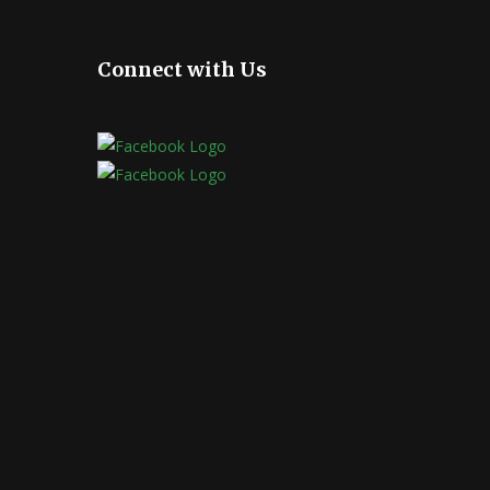
Connect with Us