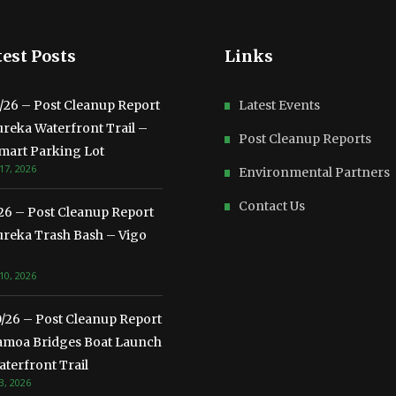
est Posts
Links
3/26 – Post Cleanup Report
Latest Events
ureka Waterfront Trail –
Post Cleanup Reports
mart Parking Lot
17, 2026
Environmental Partners
Contact Us
/26 – Post Cleanup Report
ureka Trash Bash – Vigo
10, 2026
0/26 – Post Cleanup Report
amoa Bridges Boat Launch
terfront Trail
3, 2026