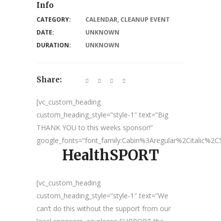
Info
CATEGORY:
CALENDAR
,
CLEANUP EVENT
DATE:
UNKNOWN
DURATION:
UNKNOWN
Share:
[vc_custom_heading
custom_heading_style=”style-1″ text=”Big
THANK YOU to this weeks sponsor!”
google_fonts=”font_family:Cabin%3Aregular%2Citalic%
HealthSPORT
[vc_custom_heading
custom_heading_style=”style-1″ text=”We
can’t do this without the support from our