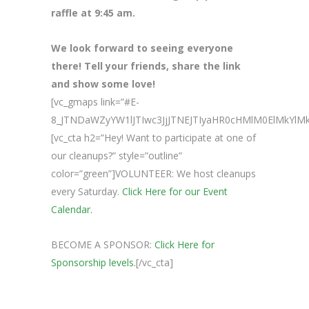
raffle at 9:45 am.
We look forward to seeing everyone
there! Tell your friends, share the link
and show some love!
[vc_gmaps link=”#E-
8_JTNDaWZyYW1lJTIwc3JjJTNEJTIyaHR0cHMlM0ElMk
[vc_cta h2=”Hey! Want to participate at one of
our cleanups?” style=”outline”
color=”green”]VOLUNTEER: We host cleanups
every Saturday.
Click Here for our Event
Calendar.
BECOME A SPONSOR:
Click Here for
Sponsorship levels.
[/vc_cta]