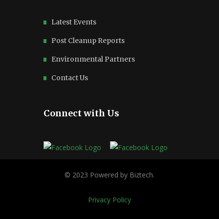
Latest Events
Post Cleanup Reports
Environmental Partners
Contact Us
Connect with Us
Privacy Policy