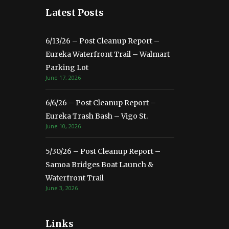
Latest Posts
6/13/26 – Post Cleanup Report –
Eureka Waterfront Trail – Walmart
Parking Lot
June 17, 2026
6/6/26 – Post Cleanup Report –
Eureka Trash Bash – Vigo St.
June 10, 2026
5/30/26 – Post Cleanup Report –
Samoa Bridges Boat Launch &
Waterfront Trail
June 3, 2026
Links