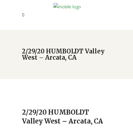
2/29/20 HUMBOLDT Valley
West – Arcata, CA
2/29/20 HUMBOLDT
Valley West – Arcata, CA