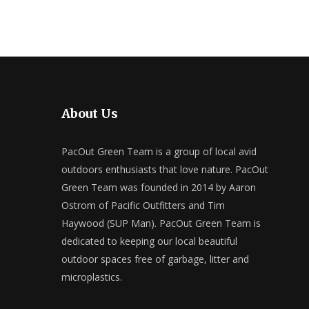
About Us
PacOut Green Team is a group of local avid
outdoors enthusiasts that love nature. PacOut
Green Team was founded in 2014 by Aaron
Ostrom of Pacific Outfitters and Tim
Haywood (SUP Man). PacOut Green Team is
dedicated to keeping our local beautiful
outdoor spaces free of garbage, litter and
microplastics.