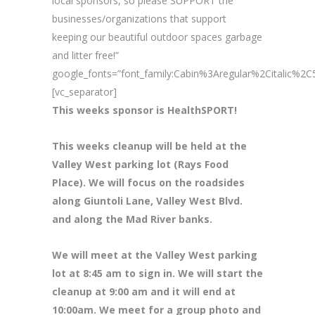
local sponsors, so please SUPPORT the
businesses/organizations that support
keeping our beautiful outdoor spaces garbage
and litter free!”
google_fonts=”font_family:Cabin%3Aregular%2Citalic%
[vc_separator]
This weeks sponsor is HealthSPORT!
This weeks cleanup will be held at the
Valley West parking lot (Rays Food
Place). We will focus on the roadsides
along Giuntoli Lane, Valley West Blvd.
and along the Mad River banks.
We will meet at the Valley West parking
lot at 8
:45 am to sign in. We will start the
cleanup at 9:00 am and it will end at
10:00am. We meet for a group photo and