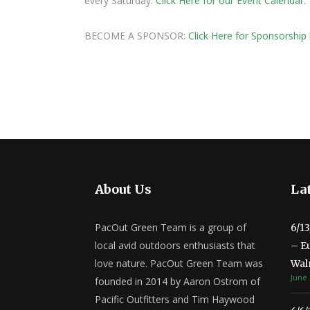
every Saturday.
Click Here for our Event Calendar.
BECOME A SPONSOR:
Click Here for Sponsorship 
About Us
Lat
PacOut Green Team is a group of
6/1
local avid outdoors enthusiasts that
– E
love nature. PacOut Green Team was
Wal
June 
founded in 2014 by Aaron Ostrom of
Pacific Outfitters and Tim Haywood