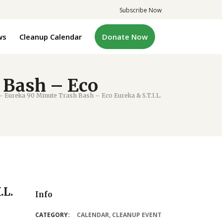
Subscribe Now
ws
Cleanup Calendar
Donate Now
 Bash – Eco
 Eureka 90 Minute Trash Bash – Eco Eureka & S.T.I.L.
.L.
Info
CATEGORY:
CALENDAR
,
CLEANUP EVENT