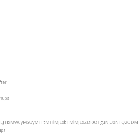
,
fter
anups
TNEJTIxMW0yMSUyMTFtMTIlMjExbTMlMjExZDI0OTguNjU0NTQ2ODM0
ups