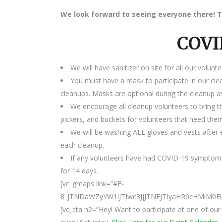
We look forward to seeing everyone there! T
COVI
We will have sanitizer on site for all our volunte
You must have a mask to participate in our cle
cleanups. Masks are optional during the cleanup as
We encourage all cleanup volunteers to bring t
pickers, and buckets for volunteers that need the
We will be washing ALL gloves and vests after e
each cleanup.
If any volunteers have had COVID-19 symptoms
for 14 days.
[vc_gmaps link=”#E-
8_JTNDaWZyYW1lJTIwc3JjJTNEJTIyaHR0cHMlM0
[vc_cta h2=”Hey! Want to participate at one of o