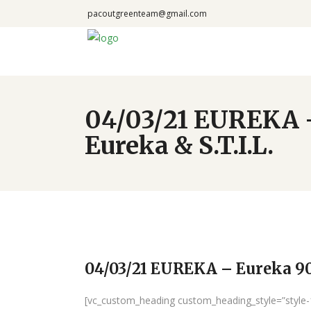
pacoutgreenteam@gmail.com
04/03/21 EUREKA –
Eureka & S.T.I.L.
04/03/21 EUREKA – Eureka 90 
[vc_custom_heading custom_heading_style=”style-1″ 