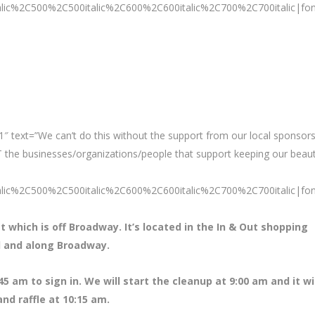
talic%2C500%2C500italic%2C600%2C600italic%2C700%2C700italic|fo
″ text=”We can’t do this without the support from our local sponsors
 the businesses/organizations/people that support keeping our beaut
talic%2C500%2C500italic%2C600%2C600italic%2C700%2C700italic|fo
t which is off Broadway. It’s located in the In & Out shopping
il and along Broadway.
45 am to sign in. We will start the cleanup at 9:00 am and it wi
nd raffle at 10:15 am.