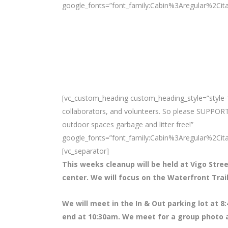
google_fonts=”font_family:Cabin%3Aregular%2Ci
[vc_custom_heading custom_heading_style=”style-1
collaborators, and volunteers. So please SUPPORT
outdoor spaces garbage and litter free!”
google_fonts=”font_family:Cabin%3Aregular%2Ci
[vc_separator]
This weeks cleanup will be held at Vigo Stree
center. We will focus on the Waterfront Tra
We will meet in the In & Out parking lot at 8
:
end at 10:30am. We meet for a group photo a