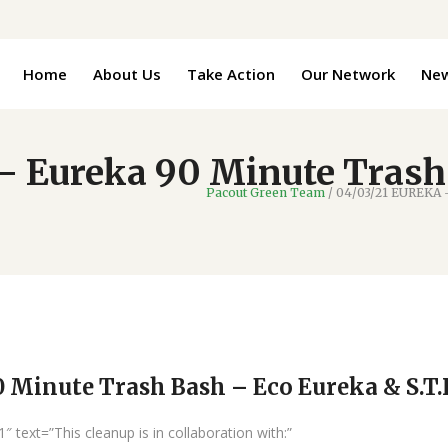
Home
About Us
Take Action
Our Network
Ne
 Eureka 90 Minute Trash
Pacout Green Team
/
04/03/21 EUREKA –
Minute Trash Bash – Eco Eureka & S.T.I
text=”This cleanup is in collaboration with:”