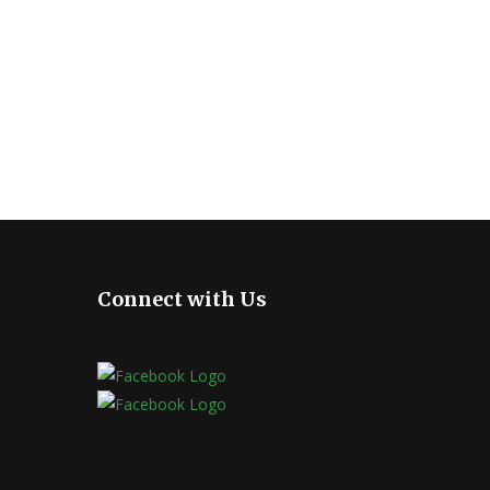
Connect with Us