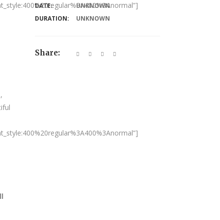
nt_style:400%20regular%3A400%3Anormal”]
DATE:
UNKNOWN
DURATION:
UNKNOWN
Share:
,
iful
nt_style:400%20regular%3A400%3Anormal”]
ll