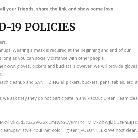
ell your friends, share the link and show some love!
D-19 POLICIES
ers.
anups. Wearing a mask is required at the beginning and end of our
 long as you can socially distance with other people.
heir own gloves, pickers and buckets. However, we will provide gloves
m.
ach cleanup and SANITIZING all pickers, buckets, pens, tables, etc. a
 we ask they they do not participate in any PacOut Green Team cle
ElMkYlMkZ3d3cuZ29vZ2xlLmNvbSUyRm1hcHMlMkZlbWJlZCUzRnBiJ
ur cleanups?” style=”outline” color=”green”]VOLUNTEER: We host clean