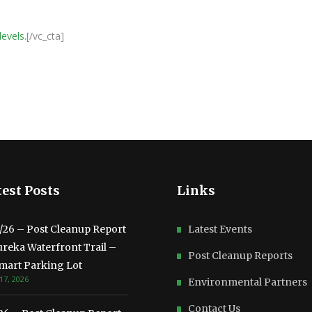
levels.
[/vc_cta]
est Posts
Links
3/26 – Post Cleanup Report
Latest Events
ureka Waterfront Trail –
Post Cleanup Reports
mart Parking Lot
17, 2026
Environmental Partners
Contact Us