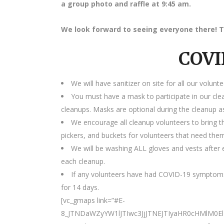
a group photo and raffle at 9:45 am.
We look forward to seeing everyone there! T
COVI
We will have sanitizer on site for all our volunte
You must have a mask to participate in our cle
cleanups. Masks are optional during the cleanup as
We encourage all cleanup volunteers to bring t
pickers, and buckets for volunteers that need the
We will be washing ALL gloves and vests after e
each cleanup.
If any volunteers have had COVID-19 symptoms
for 14 days.
[vc_gmaps link=”#E-
8_JTNDaWZyYW1lJTIwc3JjJTNEJTIyaHR0cHMlM