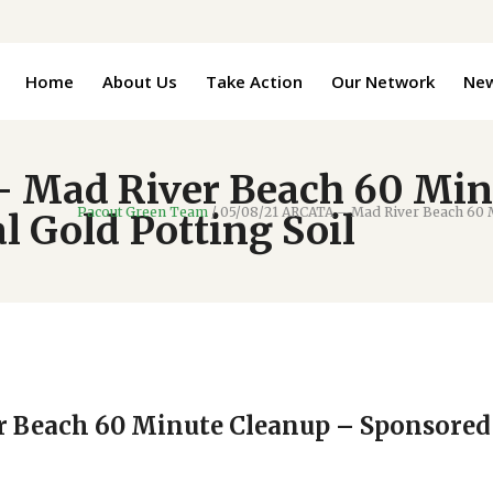
Home
About Us
Take Action
Our Network
Ne
 Mad River Beach 60 Min
Pacout Green Team
/
05/08/21 ARCATA – Mad River Beach 60 M
 Gold Potting Soil
r Beach 60 Minute Cleanup – Sponsored