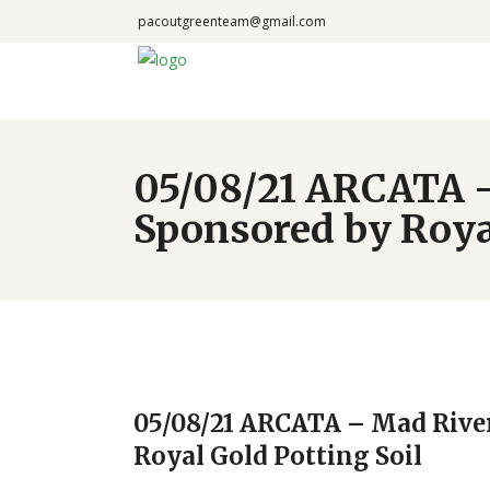
pacoutgreenteam@gmail.com
05/08/21 ARCATA –
Sponsored by Royal
05/08/21 ARCATA – Mad Rive
Royal Gold Potting Soil