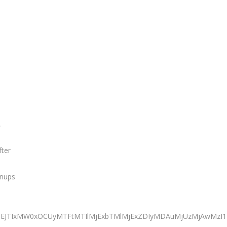
,
fter
anups
iJTNEJTIxMW0xOCUyMTFtMTIlMjExbTMlMjExZDIyMDAuMjUzMjAwM