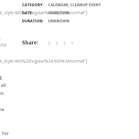
CATEGORY:
CALENDAR
,
CLEANUP EVENT
nt_style:400%20regular%3A400%3Anormal”]
DATE:
UNKNOWN
DURATION:
UNKNOWN
,
Share:
iful
nt_style:400%20regular%3A400%3Anormal”]
g
all
it.
he
 for