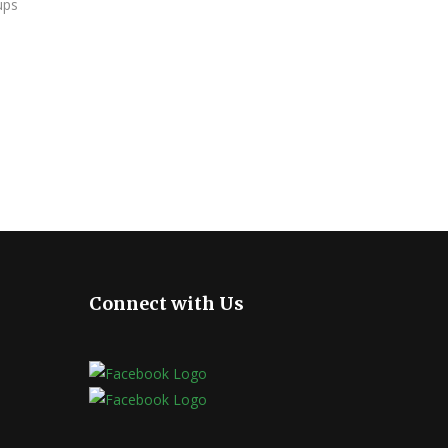
ups
Connect with Us