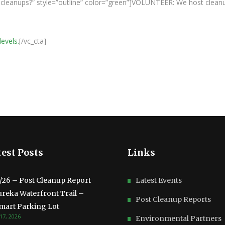
ur cleanups?” style=”outline” color=”green”]VOLUNTEER: We host clean
levels.
[/vc_cta]
est Posts
Links
3/26 – Post Cleanup Report
Latest Events
ureka Waterfront Trail –
Post Cleanup Reports
mart Parking Lot
17, 2026
Environmental Partners