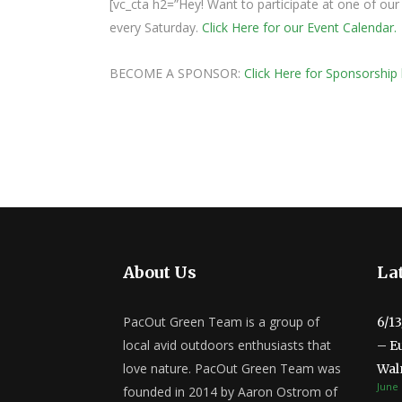
[vc_cta h2=”Hey! Want to participate at one of o
every Saturday.
Click Here for our Event Calendar.
BECOME A SPONSOR:
Click Here for Sponsorship 
About Us
Lat
PacOut Green Team is a group of
6/1
local avid outdoors enthusiasts that
– E
love nature. PacOut Green Team was
Wal
June 
founded in 2014 by Aaron Ostrom of