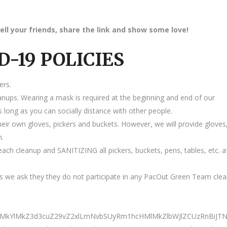
ell your friends, share the link and show some love!
D-19 POLICIES
ers.
anups. Wearing a mask is required at the beginning and end of our
 long as you can socially distance with other people.
heir own gloves, pickers and buckets. However, we will provide gloves
m.
ach cleanup and SANITIZING all pickers, buckets, pens, tables, etc. a
 we ask they they do not participate in any PacOut Green Team cle
0ElMkYlMkZ3d3cuZ29vZ2xlLmNvbSUyRm1hcHMlMkZlbWJlZCUzRnB