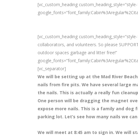
[vc_custom_heading custom_heading_style=”style-1
google_fonts=”font_family:Cabin%3Aregular%2Ci
[vc_custom_heading custom_heading_style=”style-1
collaborators, and volunteers. So please SUPPORT
outdoor spaces garbage and litter free!”
google_fonts=”font_family:Cabin%3Aregular%2Ci
[vc_separator]
We will be setting up at the Mad River Beach
nails from fire pits. We have several large m
the nails. This is actually a really fun clean
One person will be dragging the magnet over t
expose more nails. This is a family and dog f
parking lot. Let’s see how many nails we can 
We will meet at 8
:45 am to sign in. We will s