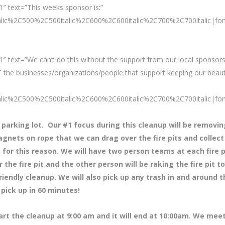
″ text=”This weeks sponsor is:”
talic%2C500%2C500italic%2C600%2C600italic%2C700%2C700italic|fo
″ text=”We can’t do this without the support from our local sponsors
 the businesses/organizations/people that support keeping our beaut
talic%2C500%2C500italic%2C600%2C600italic%2C700%2C700italic|fo
 parking lot. Our #1 focus during this cleanup will be removin
agnets on rope that we can drag over the fire pits and collect 
up for this reason. We will have two person teams at each fire p
he fire pit and the other person will be raking the fire pit to
riendly cleanup. We will also pick up any trash in and around t
pick up in 60 minutes!
tart the cleanup at 9:00 am and it will end at 10:00am. We meet