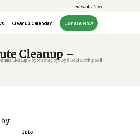
Subscribe Now
ws
Cleanup Calendar
Donate Now
ute Cleanup –
inute Cleanup – Sponsored by Royal Gold Potting Soil
 by
Info