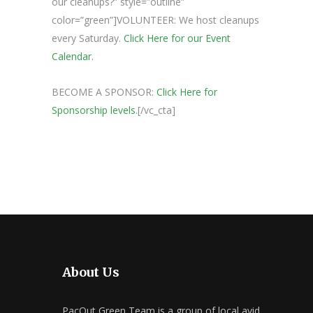
our cleanups?” style=”outline”
color=”green”]VOLUNTEER: We host cleanups
every Saturday.
Click Here for our Event
Calendar.
BECOME A SPONSOR:
Click Here for
Sponsorship levels.
[/vc_cta]
About Us
PacOut Green Team is a group of local avid