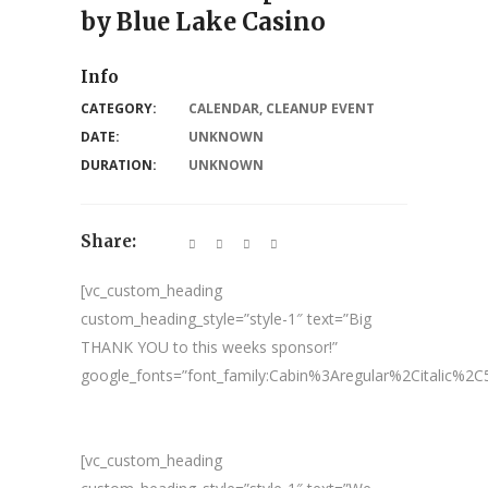
by Blue Lake Casino
Info
CATEGORY:
CALENDAR
,
CLEANUP EVENT
DATE:
UNKNOWN
DURATION:
UNKNOWN
Share:
[vc_custom_heading
custom_heading_style=”style-1″ text=”Big
THANK YOU to this weeks sponsor!”
google_fonts=”font_family:Cabin%3Aregular%2Citalic%
[vc_custom_heading