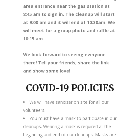
area entrance near the gas station at
8
:45 am to sign in. The cleanup will start
at 9:00 am and it will end at 10:30am. We
will meet for a group photo and raffle at
10:15 am.
We look forward to seeing everyone
there! Tell your friends, share the link
and show some love!
COVID-19 POLICIES
We will have sanitizer on site for all our
volunteers.
You must have a mask to participate in our
cleanups. Wearing a mask is required at the
beginning and end of our cleanups. Masks are