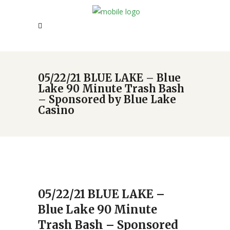
05/22/21 BLUE LAKE – Blue
Lake 90 Minute Trash Bash
– Sponsored by Blue Lake
Casino
05/22/21 BLUE LAKE –
Blue Lake 90 Minute
Trash Bash – Sponsored