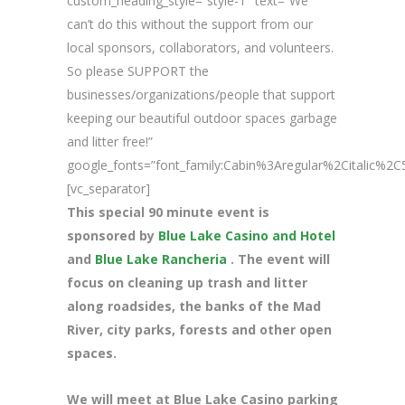
custom_heading_style=”style-1″ text=”We
can’t do this without the support from our
local sponsors, collaborators, and volunteers.
So please SUPPORT the
businesses/organizations/people that support
keeping our beautiful outdoor spaces garbage
and litter free!”
google_fonts=”font_family:Cabin%3Aregular%2Citalic%
[vc_separator]
This special 90 minute event is
sponsored by
Blue Lake Casino and Hotel
and
Blue Lake Rancheria
. The event will
focus on cleaning up trash and litter
along roadsides, the banks of the Mad
River, city parks, forests and other open
spaces.
We will meet at Blue Lake Casino parking