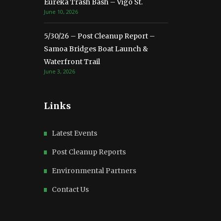
Eureka Trash Bash – Vigo St.
June 10, 2026
5/30/26 – Post Cleanup Report –
Samoa Bridges Boat Launch &
Waterfront Trail
June 3, 2026
Links
Latest Events
Post Cleanup Reports
Environmental Partners
Contact Us