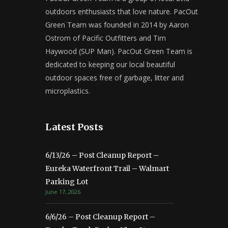
outdoors enthusiasts that love nature. PacOut
Green Team was founded in 2014 by Aaron
Ostrom of Pacific Outfitters and Tim
Haywood (SUP Man). PacOut Green Team is
dedicated to keeping our local beautiful
outdoor spaces free of garbage, litter and
microplastics.
Latest Posts
6/13/26 – Post Cleanup Report –
Eureka Waterfront Trail – Walmart
Parking Lot
June 17, 2026
6/6/26 – Post Cleanup Report –