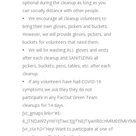
optional during the cleanup as long as you
can socially distance with other people.
We encourage all cleanup volunteers to
bring their own gloves, pickers and buckets.
However, we will provide gloves, pickers, and
buckets for volunteers that need them.
We will be washing ALL gloves and vests
after each cleanup and SANITIZING all
pickers, buckets, pens, tables, etc. after each
cleanup.
If any volunteers have had COVID-19
symptoms we ask they they do not
participate in any PacOut Green Team
cleanups for 14 days.
[vc_gmaps link=”#E-
8_JTNDaWZyYW1lJTIwc3JjJTNEJTIyaHR0cHMlM0ElMkY
[vc_cta h2=”Hey! Want to participate at one of