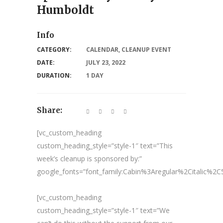
Humboldt
Info
CATEGORY:
CALENDAR
,
CLEANUP EVENT
DATE:
JULY 23, 2022
DURATION:
1 DAY
Share:
[vc_custom_heading
custom_heading_style=”style-1″ text=”This
week’s cleanup is sponsored by:”
google_fonts=”font_family:Cabin%3Aregular%2Citalic%
[vc_custom_heading
custom_heading_style=”style-1″ text=”We