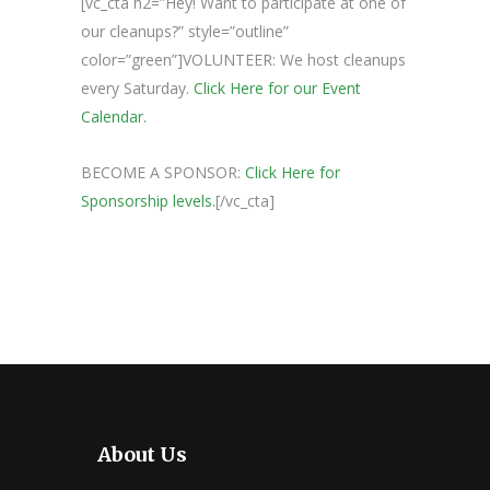
[vc_cta h2=”Hey! Want to participate at one of
our cleanups?” style=”outline”
color=”green”]VOLUNTEER: We host cleanups
every Saturday.
Click Here for our Event
Calendar.
BECOME A SPONSOR:
Click Here for
Sponsorship levels.
[/vc_cta]
About Us