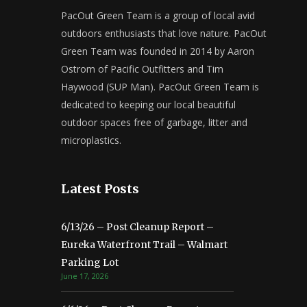
PacOut Green Team is a group of local avid
outdoors enthusiasts that love nature. PacOut
Green Team was founded in 2014 by Aaron
Ostrom of Pacific Outfitters and Tim
Haywood (SUP Man). PacOut Green Team is
dedicated to keeping our local beautiful
outdoor spaces free of garbage, litter and
microplastics.
Latest Posts
6/13/26 – Post Cleanup Report –
Eureka Waterfront Trail – Walmart
Parking Lot
June 17, 2026