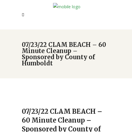
07/23/22 CLAM BEACH – 60
Minute Cleanup –
Sponsored by County of
Humboldt
07/23/22 CLAM BEACH –
60 Minute Cleanup –
Sponsored by County of