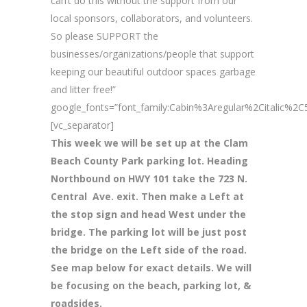
can’t do this without the support from our
local sponsors, collaborators, and volunteers.
So please SUPPORT the
businesses/organizations/people that support
keeping our beautiful outdoor spaces garbage
and litter free!”
google_fonts=”font_family:Cabin%3Aregular%2Citalic%
[vc_separator]
This week we will be set up at the Clam
Beach County Park parking lot. Heading
Northbound on HWY 101 take the 723 N.
Central Ave. exit. Then make a Left at
the stop sign and head West under the
bridge. The parking lot will be just post
the bridge on the Left side of the road.
See map below for exact details. We will
be focusing on the beach, parking lot, &
roadsides.