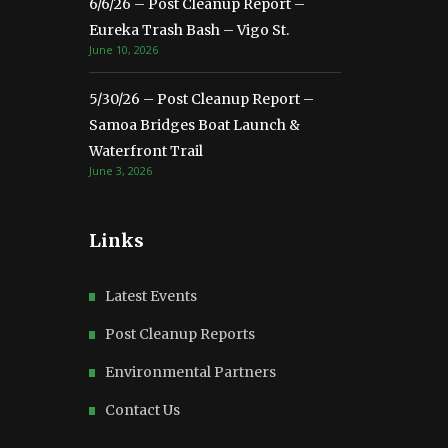
6/6/26 – Post Cleanup Report –
Eureka Trash Bash – Vigo St.
June 10, 2026
5/30/26 – Post Cleanup Report –
Samoa Bridges Boat Launch &
Waterfront Trail
June 3, 2026
Links
Latest Events
Post Cleanup Reports
Environmental Partners
Contact Us