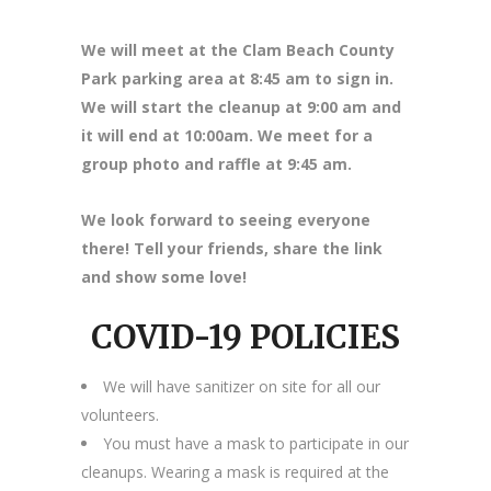
We will meet at the Clam Beach County
Park parking area at 8
:45 am to sign in.
We will start the cleanup at 9:00 am and
it will end at 10:00am. We meet for a
group photo and raffle at 9:45 am.
We look forward to seeing everyone
there! Tell your friends, share the link
and show some love!
COVID-19 POLICIES
We will have sanitizer on site for all our
volunteers.
You must have a mask to participate in our
cleanups. Wearing a mask is required at the