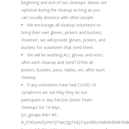
beginning and end of our cleanups. Masks are
optional during the cleanup as long as you
can socially distance with other people.
We encourage all cleanup volunteers to
bring their own gloves, pickers and buckets.
However, we will provide gloves, pickers, and
buckets for volunteers that need them.
We will be washing ALL gloves and vests
after each cleanup and SANITIZING all
pickers, buckets, pens, tables, etc. after each
cleanup.
If any volunteers have had COVID-19
symptoms we ask they they do not
participate in any PacOut Green Team
cleanups for 14 days.
[vc_gmaps link=”#E-
8_JTNDaWZyYW1lJTIwc3JjJTNEJTIyaHR0cHMlM0ElMkY