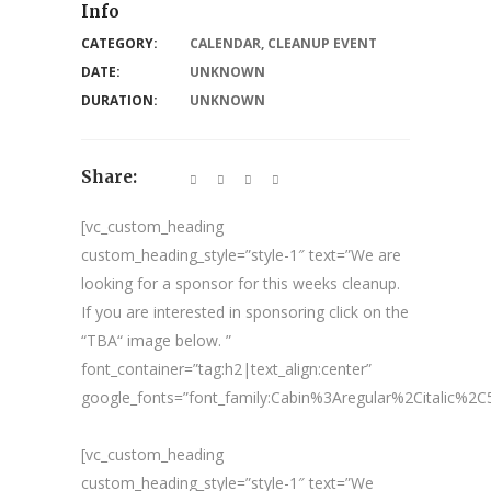
Info
CATEGORY:
CALENDAR
,
CLEANUP EVENT
DATE:
UNKNOWN
DURATION:
UNKNOWN
Share:
[vc_custom_heading
custom_heading_style=”style-1″ text=”We are
looking for a sponsor for this weeks cleanup.
If you are interested in sponsoring click on the
“TBA“ image below. ”
font_container=”tag:h2|text_align:center”
google_fonts=”font_family:Cabin%3Aregular%2Citalic%
[vc_custom_heading
custom_heading_style=”style-1″ text=”We