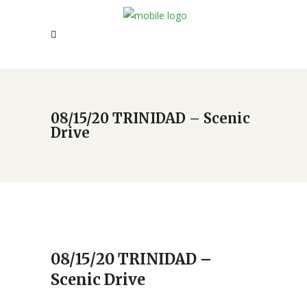
08/15/20 TRINIDAD – Scenic
Drive
08/15/20 TRINIDAD –
Scenic Drive