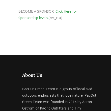
BECOME A SPONSOR:
Click Here for
Sponsorship levels.
[/vc_cta]
About Us
PacOut Green Team is a group of local avid
outdoors enthusiasts that love nature. PacOut
Green Team was founded in 2014 by Aaron
Ostrom of Pacific Outfitters and Tim