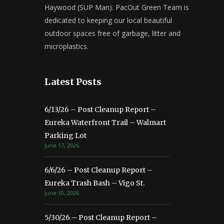
Haywood (SUP Man). PacOut Green Team is
dedicated to keeping our local beautiful
outdoor spaces free of garbage, litter and
microplastics.
Latest Posts
6/13/26 – Post Cleanup Report –
Eureka Waterfront Trail – Walmart
Parking Lot
June 17, 2026
6/6/26 – Post Cleanup Report –
Eureka Trash Bash – Vigo St.
June 10, 2026
5/30/26 – Post Cleanup Report –