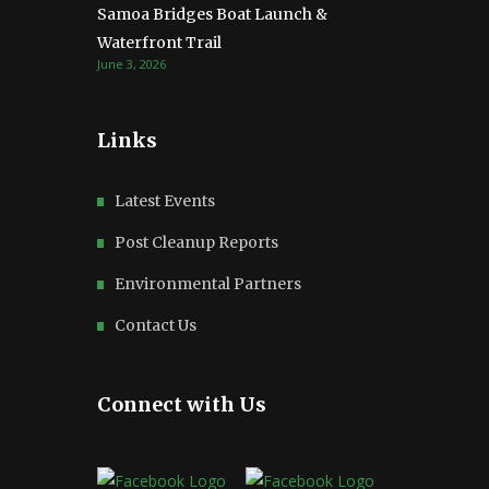
Samoa Bridges Boat Launch &
Waterfront Trail
June 3, 2026
Links
Latest Events
Post Cleanup Reports
Environmental Partners
Contact Us
Connect with Us