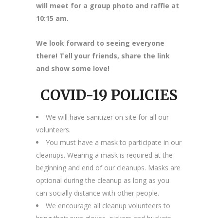
will meet for a group photo and raffle at
10:15 am.
We look forward to seeing everyone
there! Tell your friends, share the link
and show some love!
COVID-19 POLICIES
We will have sanitizer on site for all our
volunteers.
You must have a mask to participate in our
cleanups. Wearing a mask is required at the
beginning and end of our cleanups. Masks are
optional during the cleanup as long as you
can socially distance with other people.
We encourage all cleanup volunteers to