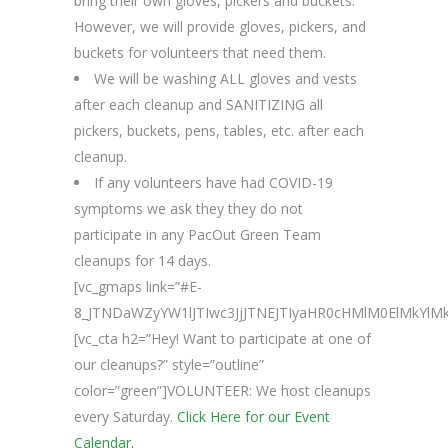
bring their own gloves, pickers and buckets.
However, we will provide gloves, pickers, and
buckets for volunteers that need them.
We will be washing ALL gloves and vests
after each cleanup and SANITIZING all
pickers, buckets, pens, tables, etc. after each
cleanup.
If any volunteers have had COVID-19
symptoms we ask they they do not
participate in any PacOut Green Team
cleanups for 14 days.
[vc_gmaps link=”#E-
8_JTNDaWZyYW1lJTIwc3JjJTNEJTIyaHR0cHMlM0ElMkY
[vc_cta h2=”Hey! Want to participate at one of
our cleanups?” style=”outline”
color=”green”]VOLUNTEER: We host cleanups
every Saturday.
Click Here for our Event
Calendar.