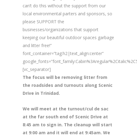
can’t do this without the support from our
local environmental parters and sponsors, so
please SUPPORT the
businesses/organizations that support
keeping our beautiful outdoor spaces garbage
and litter free!”
font_container=”tag:h2|text_align:center”
google_fonts=”font_family:Cabin%3Aregular%2Citalic%
[vc_separator]
The focus will be removing litter from
the roadsides and turnouts along Scenic
Drive in Trinidad.
We will meet at the turnout/cul de sac
at the far south end of Scenic Drive at
8
:45 am to sign in. The cleanup will start
at 9:00 am and it will end at 9:45am. We