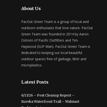
About Us
PacOut Green Team is a group of local avid
outdoors enthusiasts that love nature. PacOut
Green Team was founded in 2014 by Aaron
Ostrom of Pacific Outfitters and Tim
Haywood (SUP Man). PacOut Green Team is
dedicated to keeping our local beautiful
outdoor spaces free of garbage, litter and
microplastics.
Latest Posts
6/13/26 – Post Cleanup Report –
Eureka Waterfront Trail – Walmart