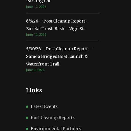
Parking Lot
June 17, 2026
6/6/26 – Post Cleanup Report –
Eureka Trash Bash – Vigo St.
June 10, 2026
5/30/26 – Post Cleanup Report –
Samoa Bridges Boat Launch &
Waterfront Trail
June 3, 2026
Links
Latest Events
Post Cleanup Reports
Environmental Partners