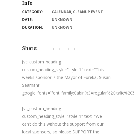
Info
CATEGORY:
CALENDAR
,
CLEANUP EVENT
DATE:
UNKNOWN
DURATION:
UNKNOWN
Share:
[vc_custom_heading
custom_heading_style=”style-1″ text=”This
weeks sponsor is the Mayor of Eureka, Susan
Seaman!”
google_fonts=”font_family:Cabin%3Aregular%2Citalic%
[vc_custom_heading
custom_heading_style=”style-1″ text=”We
can’t do this without the support from our
local sponsors, so please SUPPORT the