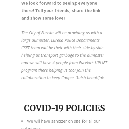
We look forward to seeing everyone
there! Tell your friends, share the link
and show some love!
The City of Eureka will be providing us with a
large dumpster, Eureka Police Departments
CSET team will be their with their side-by-side
helping us transport garbage to the dumpster
and we will have 4 people from Eureka’s UPLIFT
program there helping us too! Join the
collaboration to keep Cooper Gulch beautiful!
COVID-19 POLICIES
We will have sanitizer on site for all our
volunteers.