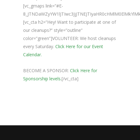
[vc_gmaps link=”#E-
8_JTNDaWZyYW1lJTIwc3JjJTNEJTIyaHR0cHMlM0ElMkY
[vc_cta h2=”Hey! Want to participate at one of
our cleanups?” style=”outline”
color=”green”]VOLUNTEER: We host cleanups
every Saturday.
Click Here for our Event
Calendar.
BECOME A SPONSOR:
Click Here for
Sponsorship levels.
[/vc_cta]