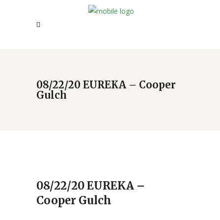
08/22/20 EUREKA – Cooper
Gulch
08/22/20 EUREKA –
Cooper Gulch