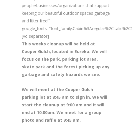
people/businesses/organizations that support
keeping our beautiful outdoor spaces garbage
and litter free!”
google_fonts=”font_family:Cabin%3Aregular%2Citalic%
[vc_separator]
This weeks cleanup will be held at
Cooper Gulch, located in Eureka. We will
focus on the park, parking lot area,
skate park and the forest picking up any
garbage and safety hazards we see.
We will meet at the Cooper Gulch
parking lot at 8:45 am to sign in. We will
start the cleanup at 9:00 am and it will
end at 10:00am. We meet for a group
photo and raffle at 9:45 am.