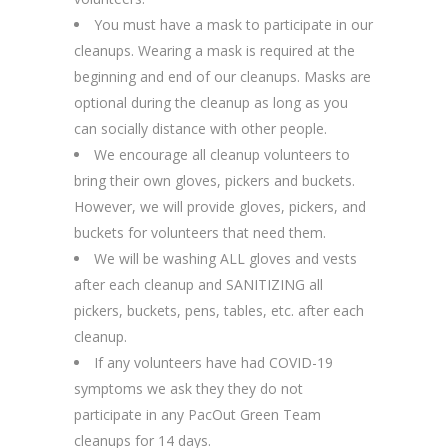
You must have a mask to participate in our
cleanups. Wearing a mask is required at the
beginning and end of our cleanups. Masks are
optional during the cleanup as long as you
can socially distance with other people.
We encourage all cleanup volunteers to
bring their own gloves, pickers and buckets.
However, we will provide gloves, pickers, and
buckets for volunteers that need them.
We will be washing ALL gloves and vests
after each cleanup and SANITIZING all
pickers, buckets, pens, tables, etc. after each
cleanup.
If any volunteers have had COVID-19
symptoms we ask they they do not
participate in any PacOut Green Team
cleanups for 14 days.