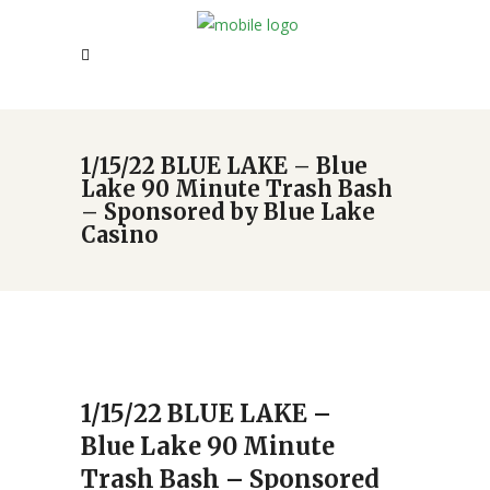
1/15/22 BLUE LAKE – Blue
Lake 90 Minute Trash Bash
– Sponsored by Blue Lake
Casino
1/15/22 BLUE LAKE –
Blue Lake 90 Minute
Trash Bash – Sponsored