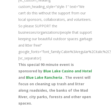
[vc_custom_heading
custom_heading_style=”style-1″ text=”We
can’t do this without the support from our
local sponsors, collaborators, and volunteers.
So please SUPPORT the
businesses/organizations/people that support
keeping our beautiful outdoor spaces garbage
and litter free!”
google_fonts=”font_family:Cabin%3Aregular%2Citalic%
[vc_separator]
This special 90 minute event is
sponsored by
Blue Lake Casino and Hotel
and
Blue Lake Rancheria
. The event will
focus on cleaning up trash and litter
along roadsides, the banks of the Mad
River, city parks, forests and other open
spaces.