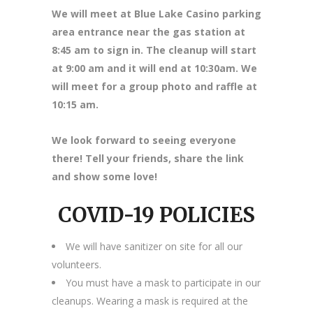
We will meet at Blue Lake Casino parking
area entrance near the gas station at
8
:45 am to sign in. The cleanup will start
at 9:00 am and it will end at 10:30am. We
will meet for a group photo and raffle at
10:15 am.
We look forward to seeing everyone
there! Tell your friends, share the link
and show some love!
COVID-19 POLICIES
We will have sanitizer on site for all our
volunteers.
You must have a mask to participate in our
cleanups. Wearing a mask is required at the