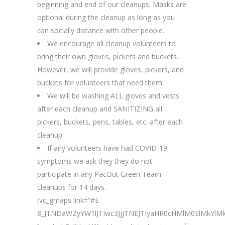
beginning and end of our cleanups. Masks are
optional during the cleanup as long as you
can socially distance with other people.
We encourage all cleanup volunteers to
bring their own gloves, pickers and buckets.
However, we will provide gloves, pickers, and
buckets for volunteers that need them.
We will be washing ALL gloves and vests
after each cleanup and SANITIZING all
pickers, buckets, pens, tables, etc. after each
cleanup.
If any volunteers have had COVID-19
symptoms we ask they they do not
participate in any PacOut Green Team
cleanups for 14 days.
[vc_gmaps link=”#E-
8_JTNDaWZyYW1lJTIwc3JjJTNEJTIyaHR0cHMlM0ElMkY