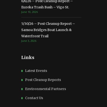
6/6/26 – Post Cleanup Report –
Eureka Trash Bash – Vigo St.
June 10, 2026
5/30/26 – Post Cleanup Report –
Samoa Bridges Boat Launch &
Waterfront Trail
June 3, 2026
Links
Latest Events
Post Cleanup Reports
Environmental Partners
Contact Us