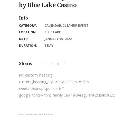
by Blue Lake Casino
Info
CATEGORY:
CALENDAR
,
CLEANUP EVENT
LOCATION:
BLUE LAKE
DATE:
JANUARY 15, 2022
DURATION:
1 DAY
Share:
[vc_custom_heading
custom_heading_style=”style-1″ text=”This
weeks cleanup sponsor is:”
google_fonts=”font_family:Cabin%3Aregular%2Citalic%