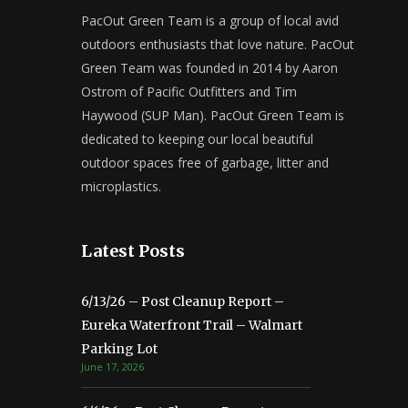
PacOut Green Team is a group of local avid
outdoors enthusiasts that love nature. PacOut
Green Team was founded in 2014 by Aaron
Ostrom of Pacific Outfitters and Tim
Haywood (SUP Man). PacOut Green Team is
dedicated to keeping our local beautiful
outdoor spaces free of garbage, litter and
microplastics.
Latest Posts
6/13/26 – Post Cleanup Report –
Eureka Waterfront Trail – Walmart
Parking Lot
June 17, 2026