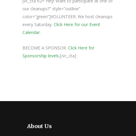
[vc_cta h2=”Hey! Want to participate at one of
our cleanups?” style=”outline”
color=”green”]VOLUNTEER: We host cleanups
every Saturday.
Click Here for our Event
Calendar.
BECOME A SPONSOR:
Click Here for
Sponsorship levels.
[/vc_cta]
About Us