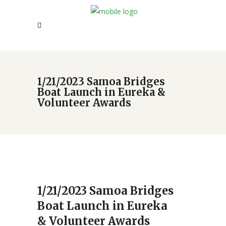
1/21/2023 Samoa Bridges
Boat Launch in Eureka &
Volunteer Awards
1/21/2023 Samoa Bridges
Boat Launch in Eureka
& Volunteer Awards