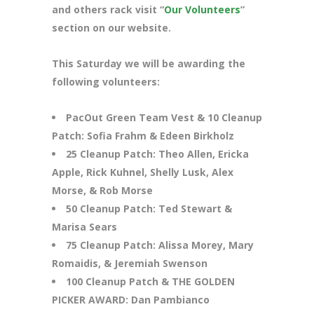
and others rack visit “
Our Volunteers
”
section on our website.
This Saturday we will be awarding the
following volunteers:
PacOut Green Team Vest & 10 Cleanup
Patch: Sofia Frahm & Edeen Birkholz
25 Cleanup Patch: Theo Allen, Ericka
Apple, Rick Kuhnel, Shelly Lusk, Alex
Morse, & Rob Morse
50 Cleanup Patch: Ted Stewart &
Marisa Sears
75 Cleanup Patch: Alissa Morey, Mary
Romaidis, & Jeremiah Swenson
100 Cleanup Patch & THE GOLDEN
PICKER AWARD: Dan Pambianco