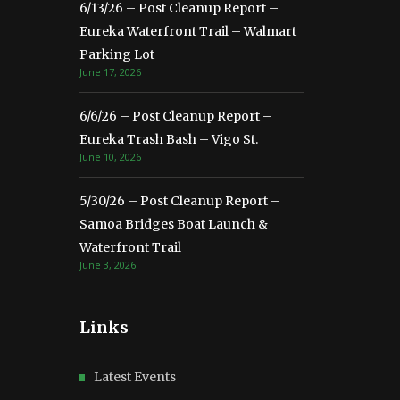
6/13/26 – Post Cleanup Report –
Eureka Waterfront Trail – Walmart
Parking Lot
June 17, 2026
6/6/26 – Post Cleanup Report –
Eureka Trash Bash – Vigo St.
June 10, 2026
5/30/26 – Post Cleanup Report –
Samoa Bridges Boat Launch &
Waterfront Trail
June 3, 2026
Links
Latest Events