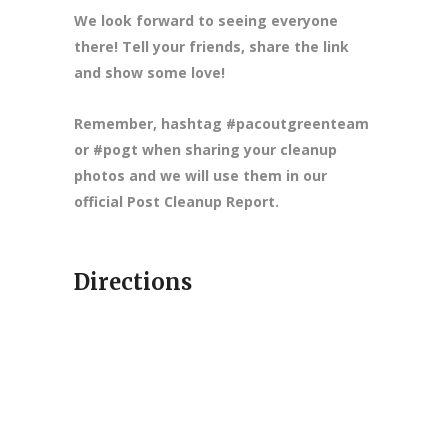
We look forward to seeing everyone
there! Tell your friends, share the link
and show some love!
Remember, hashtag #pacoutgreenteam
or #pogt when sharing your cleanup
photos and we will use them in our
official Post Cleanup Report.
Directions