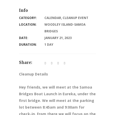
Info
CATEGORY:
CALENDAR
,
CLEANUP EVENT
LOCATION:
WOODLEY ISLAND-SAMOA
BRIDGES
DATE:
JANUARY 21, 2023
DURATION:
1 DAY
Share:
Cleanup Details
Hey friends, we will meet at the Samoa
Bridges Boat Launch in Eureka, under the
first bridge. We will meet at the parking
lot between 8:45am and 9:00am for
check-in. From there we will focus on the