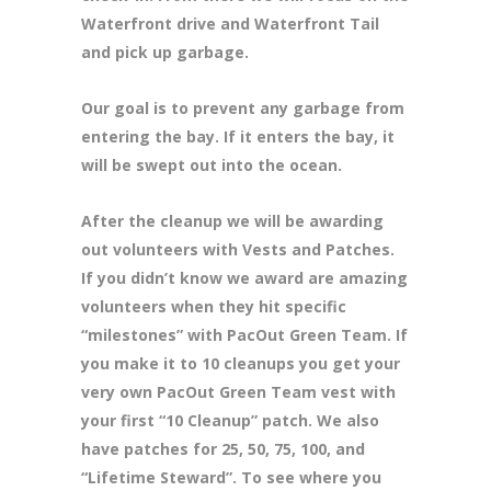
Waterfront drive and Waterfront Tail
and pick up garbage.
Our goal is to prevent any garbage from
entering the bay. If it enters the bay, it
will be swept out into the ocean.
After the cleanup we will be awarding
out volunteers with Vests and Patches.
If you didn’t know we award are amazing
volunteers when they hit specific
“milestones” with PacOut Green Team. If
you make it to 10 cleanups you get your
very own PacOut Green Team vest with
your first “10 Cleanup” patch. We also
have patches for 25, 50, 75, 100, and
“Lifetime Steward”. To see where you