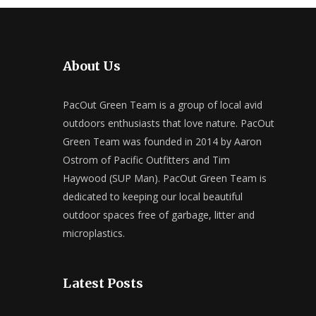
About Us
PacOut Green Team is a group of local avid
outdoors enthusiasts that love nature. PacOut
Green Team was founded in 2014 by Aaron
Ostrom of Pacific Outfitters and Tim
Haywood (SUP Man). PacOut Green Team is
dedicated to keeping our local beautiful
outdoor spaces free of garbage, litter and
microplastics.
Latest Posts