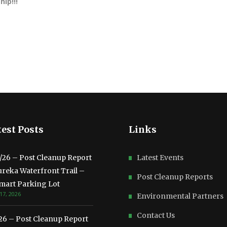
ip!!!
est Posts
Links
3/26 – Post Cleanup Report
Latest Events
ureka Waterfront Trail –
Post Cleanup Reports
mart Parking Lot
17, 2026
Environmental Partners
Contact Us
/26 – Post Cleanup Report