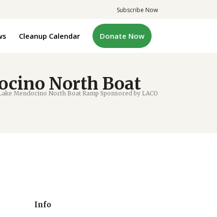
Subscribe Now
ws
Cleanup Calendar
Donate Now
ocino North Boat
 Lake Mendocino North Boat Ramp Sponsored by LACO
Info