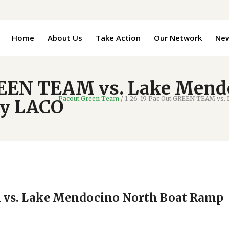
Home
About Us
Take Action
Our Network
Ne
REEN TEAM vs. Lake Mend
Pacout Green Team
/
1-26-19 Pac Out GREEN TEAM vs.
by LACO
 vs. Lake Mendocino North Boat Ramp