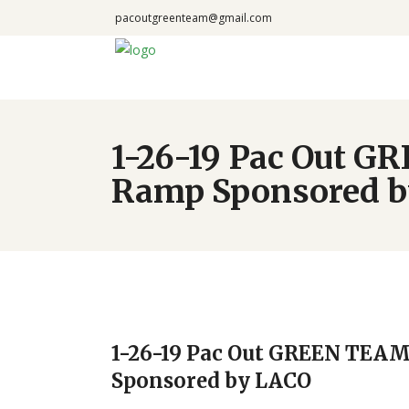
pacoutgreenteam@gmail.com
1-26-19 Pac Out G
Ramp Sponsored 
1-26-19 Pac Out GREEN TEAM
Sponsored by LACO