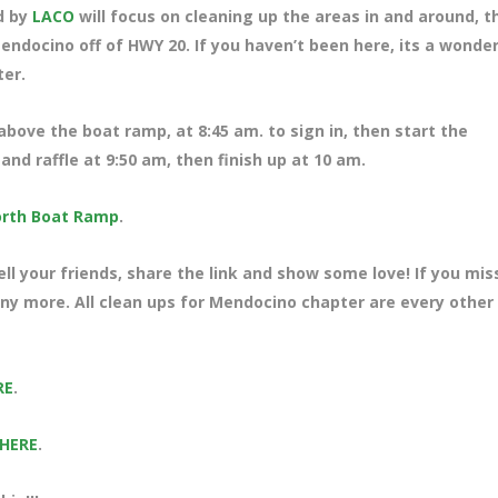
d by
LACO
will focus on cleaning up the areas in and around, t
ndocino off of HWY 20. If you haven’t been here, its a wonder
ter.
 above the boat ramp, at 8:45 am. to sign in, then start the
nd raffle at 9:50 am, then finish up at 10 am.
rth Boat Ramp
.
ll your friends, share the link and show some love! If you mi
many more. All clean ups for Mendocino chapter are every other
RE
.
 HERE
.