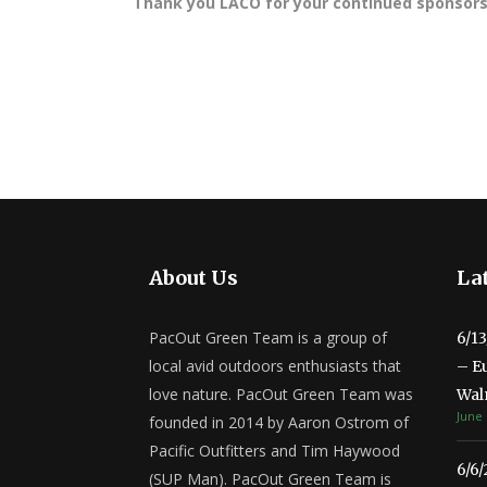
Thank you LACO for your continued sponsorsh
About Us
Lat
PacOut Green Team is a group of
6/1
local avid outdoors enthusiasts that
– E
love nature. PacOut Green Team was
Wal
June 
founded in 2014 by Aaron Ostrom of
Pacific Outfitters and Tim Haywood
6/6
(SUP Man). PacOut Green Team is