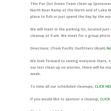
This Pac Out Green Team clean up Sponsore
North Boat Ramp at the North end of Lake Me
place to fish or just spend the day by the wa
We will meet in the parking lot, located just
cleanup at 9 am. We meet for a group photo a
Directions: (from Pacific Outfitters Ukiah)
No
We look forward to seeing everyone there, te
our last clean up no worries, there will be 
week.
To view all our scheduled cleanups,
CLICK HE
If you would like to sponsor a cleanup,
CLICK