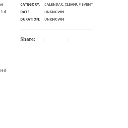
he
CATEGORY:
CALENDAR
,
CLEANUP EVENT
ful
DATE:
UNKNOWN
DURATION:
UNKNOWN
Share:
ssed