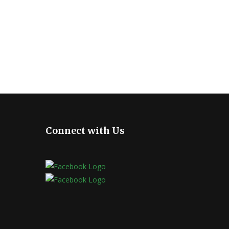
Connect with Us