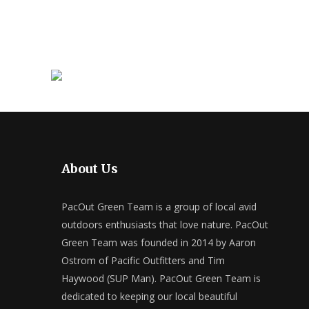
About Us
PacOut Green Team is a group of local avid
outdoors enthusiasts that love nature. PacOut
Green Team was founded in 2014 by Aaron
Ostrom of Pacific Outfitters and Tim
Haywood (SUP Man). PacOut Green Team is
dedicated to keeping our local beautiful