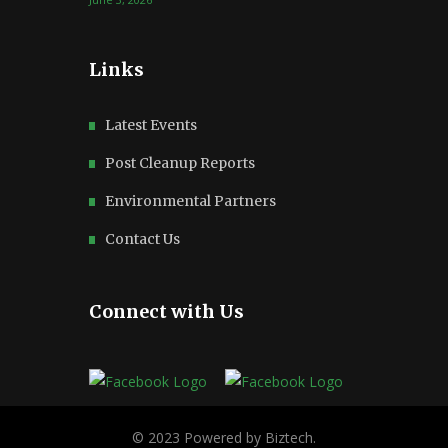
Links
Latest Events
Post Cleanup Reports
Environmental Partners
Contact Us
Connect with Us