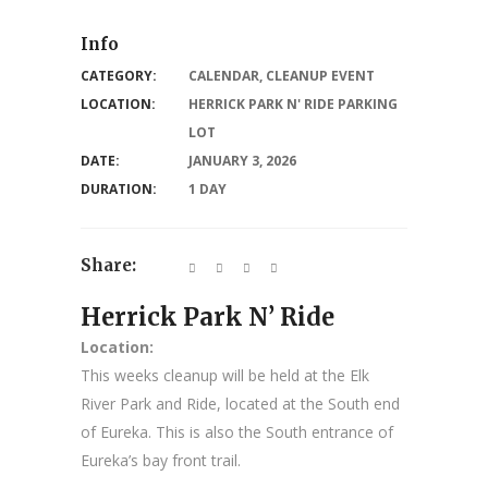
Info
CATEGORY:
CALENDAR
,
CLEANUP EVENT
LOCATION:
HERRICK PARK N' RIDE PARKING
LOT
DATE:
JANUARY 3, 2026
DURATION:
1 DAY
Share:
Herrick Park N’ Ride
Location:
This weeks cleanup will be held at the Elk
River Park and Ride, located at the South end
of Eureka. This is also the South entrance of
Eureka’s bay front trail.