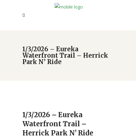
1/3/2026 – Eureka
Waterfront Trail – Herrick
Park N’ Ride
1/3/2026 – Eureka
Waterfront Trail –
Herrick Park N’ Ride