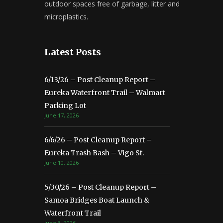
outdoor spaces free of garbage, litter and
microplastics.
Latest Posts
6/13/26 – Post Cleanup Report –
Eureka Waterfront Trail – Walmart
Parking Lot
June 17, 2026
6/6/26 – Post Cleanup Report –
Eureka Trash Bash – Vigo St.
June 10, 2026
5/30/26 – Post Cleanup Report –
Samoa Bridges Boat Launch &
Waterfront Trail
June 3, 2026