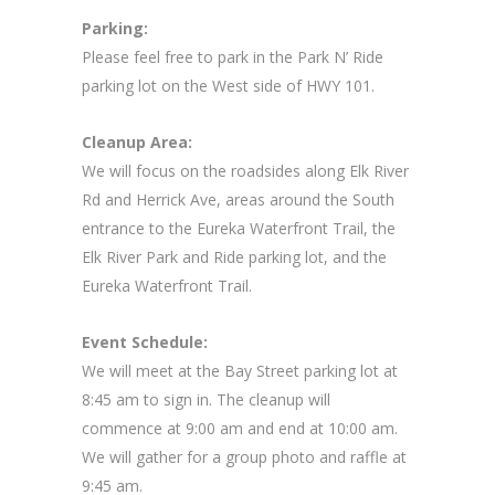
Parking:
Please feel free to park in the Park N’ Ride
parking lot on the West side of HWY 101.
Cleanup Area:
We will focus on the roadsides along Elk River
Rd and Herrick Ave, areas around the South
entrance to the Eureka Waterfront Trail, the
Elk River Park and Ride parking lot, and the
Eureka Waterfront Trail.
Event Schedule:
We will meet at the Bay Street parking lot at
8:45 am to sign in. The cleanup will
commence at 9:00 am and end at 10:00 am.
We will gather for a group photo and raffle at
9:45 am.