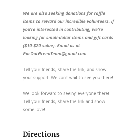
We are also seeking donations for raffle
items to reward our incredible volunteers. If
you’re interested in contributing, we’re
looking for small-dollar items and gift cards
($10-$20 value). Email us at
PacOutGreenTeam@gmail.com
Tell your friends, share the link, and show
your support. We can’t wait to see you there!
We look forward to seeing everyone there!
Tell your friends, share the link and show
some love!
Directions