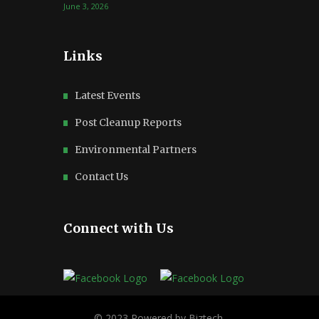
June 3, 2026
Links
Latest Events
Post Cleanup Reports
Environmental Partners
Contact Us
Connect with Us