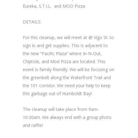
Eureka, S.T.I.L. and MOD Pizza
DETAILS:
For this cleanup, we will meet at @ Vigo St. to
sign in and get supplies. This is adjacent to
the new “Pacific Plaza” where In-N-Out,
Chiptole, and Mod Pizza are located. This
event is family-friendly. We will be focusing on
the greenbelt along the Waterfront Trail and
the 101 corridor. We need your help to keep
this garbage out of Humboldt Bay!
The cleanup will take place from 9am-
10:30am. We always end with a group photo
and raffle!