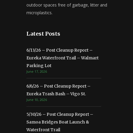
outdoor spaces free of garbage, litter and
microplastics.
Latest Posts
6/13/26 – Post Cleanup Report –
Eureka Waterfront Trail – Walmart
Parking Lot
June 17, 2026
6/6/26 – Post Cleanup Report –
Eureka Trash Bash – Vigo St.
June 10, 2026
5/30/26 – Post Cleanup Report –
Samoa Bridges Boat Launch &
Waterfront Trail