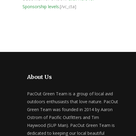
Sponsorship levels.
[/vc_cta]
About Us
PacOut Green Team is a group of local avid
outdoors enthusiasts that love nature. PacOut
Green Team was founded in 2014 by Aaron
Ostrom of Pacific Outfitters and Tim
Haywood (SUP Man). PacOut Green Team is
dedicated to keeping our local beautiful