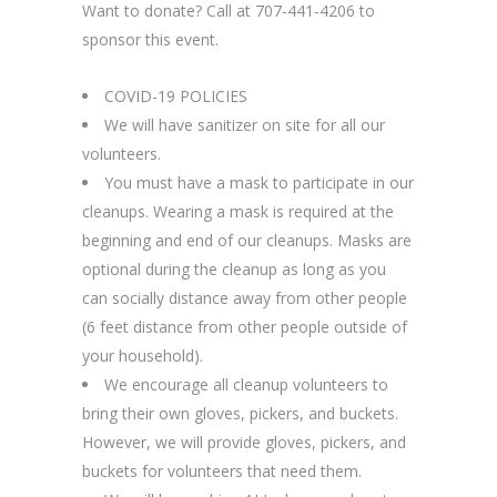
Want to donate? Call at 707-441-4206 to
sponsor this event.
COVID-19 POLICIES
We will have sanitizer on site for all our
volunteers.
You must have a mask to participate in our
cleanups. Wearing a mask is required at the
beginning and end of our cleanups. Masks are
optional during the cleanup as long as you
can socially distance away from other people
(6 feet distance from other people outside of
your household).
We encourage all cleanup volunteers to
bring their own gloves, pickers, and buckets.
However, we will provide gloves, pickers, and
buckets for volunteers that need them.