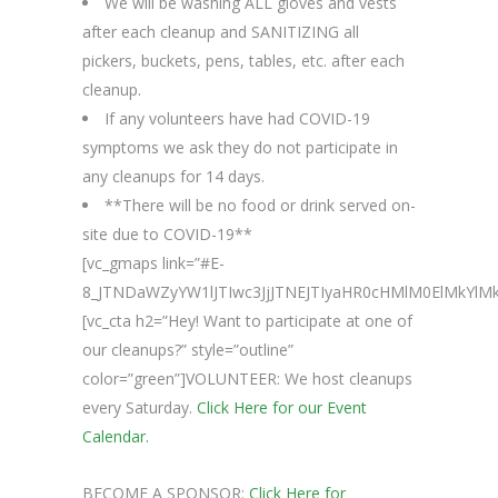
We will be washing ALL gloves and vests
after each cleanup and SANITIZING all
pickers, buckets, pens, tables, etc. after each
cleanup.
If any volunteers have had COVID-19
symptoms we ask they do not participate in
any cleanups for 14 days.
**There will be no food or drink served on-
site due to COVID-19**
[vc_gmaps link=”#E-
8_JTNDaWZyYW1lJTIwc3JjJTNEJTIyaHR0cHMlM0ElMkYl
[vc_cta h2=”Hey! Want to participate at one of
our cleanups?” style=”outline”
color=”green”]VOLUNTEER: We host cleanups
every Saturday.
Click Here for our Event
Calendar.
BECOME A SPONSOR:
Click Here for