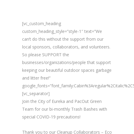
[vc_custom_heading
custom_heading_style=”style-1″ text=”We
can’t do this without the support from our
local sponsors, collaborators, and volunteers.
So please SUPPORT the
businesses/organizations/people that support
keeping our beautiful outdoor spaces garbage
and litter free!”
google_fonts=”font_family:Cabin%3Aregular%2Citalic%
[vc_separator]
Join the City of Eureka and PacOut Green
Team for our bi-monthly Trash Bashes with
special COVID-19 precautions!
Thank you to our Cleanup Collaborators – Eco