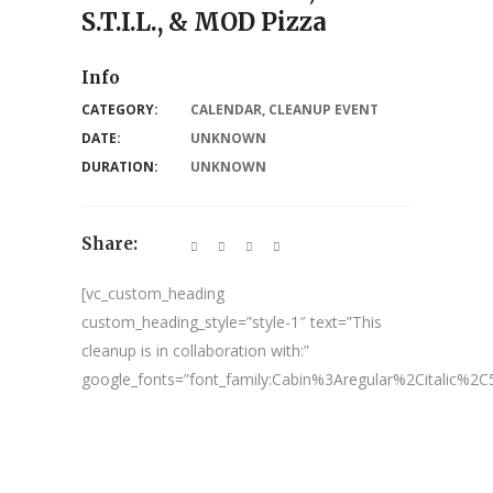
S.T.I.L., & MOD Pizza
Info
CATEGORY:
CALENDAR
,
CLEANUP EVENT
DATE:
UNKNOWN
DURATION:
UNKNOWN
Share:
[vc_custom_heading
custom_heading_style=”style-1″ text=”This
cleanup is in collaboration with:”
google_fonts=”font_family:Cabin%3Aregular%2Citalic%