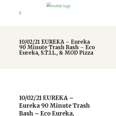
10/02/21 EUREKA – Eureka
90 Minute Trash Bash – Eco
Eureka, S.T.I.L., & MOD Pizza
10/02/21 EUREKA –
Eureka 90 Minute Trash
Bash – Eco Eureka,