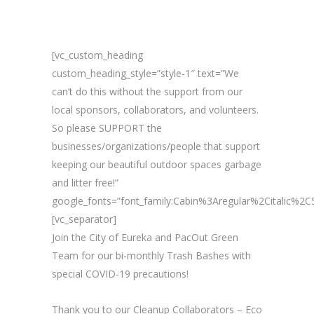
[vc_custom_heading
custom_heading_style=”style-1″ text=”We
can’t do this without the support from our
local sponsors, collaborators, and volunteers.
So please SUPPORT the
businesses/organizations/people that support
keeping our beautiful outdoor spaces garbage
and litter free!”
google_fonts=”font_family:Cabin%3Aregular%2Citalic%
[vc_separator]
Join the City of Eureka and PacOut Green
Team for our bi-monthly Trash Bashes with
special COVID-19 precautions!
Thank you to our Cleanup Collaborators – Eco