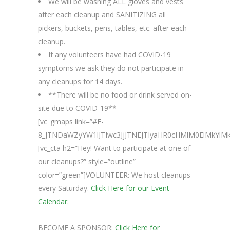
We will be washing ALL gloves and vests
after each cleanup and SANITIZING all
pickers, buckets, pens, tables, etc. after each
cleanup.
If any volunteers have had COVID-19
symptoms we ask they do not participate in
any cleanups for 14 days.
**There will be no food or drink served on-
site due to COVID-19**
[vc_gmaps link=”#E-
8_JTNDaWZyYW1lJTIwc3JjJTNEJTIyaHR0cHMlM0ElMkYl
[vc_cta h2=”Hey! Want to participate at one of
our cleanups?” style=”outline”
color=”green”]VOLUNTEER: We host cleanups
every Saturday.
Click Here for our Event
Calendar.
BECOME A SPONSOR:
Click Here for