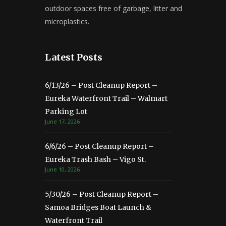
outdoor spaces free of garbage, litter and
microplastics.
Latest Posts
6/13/26 – Post Cleanup Report –
Eureka Waterfront Trail – Walmart
Parking Lot
June 17, 2026
6/6/26 – Post Cleanup Report –
Eureka Trash Bash – Vigo St.
June 10, 2026
5/30/26 – Post Cleanup Report –
Samoa Bridges Boat Launch &
Waterfront Trail