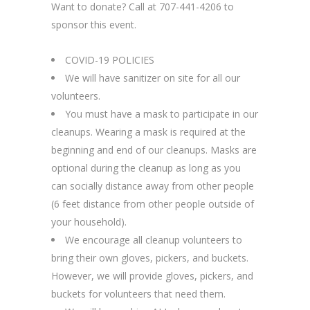
Want to donate? Call at 707-441-4206 to
sponsor this event.
COVID-19 POLICIES
We will have sanitizer on site for all our
volunteers.
You must have a mask to participate in our
cleanups. Wearing a mask is required at the
beginning and end of our cleanups. Masks are
optional during the cleanup as long as you
can socially distance away from other people
(6 feet distance from other people outside of
your household).
We encourage all cleanup volunteers to
bring their own gloves, pickers, and buckets.
However, we will provide gloves, pickers, and
buckets for volunteers that need them.