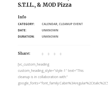
S.T.I.L., & MOD Pizza
Info
CATEGORY:
CALENDAR
,
CLEANUP EVENT
DATE:
UNKNOWN
DURATION:
UNKNOWN
Share:
[vc_custom_heading
custom_heading_style=”style-1″ text=”This
cleanup is in collaboration with:”
google_fonts=”font_family:Cabin%3Aregular%2Citalic%