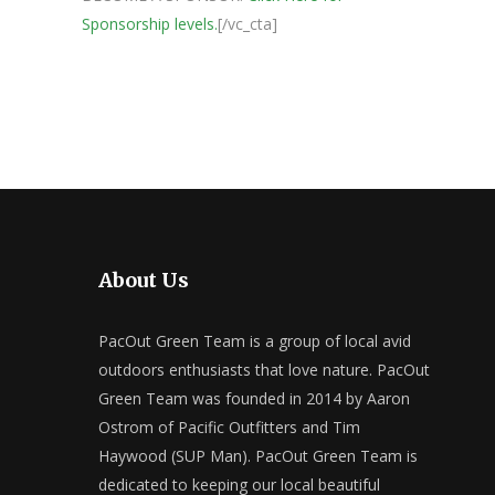
Sponsorship levels.
[/vc_cta]
About Us
PacOut Green Team is a group of local avid
outdoors enthusiasts that love nature. PacOut
Green Team was founded in 2014 by Aaron
Ostrom of Pacific Outfitters and Tim
Haywood (SUP Man). PacOut Green Team is
dedicated to keeping our local beautiful