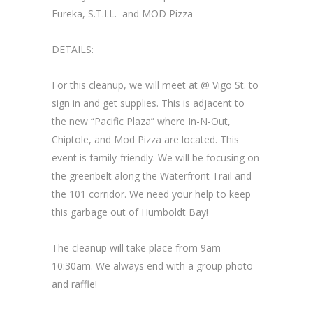
Eureka, S.T.I.L. and MOD Pizza
DETAILS:
For this cleanup, we will meet at @ Vigo St. to
sign in and get supplies. This is adjacent to
the new “Pacific Plaza” where In-N-Out,
Chiptole, and Mod Pizza are located. This
event is family-friendly. We will be focusing on
the greenbelt along the Waterfront Trail and
the 101 corridor. We need your help to keep
this garbage out of Humboldt Bay!
The cleanup will take place from 9am-
10:30am. We always end with a group photo
and raffle!