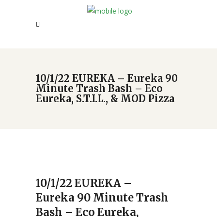
10/1/22 EUREKA – Eureka 90
Minute Trash Bash – Eco
Eureka, S.T.I.L., & MOD Pizza
10/1/22 EUREKA –
Eureka 90 Minute Trash
Bash – Eco Eureka,