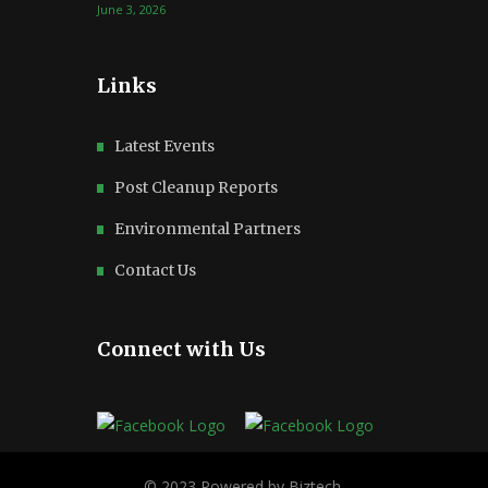
June 3, 2026
Links
Latest Events
Post Cleanup Reports
Environmental Partners
Contact Us
Connect with Us