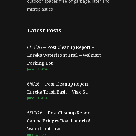
outdoor spaces free of garbage, litter and
microplastics.
Latest Posts
6/13/26 – Post Cleanup Report –
Eureka Waterfront Trail – Walmart
Parking Lot
June 17, 2026
6/6/26 – Post Cleanup Report –
Eureka Trash Bash – Vigo St.
June 10, 2026
5/30/26 – Post Cleanup Report –
Samoa Bridges Boat Launch &
Waterfront Trail
June 3, 2026