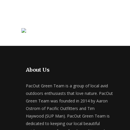
About Us
PacOut Green Team is a group of local avid
outdoors enthusiasts that love nature. PacOut
Green Team was founded in 2014 by Aaron
Ostrom of Pacific Outfitters and Tim
Haywood (SUP Man). PacOut Green Team is
dedicated to keeping our local beautiful