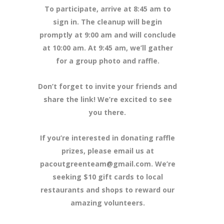
To participate, arrive at 8:45 am to
sign in. The cleanup will begin
promptly at 9:00 am and will conclude
at 10:00 am. At 9:45 am, we’ll gather
for a group photo and raffle.
Don’t forget to invite your friends and
share the link! We’re excited to see
you there.
If you’re interested in donating raffle
prizes, please email us at
pacoutgreenteam@gmail.com. We’re
seeking $10 gift cards to local
restaurants and shops to reward our
amazing volunteers.