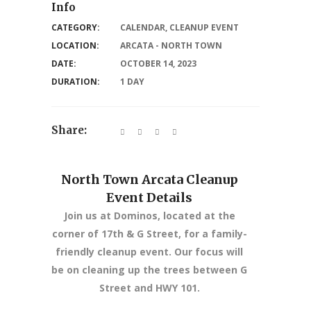
Info
CATEGORY:
CALENDAR
,
CLEANUP EVENT
LOCATION:
ARCATA - NORTH TOWN
DATE:
OCTOBER 14, 2023
DURATION:
1 DAY
Share:
North Town Arcata Cleanup
Event Details
Join us at Dominos, located at the
corner of 17th & G Street, for a family-
friendly cleanup event. Our focus will
be on cleaning up the trees between G
Street and HWY 101.