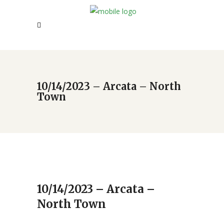
10/14/2023 – Arcata – North
Town
10/14/2023 – Arcata –
North Town