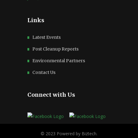
Links
Latest Events
Post Cleanup Reports
Environmental Partners
Contact Us
Connect with Us