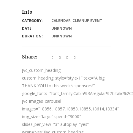
Info
CATEGORY:
CALENDAR
,
CLEANUP EVENT
DATE:
UNKNOWN
DURATION:
UNKNOWN
Share:
[vc_custom_heading
custom_heading_style=”style-1″ text=”A big
THANK YOU to this week’s sponsors!”
google_fonts=”font_family:Cabin%3Aregular%2Citalic%
[vc_images_carousel
images=”18856,18857,18858,18855,18614,18334″
img_size=”large” speed=”3000″
slides_per_view=”3″ autoplay=”yes”
wrap=”yes”][vc_custom_heading