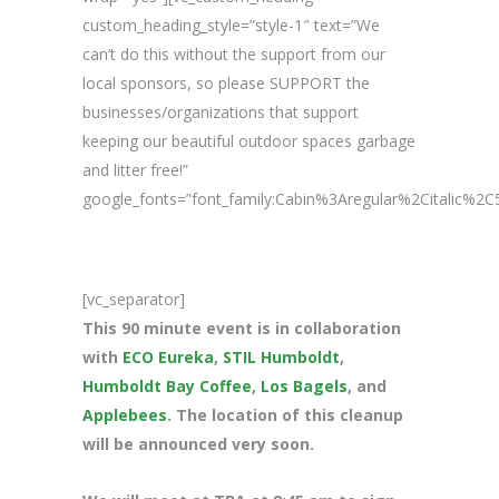
custom_heading_style=”style-1″ text=”We
can’t do this without the support from our
local sponsors, so please SUPPORT the
businesses/organizations that support
keeping our beautiful outdoor spaces garbage
and litter free!”
google_fonts=”font_family:Cabin%3Aregular%2Citalic%
[vc_separator]
This 90 minute event is in collaboration
with
ECO Eureka
,
STIL Humboldt
,
Humboldt Bay Coffee
,
Los Bagels
, and
Applebees
. The location of this cleanup
will be announced very soon.