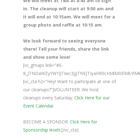
We will meet at TBA at 8
:45 am to sign
in. The cleanup will start at 9:00 am and
it will end at 10:15am. We will meet for a
group photo and raffle at 10:15 am.
We look forward to seeing everyone
there! Tell your friends, share the link
and show some love!
[vc_gmaps link=”#E-
8_JTNDaWZyYW1lJTIwc3JjJTNEJTIyaHR0cHMlM0ElMkY
[vc_cta h2=”Hey! Want to participate at one of
our cleanups?”]VOLUNTEER: We host
cleanups every Saturday.
Click Here for our
Event Calendar.
BECOME A SPONSOR:
Click Here for
Sponsorship levels.
[/vc_cta]