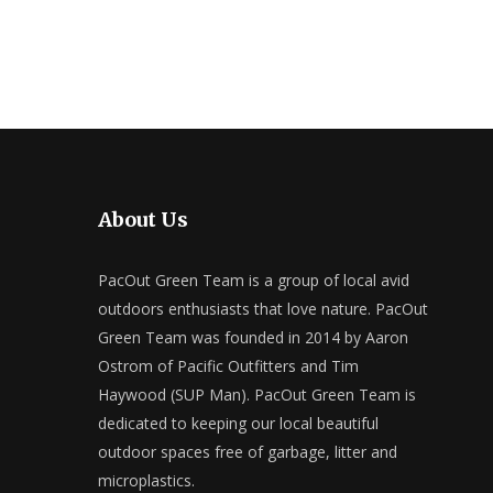
About Us
PacOut Green Team is a group of local avid
outdoors enthusiasts that love nature. PacOut
Green Team was founded in 2014 by Aaron
Ostrom of Pacific Outfitters and Tim
Haywood (SUP Man). PacOut Green Team is
dedicated to keeping our local beautiful
outdoor spaces free of garbage, litter and
microplastics.