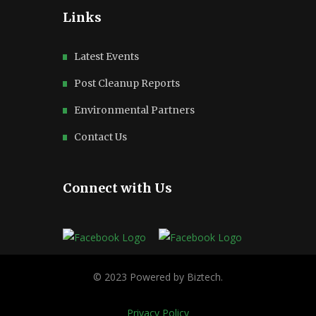
Links
Latest Events
Post Cleanup Reports
Environmental Partners
Contact Us
Connect with Us
Privacy Policy