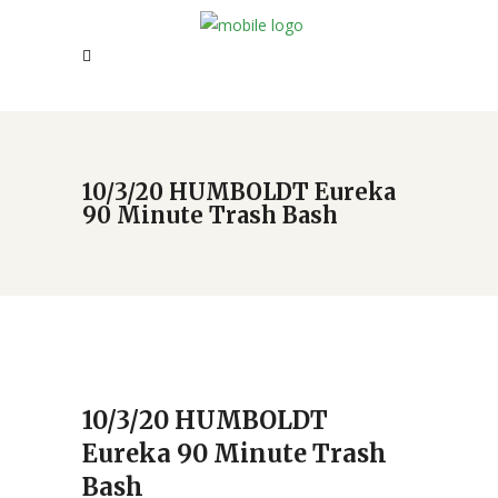
10/3/20 HUMBOLDT Eureka
90 Minute Trash Bash
10/3/20 HUMBOLDT
Eureka 90 Minute Trash
Bash