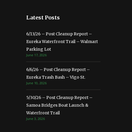
Latest Posts
6/13/26 – Post Cleanup Report –
Eureka Waterfront Trail – Walmart
Parking Lot
June 17, 2026
6/6/26 – Post Cleanup Report –
Eureka Trash Bash – Vigo St.
June 10, 2026
5/30/26 – Post Cleanup Report –
Samoa Bridges Boat Launch &
Waterfront Trail
June 3, 2026