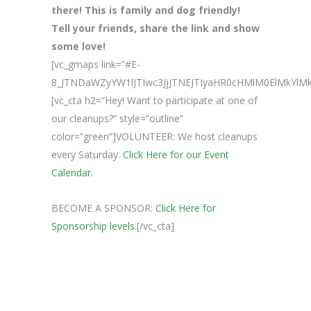
there! This is family and dog friendly!
Tell your friends, share the link and show
some love!
[vc_gmaps link=”#E-
8_JTNDaWZyYW1lJTIwc3JjJTNEJTIyaHR0cHMlM0ElMkY
[vc_cta h2=”Hey! Want to participate at one of
our cleanups?” style=”outline”
color=”green”]VOLUNTEER: We host cleanups
every Saturday.
Click Here for our Event
Calendar.
BECOME A SPONSOR:
Click Here for
Sponsorship levels.
[/vc_cta]