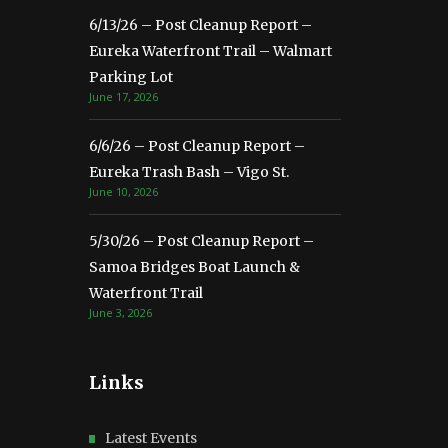
6/13/26 – Post Cleanup Report –
Eureka Waterfront Trail – Walmart
Parking Lot
June 17, 2026
6/6/26 – Post Cleanup Report –
Eureka Trash Bash – Vigo St.
June 10, 2026
5/30/26 – Post Cleanup Report –
Samoa Bridges Boat Launch &
Waterfront Trail
June 3, 2026
Links
Latest Events