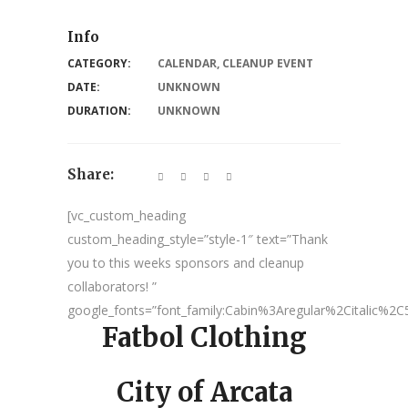
Info
CATEGORY:
CALENDAR
,
CLEANUP EVENT
DATE:
UNKNOWN
DURATION:
UNKNOWN
Share:
[vc_custom_heading
custom_heading_style=”style-1″ text=”Thank
you to this weeks sponsors and cleanup
collaborators! ”
google_fonts=”font_family:Cabin%3Aregular%2Citalic%
Fatbol Clothing
City of Arcata