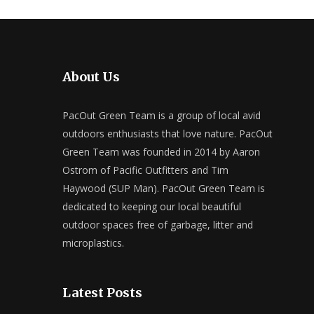
About Us
PacOut Green Team is a group of local avid
outdoors enthusiasts that love nature. PacOut
Green Team was founded in 2014 by Aaron
Ostrom of Pacific Outfitters and Tim
Haywood (SUP Man). PacOut Green Team is
dedicated to keeping our local beautiful
outdoor spaces free of garbage, litter and
microplastics.
Latest Posts