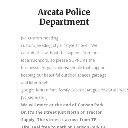
Arcata Police
Department
[vc_custom_heading
custom_heading_style=”style-1″ text=”We
can’t do this without the support from our
local sponsors, so please SUPPORT the
businesses/organizations/people that support
keeping our beautiful outdoor spaces garbage
and litter free!”
google_fonts=”font_family:Cabin%3Aregular%2Citalic%
[vc_separator]
We will meet at the end of Carlson Park
Dr. It’s the street just North of Tractor
Supply. The street is across from TP
Tire. Feel free to park on Carlson Park Dr.