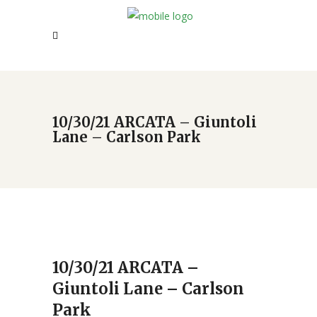
10/30/21 ARCATA – Giuntoli
Lane – Carlson Park
10/30/21 ARCATA –
Giuntoli Lane – Carlson
Park