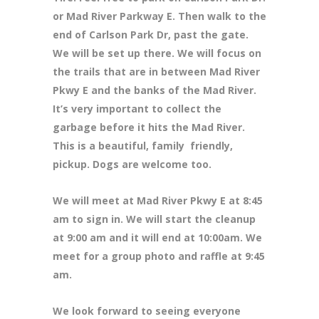
or Mad River Parkway E. Then walk to the
end of Carlson Park Dr, past the gate.
We will be set up there. We will focus on
the trails that are in between Mad River
Pkwy E and the banks of the Mad River.
It’s very important to collect the
garbage before it hits the Mad River.
This is a beautiful, family friendly,
pickup. Dogs are welcome too.
We will meet at Mad River Pkwy E at 8
:45
am to sign in. We will start the cleanup
at 9:00 am and it will end at 10:00am. We
meet for a group photo and raffle at 9:45
am.
We look forward to seeing everyone